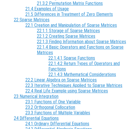
21.3.2 Permutation Matrix Functions
21.4 Examples of Usage
21.5 Differences in Treatment of Zero Elements
22 Sparse Matrices
22.1 Creation and Manipulation of Sparse Matrices
22.1.1 Storage of Sparse Matrices
22.1.2 Creating Sparse Matrices
22.1.3 Finding Information about Sparse Matrices
22.1.4 Basic Operators and Functions on Sparse
Matrices
22.1.4.1 Sparse Functions
22.1.4.2 Return Types of Operators and
Functions
22.1.4.3 Mathematical Considerations
22.2 Linear Algebra on Sparse Matrices
22.3 Iterative Techniques Applied to Sparse Matrices
22.4 Real Life Example using Sparse Matrices
23 Numerical Integration
23.1 Functions of One Variable
23.2 Orthogonal Collocation
23.3 Functions of Multiple Variables
24 Differential Equations
24.1 Ordinary Differential Equations