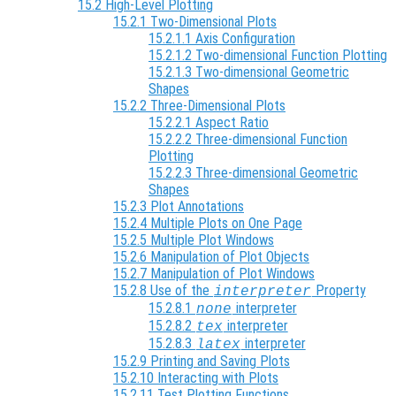
15.2 High-Level Plotting
15.2.1 Two-Dimensional Plots
15.2.1.1 Axis Configuration
15.2.1.2 Two-dimensional Function Plotting
15.2.1.3 Two-dimensional Geometric
Shapes
15.2.2 Three-Dimensional Plots
15.2.2.1 Aspect Ratio
15.2.2.2 Three-dimensional Function
Plotting
15.2.2.3 Three-dimensional Geometric
Shapes
15.2.3 Plot Annotations
15.2.4 Multiple Plots on One Page
15.2.5 Multiple Plot Windows
15.2.6 Manipulation of Plot Objects
15.2.7 Manipulation of Plot Windows
15.2.8 Use of the
Property
interpreter
15.2.8.1
interpreter
none
15.2.8.2
interpreter
tex
15.2.8.3
interpreter
latex
15.2.9 Printing and Saving Plots
15.2.10 Interacting with Plots
15.2.11 Test Plotting Functions