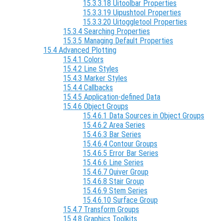
15.3.3.18 Uitoolbar Properties
15.3.3.19 Uipushtool Properties
15.3.3.20 Uitoggletool Properties
15.3.4 Searching Properties
15.3.5 Managing Default Properties
15.4 Advanced Plotting
15.4.1 Colors
15.4.2 Line Styles
15.4.3 Marker Styles
15.4.4 Callbacks
15.4.5 Application-defined Data
15.4.6 Object Groups
15.4.6.1 Data Sources in Object Groups
15.4.6.2 Area Series
15.4.6.3 Bar Series
15.4.6.4 Contour Groups
15.4.6.5 Error Bar Series
15.4.6.6 Line Series
15.4.6.7 Quiver Group
15.4.6.8 Stair Group
15.4.6.9 Stem Series
15.4.6.10 Surface Group
15.4.7 Transform Groups
15.4.8 Graphics Toolkits