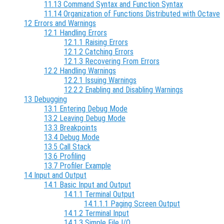
11.13 Command Syntax and Function Syntax
11.14 Organization of Functions Distributed with Octave
12 Errors and Warnings
12.1 Handling Errors
12.1.1 Raising Errors
12.1.2 Catching Errors
12.1.3 Recovering From Errors
12.2 Handling Warnings
12.2.1 Issuing Warnings
12.2.2 Enabling and Disabling Warnings
13 Debugging
13.1 Entering Debug Mode
13.2 Leaving Debug Mode
13.3 Breakpoints
13.4 Debug Mode
13.5 Call Stack
13.6 Profiling
13.7 Profiler Example
14 Input and Output
14.1 Basic Input and Output
14.1.1 Terminal Output
14.1.1.1 Paging Screen Output
14.1.2 Terminal Input
14.1.3 Simple File I/O