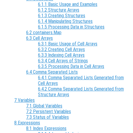
6.1.1 Basic Usage and Examples
6.1.2 Structure Arrays
6.1.3 Creating Structures
6.1.4 Manipulating Structures
6.1.5 Processing Data in Structures
6.2 containers.Map
6.3 Cell Arrays
6.3.1 Basic Usage of Cell Arrays
6.3.2 Creating Cell Arrays
6.3.3 Indexing Cell Arrays
6.3.4 Cell Arrays of Strings
6.3.5 Processing Data in Cell Arrays
6.4 Comma Separated Lists
6.4.1 Comma Separated Lists Generated from
Cell Arrays
6.4.2 Comma Separated Lists Generated from
Structure Arrays
7 Variables
7.1 Global Variables
7.2 Persistent Variables
7.3 Status of Variables
8 Expressions
8.1 Index Expressions