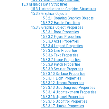
15.3 Graphics Data Structures
15.3.1 Introduction to Graphics Structures
15.3.2 Graphics Objects
15.3.2.1 Creating Graphics Objects
15.3.2.2 Handle Functions
15.3.3 Graphics Object Properties
15.3.3.1 Root Properties
15.3.3.2 Figure Properties
15.3.3.3 Axes Properties
15.3.3.4 Legend Properties
15.3.3.5 Line Properties
15.3.3.6 Text Properties
15.3.3.7 Image Properties
15.3.3.8 Patch Properties
15.3.3.9 Scatter Properties
15.3.3.10 Surface Properties
15.3.3.11 Light Properties
15.3.3.12 Uimenu Properties
15.3.3.13 Uibuttongroup Properties
15.3.3.14 Uicontextmenu Properties
15.3.3.15 Uipanel Properties
15.3.3.16 Uicontrol Properties
15.3.3.17 Uitable Properties