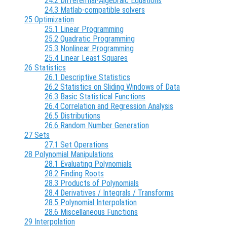
24.2 Differential-Algebraic Equations
24.3 Matlab-compatible solvers
25 Optimization
25.1 Linear Programming
25.2 Quadratic Programming
25.3 Nonlinear Programming
25.4 Linear Least Squares
26 Statistics
26.1 Descriptive Statistics
26.2 Statistics on Sliding Windows of Data
26.3 Basic Statistical Functions
26.4 Correlation and Regression Analysis
26.5 Distributions
26.6 Random Number Generation
27 Sets
27.1 Set Operations
28 Polynomial Manipulations
28.1 Evaluating Polynomials
28.2 Finding Roots
28.3 Products of Polynomials
28.4 Derivatives / Integrals / Transforms
28.5 Polynomial Interpolation
28.6 Miscellaneous Functions
29 Interpolation