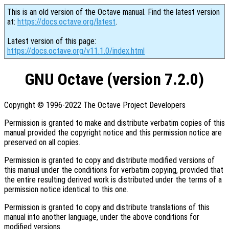
This is an old version of the Octave manual. Find the latest version
at:
https://docs.octave.org/latest
.
Latest version of this page:
https://docs.octave.org/v11.1.0/index.html
GNU Octave (version 7.2.0)
Copyright © 1996-2022 The Octave Project Developers
Permission is granted to make and distribute verbatim copies of this
manual provided the copyright notice and this permission notice are
preserved on all copies.
Permission is granted to copy and distribute modified versions of
this manual under the conditions for verbatim copying, provided that
the entire resulting derived work is distributed under the terms of a
permission notice identical to this one.
Permission is granted to copy and distribute translations of this
manual into another language, under the above conditions for
modified versions.