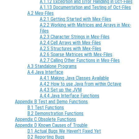
A.1.12 Exception and Error Handling in Oct-Files
A.1.13 Documentation and Testing of Oct-Files
A.2 Mex-Files
A.2.1 Getting Started with Mex-Files
A.2.2 Working with Matrices and Arrays in Mex-
Files
A.2.3 Character Strings in Mex-Files
A.2.4 Cell Arrays with Mex-Files
A.2.5 Structures with Mex-Files
A.2.6 Sparse Matrices with Mex-Files
A.2.7 Calling Other Functions in Mex-Files
A.3 Standalone Programs
A.4 Java Interface
A.4.1 Making Java Classes Available
A.4.2 How to use Java from within Octave
A.4.3 Set up the JVM
A.4.4 Java Interface Functions
Appendix B Test and Demo Functions
B.1 Test Functions
B.2 Demonstration Functions
Appendix C Obsolete Functions
Appendix D Known Causes of Trouble
D.1 Actual Bugs We Haven’t Fixed Yet
D.2 Reporting Bugs