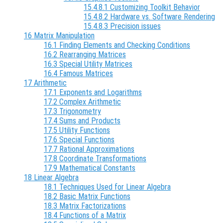
15.4.8.1 Customizing Toolkit Behavior
15.4.8.2 Hardware vs. Software Rendering
15.4.8.3 Precision issues
16 Matrix Manipulation
16.1 Finding Elements and Checking Conditions
16.2 Rearranging Matrices
16.3 Special Utility Matrices
16.4 Famous Matrices
17 Arithmetic
17.1 Exponents and Logarithms
17.2 Complex Arithmetic
17.3 Trigonometry
17.4 Sums and Products
17.5 Utility Functions
17.6 Special Functions
17.7 Rational Approximations
17.8 Coordinate Transformations
17.9 Mathematical Constants
18 Linear Algebra
18.1 Techniques Used for Linear Algebra
18.2 Basic Matrix Functions
18.3 Matrix Factorizations
18.4 Functions of a Matrix