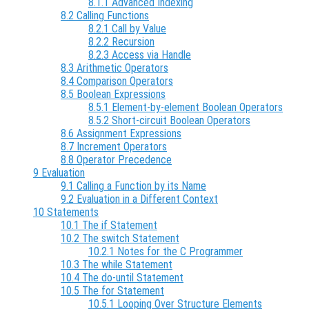
8.1.1 Advanced Indexing
8.2 Calling Functions
8.2.1 Call by Value
8.2.2 Recursion
8.2.3 Access via Handle
8.3 Arithmetic Operators
8.4 Comparison Operators
8.5 Boolean Expressions
8.5.1 Element-by-element Boolean Operators
8.5.2 Short-circuit Boolean Operators
8.6 Assignment Expressions
8.7 Increment Operators
8.8 Operator Precedence
9 Evaluation
9.1 Calling a Function by its Name
9.2 Evaluation in a Different Context
10 Statements
10.1 The if Statement
10.2 The switch Statement
10.2.1 Notes for the C Programmer
10.3 The while Statement
10.4 The do-until Statement
10.5 The for Statement
10.5.1 Looping Over Structure Elements