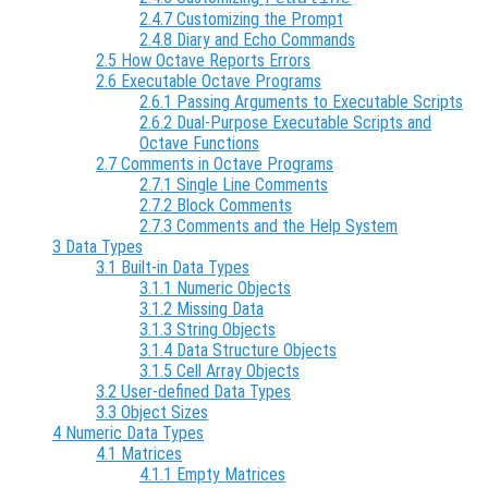
2.4.7 Customizing the Prompt
2.4.8 Diary and Echo Commands
2.5 How Octave Reports Errors
2.6 Executable Octave Programs
2.6.1 Passing Arguments to Executable Scripts
2.6.2 Dual-Purpose Executable Scripts and
Octave Functions
2.7 Comments in Octave Programs
2.7.1 Single Line Comments
2.7.2 Block Comments
2.7.3 Comments and the Help System
3 Data Types
3.1 Built-in Data Types
3.1.1 Numeric Objects
3.1.2 Missing Data
3.1.3 String Objects
3.1.4 Data Structure Objects
3.1.5 Cell Array Objects
3.2 User-defined Data Types
3.3 Object Sizes
4 Numeric Data Types
4.1 Matrices
4.1.1 Empty Matrices