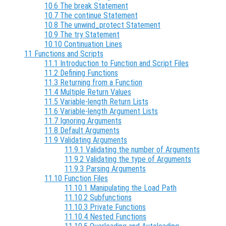
10.6 The break Statement
10.7 The continue Statement
10.8 The unwind_protect Statement
10.9 The try Statement
10.10 Continuation Lines
11 Functions and Scripts
11.1 Introduction to Function and Script Files
11.2 Defining Functions
11.3 Returning from a Function
11.4 Multiple Return Values
11.5 Variable-length Return Lists
11.6 Variable-length Argument Lists
11.7 Ignoring Arguments
11.8 Default Arguments
11.9 Validating Arguments
11.9.1 Validating the number of Arguments
11.9.2 Validating the type of Arguments
11.9.3 Parsing Arguments
11.10 Function Files
11.10.1 Manipulating the Load Path
11.10.2 Subfunctions
11.10.3 Private Functions
11.10.4 Nested Functions