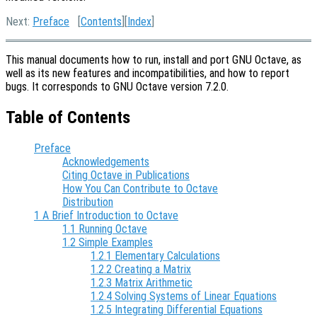
Next:
Preface
[
Contents
][
Index
]
This manual documents how to run, install and port GNU Octave, as
well as its new features and incompatibilities, and how to report
bugs. It corresponds to GNU Octave version 7.2.0.
Table of Contents
Preface
Acknowledgements
Citing Octave in Publications
How You Can Contribute to Octave
Distribution
1 A Brief Introduction to Octave
1.1 Running Octave
1.2 Simple Examples
1.2.1 Elementary Calculations
1.2.2 Creating a Matrix
1.2.3 Matrix Arithmetic
1.2.4 Solving Systems of Linear Equations
1.2.5 Integrating Differential Equations