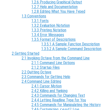
1.2.6 Producing Graphical Output
1.2.7 Help and Documentation
1.2.8 Editing What You Have Typed
1.3 Conventions
1.3.1 Fonts
1.3.2 Evaluation Notation
1.3.3 Printing Notation
1.3.4 Error Messages
1.3.5 Format of Descriptions
1.3.5.1 A Sample Function Description
1.3.5.2 A Sample Command Description
2 Getting Started
2.1 Invoking Octave from the Command Line
2.1.1 Command Line Options
2.1.2 Startup Files
2.2 Quitting Octave
2.3 Commands for Getting Help
2.4 Command Line Editing
2.4.1 Cursor Motion
2.4.2 Killing and Yanking
2.4.3 Commands for Changing Text
2.4.4 Letting Readline Type for You
2.4.5 Commands for Manipulating the History
2.4.6 Customizing
readline