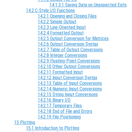
14.1.3.1 Saving Data on Unexpected Exits
14.2 C-Style I/O Functions
14.2.1 Opening and Closing Files
14.2.2 Simple Output
14.2.3 Line-Oriented Input
14.2.4 Formatted Output
14.2.5 Output Conversion for Matrices
14.2.6 Output Conversion Syntax
14.2.7 Table of Output Conversions
14.2.8 Integer Conversions
14.2.9 Floating-Point Conversions
14.2.10 Other Output Conversions
14.2.11 Formatted Input
14.2.12 Input Conversion Syntax
14.2.13 Table of Input Conversions
14.2.14 Numeric Input Conversions
14.2.15 String Input Conversions
14.2.16 Binary I/O
14.2.17 Temporary Files
14.2.18 End of File and Errors
14.2.19 File Positioning
15 Plotting
15.1 Introduction to Plotting