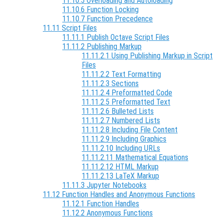
11.10.5 Overloading and Autoloading
11.10.6 Function Locking
11.10.7 Function Precedence
11.11 Script Files
11.11.1 Publish Octave Script Files
11.11.2 Publishing Markup
11.11.2.1 Using Publishing Markup in Script
Files
11.11.2.2 Text Formatting
11.11.2.3 Sections
11.11.2.4 Preformatted Code
11.11.2.5 Preformatted Text
11.11.2.6 Bulleted Lists
11.11.2.7 Numbered Lists
11.11.2.8 Including File Content
11.11.2.9 Including Graphics
11.11.2.10 Including URLs
11.11.2.11 Mathematical Equations
11.11.2.12 HTML Markup
11.11.2.13 LaTeX Markup
11.11.3 Jupyter Notebooks
11.12 Function Handles and Anonymous Functions
11.12.1 Function Handles
11.12.2 Anonymous Functions