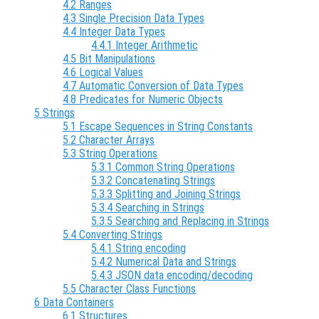
4.2 Ranges
4.3 Single Precision Data Types
4.4 Integer Data Types
4.4.1 Integer Arithmetic
4.5 Bit Manipulations
4.6 Logical Values
4.7 Automatic Conversion of Data Types
4.8 Predicates for Numeric Objects
5 Strings
5.1 Escape Sequences in String Constants
5.2 Character Arrays
5.3 String Operations
5.3.1 Common String Operations
5.3.2 Concatenating Strings
5.3.3 Splitting and Joining Strings
5.3.4 Searching in Strings
5.3.5 Searching and Replacing in Strings
5.4 Converting Strings
5.4.1 String encoding
5.4.2 Numerical Data and Strings
5.4.3 JSON data encoding/decoding
5.5 Character Class Functions
6 Data Containers
6.1 Structures