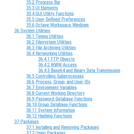
35.2 Progress Bar
35.3 UI Elements
35.4 GUI Utility Functions
35.5 User-Defined Preferences
35.6 Octave Workspace Windows
36 System Utilities
36.1 Timing Utilities
36.2 Filesystem Utilities
36.3 File Archiving Utilities
36.4 Networking Utilities
36.4.1 FTP Objects
36.4.2 WWW Access
36.4.3 Base64 and Binary Data Transmission
36.5 Controlling Subprocesses
36.6 Process, Group, and User IDs
36.7 Environment Variables
36.8 Current Working Directory
36.9 Password Database Functions
36.10 Group Database Functions
36.11 System Information
36.12 Hashing Functions
37 Packages
37.1 Installing and Removing Packages
37.2 Using Packages