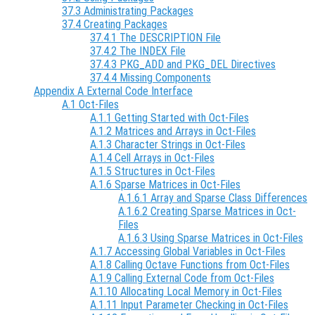
37.3 Administrating Packages
37.4 Creating Packages
37.4.1 The DESCRIPTION File
37.4.2 The INDEX File
37.4.3 PKG_ADD and PKG_DEL Directives
37.4.4 Missing Components
Appendix A External Code Interface
A.1 Oct-Files
A.1.1 Getting Started with Oct-Files
A.1.2 Matrices and Arrays in Oct-Files
A.1.3 Character Strings in Oct-Files
A.1.4 Cell Arrays in Oct-Files
A.1.5 Structures in Oct-Files
A.1.6 Sparse Matrices in Oct-Files
A.1.6.1 Array and Sparse Class Differences
A.1.6.2 Creating Sparse Matrices in Oct-
Files
A.1.6.3 Using Sparse Matrices in Oct-Files
A.1.7 Accessing Global Variables in Oct-Files
A.1.8 Calling Octave Functions from Oct-Files
A.1.9 Calling External Code from Oct-Files
A.1.10 Allocating Local Memory in Oct-Files
A.1.11 Input Parameter Checking in Oct-Files