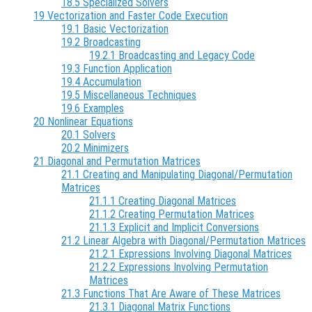
18.5 Specialized Solvers
19 Vectorization and Faster Code Execution
19.1 Basic Vectorization
19.2 Broadcasting
19.2.1 Broadcasting and Legacy Code
19.3 Function Application
19.4 Accumulation
19.5 Miscellaneous Techniques
19.6 Examples
20 Nonlinear Equations
20.1 Solvers
20.2 Minimizers
21 Diagonal and Permutation Matrices
21.1 Creating and Manipulating Diagonal/Permutation
Matrices
21.1.1 Creating Diagonal Matrices
21.1.2 Creating Permutation Matrices
21.1.3 Explicit and Implicit Conversions
21.2 Linear Algebra with Diagonal/Permutation Matrices
21.2.1 Expressions Involving Diagonal Matrices
21.2.2 Expressions Involving Permutation
Matrices
21.3 Functions That Are Aware of These Matrices
21.3.1 Diagonal Matrix Functions