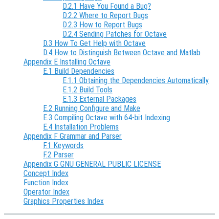
D.2.1 Have You Found a Bug?
D.2.2 Where to Report Bugs
D.2.3 How to Report Bugs
D.2.4 Sending Patches for Octave
D.3 How To Get Help with Octave
D.4 How to Distinguish Between Octave and Matlab
Appendix E Installing Octave
E.1 Build Dependencies
E.1.1 Obtaining the Dependencies Automatically
E.1.2 Build Tools
E.1.3 External Packages
E.2 Running Configure and Make
E.3 Compiling Octave with 64-bit Indexing
E.4 Installation Problems
Appendix F Grammar and Parser
F.1 Keywords
F.2 Parser
Appendix G GNU GENERAL PUBLIC LICENSE
Concept Index
Function Index
Operator Index
Graphics Properties Index