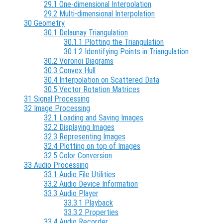
29.1 One-dimensional Interpolation
29.2 Multi-dimensional Interpolation
30 Geometry
30.1 Delaunay Triangulation
30.1.1 Plotting the Triangulation
30.1.2 Identifying Points in Triangulation
30.2 Voronoi Diagrams
30.3 Convex Hull
30.4 Interpolation on Scattered Data
30.5 Vector Rotation Matrices
31 Signal Processing
32 Image Processing
32.1 Loading and Saving Images
32.2 Displaying Images
32.3 Representing Images
32.4 Plotting on top of Images
32.5 Color Conversion
33 Audio Processing
33.1 Audio File Utilities
33.2 Audio Device Information
33.3 Audio Player
33.3.1 Playback
33.3.2 Properties
33.4 Audio Recorder