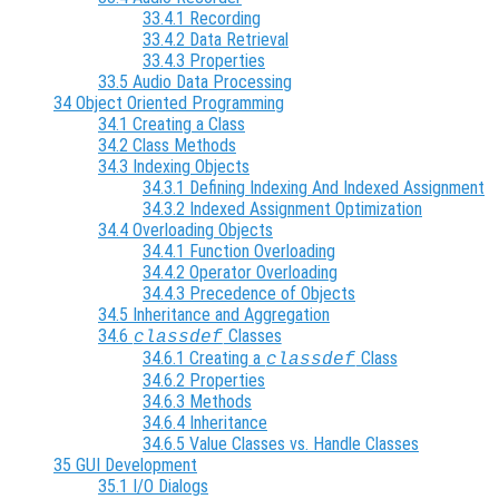
33.4.1 Recording
33.4.2 Data Retrieval
33.4.3 Properties
33.5 Audio Data Processing
34 Object Oriented Programming
34.1 Creating a Class
34.2 Class Methods
34.3 Indexing Objects
34.3.1 Defining Indexing And Indexed Assignment
34.3.2 Indexed Assignment Optimization
34.4 Overloading Objects
34.4.1 Function Overloading
34.4.2 Operator Overloading
34.4.3 Precedence of Objects
34.5 Inheritance and Aggregation
34.6
Classes
classdef
34.6.1 Creating a
Class
classdef
34.6.2 Properties
34.6.3 Methods
34.6.4 Inheritance
34.6.5 Value Classes vs. Handle Classes
35 GUI Development
35.1 I/O Dialogs