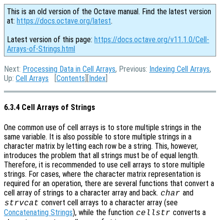
This is an old version of the Octave manual. Find the latest version
at:
https://docs.octave.org/latest
.
Latest version of this page:
https://docs.octave.org/v11.1.0/Cell-
Arrays-of-Strings.html
Next:
Processing Data in Cell Arrays
, Previous:
Indexing Cell Arrays
,
Up:
Cell Arrays
[
Contents
][
Index
]
6.3.4 Cell Arrays of Strings
One common use of cell arrays is to store multiple strings in the
same variable. It is also possible to store multiple strings in a
character matrix by letting each row be a string. This, however,
introduces the problem that all strings must be of equal length.
Therefore, it is recommended to use cell arrays to store multiple
strings. For cases, where the character matrix representation is
required for an operation, there are several functions that convert a
cell array of strings to a character array and back.
and
char
convert cell arrays to a character array (see
strvcat
Concatenating Strings
), while the function
converts a
cellstr