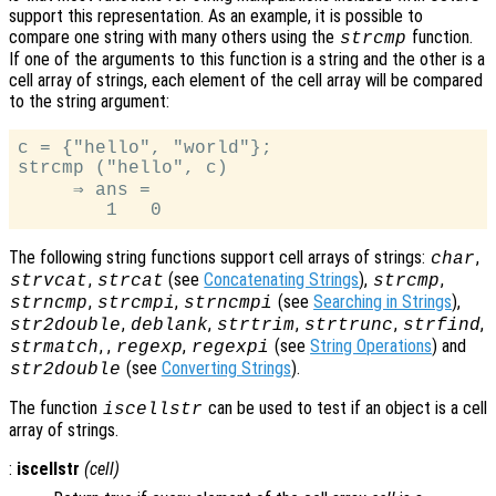
support this representation. As an example, it is possible to
compare one string with many others using the
function.
strcmp
If one of the arguments to this function is a string and the other is a
cell array of strings, each element of the cell array will be compared
to the string argument:
c = {"hello", "world"};

strcmp ("hello", c)

     ⇒ ans =

The following string functions support cell arrays of strings:
,
char
,
(see
Concatenating Strings
),
,
strvcat
strcat
strcmp
,
,
(see
Searching in Strings
),
strncmp
strcmpi
strncmpi
,
,
,
,
,
str2double
deblank
strtrim
strtrunc
strfind
, ,
,
(see
String Operations
) and
strmatch
regexp
regexpi
(see
Converting Strings
).
str2double
The function
can be used to test if an object is a cell
iscellstr
array of strings.
:
iscellstr
(
cell
)