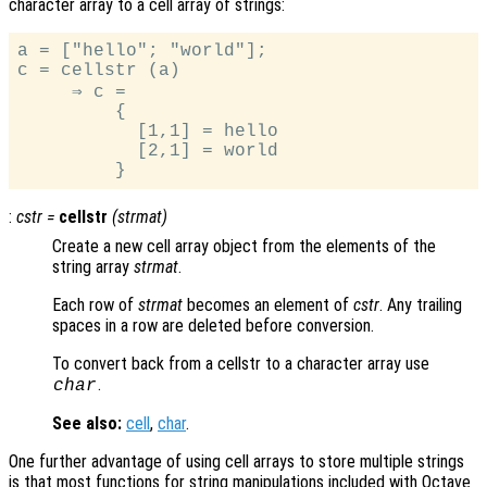
character array to a cell array of strings:
a = ["hello"; "world"];

c = cellstr (a)

     ⇒ c =

         {

           [1,1] = hello

           [2,1] = world

:
cstr
=
cellstr
(
strmat
)
Create a new cell array object from the elements of the
string array
strmat
.
Each row of
strmat
becomes an element of
cstr
. Any trailing
spaces in a row are deleted before conversion.
To convert back from a cellstr to a character array use
.
char
See also:
cell
,
char
.
One further advantage of using cell arrays to store multiple strings
is that most functions for string manipulations included with Octave