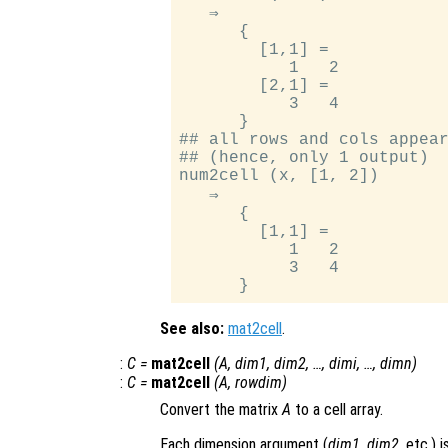
   ⇒

      {

        [1,1] =

           1   2

        [2,1] =

           3   4

      }

## all rows and cols appear
## (hence, only 1 output)

num2cell (x, [1, 2])

   ⇒

      {

        [1,1] =

           1   2

           3   4

See also:
mat2cell
.
:
C
=
mat2cell
(
A
,
dim1
,
dim2
, …,
dimi
, …,
dimn
)
:
C
=
mat2cell
(
A
,
rowdim
)
Convert the matrix
A
to a cell array.
Each dimension argument (
dim1
,
dim2
, etc.) 