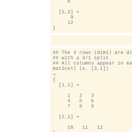
     6

  [2,3] =

      9

     12

## The 4 rows (dim1) are di
## with a 3/1 split.

## All columns appear in ea
mat2cell (x, [3,1])

⇒

{

  [1,1] =

     1   2   3

     4   5   6

     7   8   9

  [2,1] =

     10   11   12
