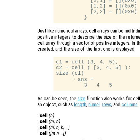
           [2,1] = [](0x0)

           [1,2] = [](0x0)

           [2,2] = [](0x0)

Just like numerical arrays, cell arrays can be multi-
positive integers to describe the size of the returned
cell array through a vector of positive integers. In 
created, and the size of the first one is displayed
c1 = cell (3, 4, 5);

c2 = cell ( [3, 4, 5] );

size (c1)

     ⇒ ans =

As can be seen, the
size
function also works for cell
an object, such as
length
,
numel
,
rows
, and
columns
.
:
cell
(
n
)
:
cell
(
m
,
n
)
:
cell
(
m
,
n
,
k
, …)
:
cell
([
m
n
…])