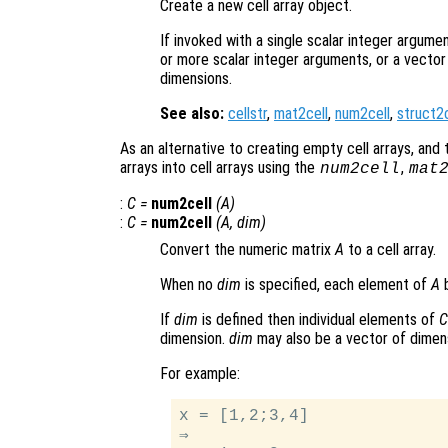
Create a new cell array object.
If invoked with a single scalar integer argumen
or more scalar integer arguments, or a vector 
dimensions.
See also:
cellstr
,
mat2cell
,
num2cell
,
struct2c
As an alternative to creating empty cell arrays, and t
arrays into cell arrays using the
,
num2cell
mat
:
C
=
num2cell
(
A
)
:
C
=
num2cell
(
A
,
dim
)
Convert the numeric matrix
A
to a cell array.
When no
dim
is specified, each element of
A
b
If
dim
is defined then individual elements of
C
dimension.
dim
may also be a vector of dimens
For example:
x = [1,2;3,4]

⇒
