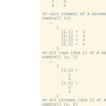
    1    2

    3    4

## each element of A become
num2cell (x)

   ⇒

      {

        [1,1] =  1

        [2,1] =  3

        [1,2] =  2

        [2,2] =  4

      }

## all rows (dim 1) of A ap
num2cell (x, 1)

   ⇒

      {

        [1,1] =

           1

           3

        [1,2] =

           2

           4

      }

## all columns (dim 2) of A
num2cell (x, 2)
