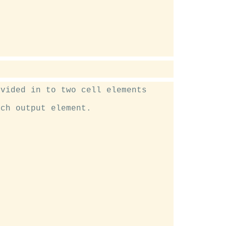
vided in to two cell elements

ch output element.
