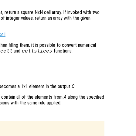
t, return a square NxN cell array. If invoked with two
of integer values, return an array with the given
ell
.
hen filling them, it is possible to convert numerical
and
functions.
2cell
cellslices
ecomes a 1x1 element in the output
C
.
contain all of the elements from
A
along the specified
ions with the same rule applied.