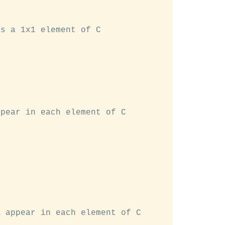
s a 1x1 element of C

pear in each element of C

 appear in each element of C
