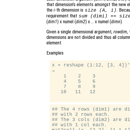
that dimension’s elements amongst the new e
the
i
-th dimension is
. Becau
size (
A
,
i
)
requirement that
sum (
dimi
) == siz
(
dim1
) x numel (
dim2
) x … x numel (
dimn
).
Given a single dimensional argument,
rowdim
,
dimensions are not divided and thus all column
element.
Examples
x = reshape (1:12, [3, 4])'
⇒

    1    2    3

    4    5    6

    7    8    9

   10   11   12

## The 4 rows (dim1) are di
## with 2 rows each.

## The 3 cols (dim2) are di
## with 1 col each.
