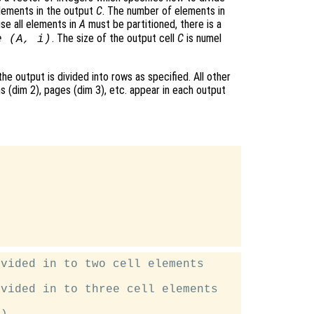
lements in the output
C
. The number of elements in
se all elements in
A
must be partitioned, there is a
. The size of the output cell
C
is numel
e (
A
, i)
 the output is divided into rows as specified. All other
s (dim 2), pages (dim 3), etc. appear in each output


vided in to two cell elements

vided in to three cell elements
