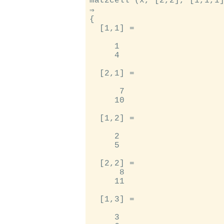
mat2cell (x, [2,2], [1,1,1]
⇒

{

  [1,1] =

     1

     4

  [2,1] =

      7

     10

  [1,2] =

     2

     5

  [2,2] =

      8

     11

  [1,3] =

     3
