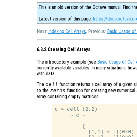
This is an old version of the Octave manual. Find th
Latest version of this page:
https://docs.octave.or
Next:
Indexing Cell Arrays
, Previous:
Basic Usage of 
6.3.2 Creating Cell Arrays
The introductory example (see
Basic Usage of Cell 
currently available variables. In many situations, howev
with data.
The
function returns a cell array of a given s
cell
to the
function for creating new numerical 
zeros
array containing empty matrices
c = cell (2,2)

     ⇒ c =

         {

           [1,1] = [](0x0)
