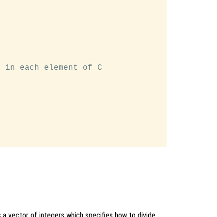
 in each element of C

is a vector of integers which specifies how to divide