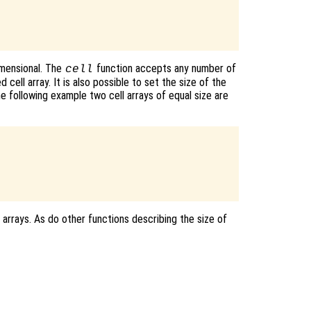
dimensional. The
function accepts any number of
cell
 cell array. It is also possible to set the size of the
the following example two cell arrays of equal size are
 arrays. As do other functions describing the size of