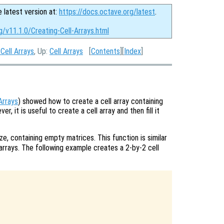
e latest version at:
https://docs.octave.org/latest
.
g/v11.1.0/Creating-Cell-Arrays.html
Cell Arrays
, Up:
Cell Arrays
[
Contents
][
Index
]
Arrays
) showed how to create a cell array containing
er, it is useful to create a cell array and then fill it
ize, containing empty matrices. This function is similar
arrays. The following example creates a 2-by-2 cell