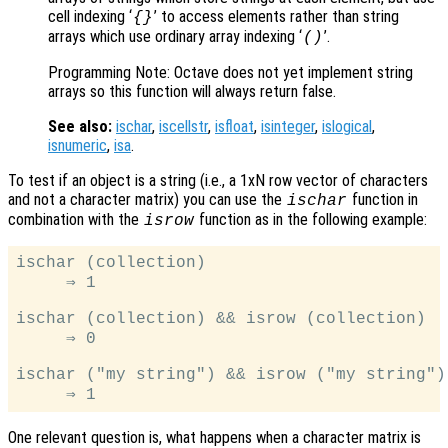
cell indexing ‘
’ to access elements rather than string
{}
arrays which use ordinary array indexing ‘
’.
()
Programming Note: Octave does not yet implement string
arrays so this function will always return false.
See also:
ischar
,
iscellstr
,
isfloat
,
isinteger
,
islogical
,
isnumeric
,
isa
.
To test if an object is a string (i.e., a 1xN row vector of characters
and not a character matrix) you can use the
function in
ischar
combination with the
function as in the following example:
isrow
ischar (collection)

     ⇒ 1

ischar (collection) && isrow (collection)

     ⇒ 0

ischar ("my string") && isrow ("my string")

One relevant question is, what happens when a character matrix is