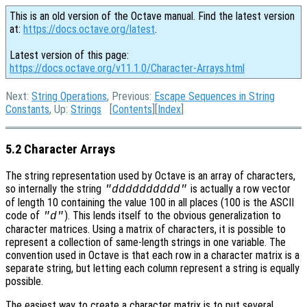
This is an old version of the Octave manual. Find the latest version
at:
https://docs.octave.org/latest
.
Latest version of this page:
https://docs.octave.org/v11.1.0/Character-Arrays.html
Next:
String Operations
, Previous:
Escape Sequences in String
Constants
, Up:
Strings
[
Contents
][
Index
]
5.2 Character Arrays
The string representation used by Octave is an array of characters,
so internally the string
is actually a row vector
"dddddddddd"
of length 10 containing the value 100 in all places (100 is the ASCII
code of
). This lends itself to the obvious generalization to
"d"
character matrices. Using a matrix of characters, it is possible to
represent a collection of same-length strings in one variable. The
convention used in Octave is that each row in a character matrix is a
separate string, but letting each column represent a string is equally
possible.
The easiest way to create a character matrix is to put several