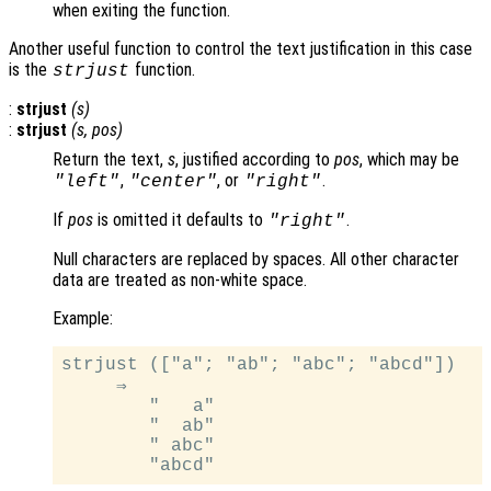
when exiting the function.
Another useful function to control the text justification in this case
is the
function.
strjust
:
strjust
(
s
)
:
strjust
(
s
,
pos
)
Return the text,
s
, justified according to
pos
, which may be
,
, or
.
"left"
"center"
"right"
If
pos
is omitted it defaults to
.
"right"
Null characters are replaced by spaces. All other character
data are treated as non-white space.
Example:
strjust (["a"; "ab"; "abc"; "abcd"])

     ⇒

        "   a"

        "  ab"

        " abc"
