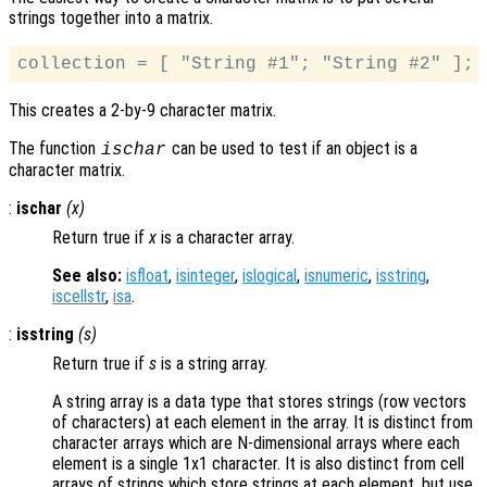
strings together into a matrix.
This creates a 2-by-9 character matrix.
The function
can be used to test if an object is a
ischar
character matrix.
:
ischar
(
x
)
Return true if
x
is a character array.
See also:
isfloat
,
isinteger
,
islogical
,
isnumeric
,
isstring
,
iscellstr
,
isa
.
:
isstring
(
s
)
Return true if
s
is a string array.
A string array is a data type that stores strings (row vectors
of characters) at each element in the array. It is distinct from
character arrays which are N-dimensional arrays where each
element is a single 1x1 character. It is also distinct from cell
arrays of strings which store strings at each element, but use