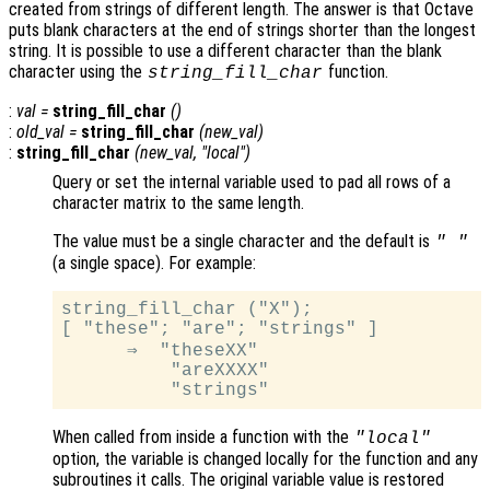
created from strings of different length. The answer is that Octave
puts blank characters at the end of strings shorter than the longest
string. It is possible to use a different character than the blank
character using the
function.
string_fill_char
:
val
=
string_fill_char
()
:
old_val
=
string_fill_char
(
new_val
)
:
string_fill_char
(
new_val
, "local")
Query or set the internal variable used to pad all rows of a
character matrix to the same length.
The value must be a single character and the default is
" "
(a single space). For example:
string_fill_char ("X");

[ "these"; "are"; "strings" ]

      ⇒  "theseXX"

          "areXXXX"

When called from inside a function with the
"local"
option, the variable is changed locally for the function and any
subroutines it calls. The original variable value is restored