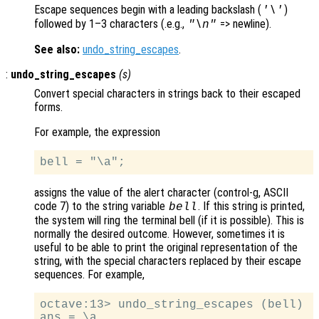
Escape sequences begin with a leading backslash (
)
'\'
followed by 1–3 characters (.e.g.,
=> newline).
"\n"
See also:
undo_string_escapes
.
:
undo_string_escapes
(
s
)
Convert special characters in strings back to their escaped
forms.
For example, the expression
assigns the value of the alert character (control-g, ASCII
code 7) to the string variable
. If this string is printed,
bell
the system will ring the terminal bell (if it is possible). This is
normally the desired outcome. However, sometimes it is
useful to be able to print the original representation of the
string, with the special characters replaced by their escape
sequences. For example,
octave:13> undo_string_escapes (bell)
