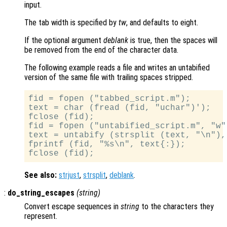
input.
The tab width is specified by
tw
, and defaults to eight.
If the optional argument
deblank
is true, then the spaces will
be removed from the end of the character data.
The following example reads a file and writes an untabified
version of the same file with trailing spaces stripped.
fid = fopen ("tabbed_script.m");

text = char (fread (fid, "uchar")');

fclose (fid);

fid = fopen ("untabified_script.m", "w")
text = untabify (strsplit (text, "\n"), 
fprintf (fid, "%s\n", text{:});

See also:
strjust
,
strsplit
,
deblank
.
:
do_string_escapes
(
string
)
Convert escape sequences in
string
to the characters they
represent.