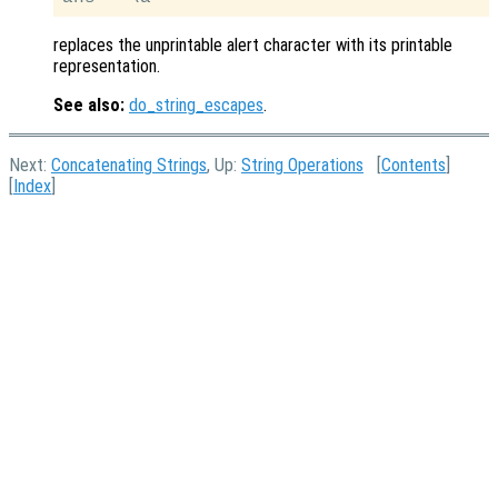
replaces the unprintable alert character with its printable
representation.
See also:
do_string_escapes
.
Next:
Concatenating Strings
, Up:
String Operations
[
Contents
]
[
Index
]