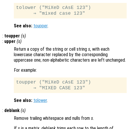
tolower ("MiXeD cAsE 123")

See also:
toupper
.
:
toupper
(
s
)
:
upper
(
s
)
Return a copy of the string or cell string
s
, with each
lowercase character replaced by the corresponding
uppercase one; non-alphabetic characters are left unchanged.
For example:
toupper ("MiXeD cAsE 123")

See also:
tolower
.
:
deblank
(
s
)
Remove trailing whitespace and nulls from
s
.
If
s
is a matrix,
deblank
trims each row to the length of