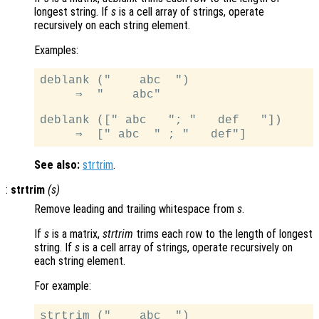
longest string. If
s
is a cell array of strings, operate
recursively on each string element.
Examples:
deblank ("    abc  ")

     ⇒  "    abc"

deblank ([" abc   "; "   def   "])

See also:
strtrim
.
:
strtrim
(
s
)
Remove leading and trailing whitespace from
s
.
If
s
is a matrix,
strtrim
trims each row to the length of longest
string. If
s
is a cell array of strings, operate recursively on
each string element.
For example:
strtrim ("    abc  ")
