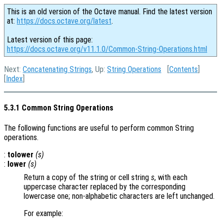
This is an old version of the Octave manual. Find the latest version
at:
https://docs.octave.org/latest
.
Latest version of this page:
https://docs.octave.org/v11.1.0/Common-String-Operations.html
Next:
Concatenating Strings
, Up:
String Operations
[
Contents
]
[
Index
]
5.3.1 Common String Operations
The following functions are useful to perform common String
operations.
:
tolower
(
s
)
:
lower
(
s
)
Return a copy of the string or cell string
s
, with each
uppercase character replaced by the corresponding
lowercase one; non-alphabetic characters are left unchanged.
For example: