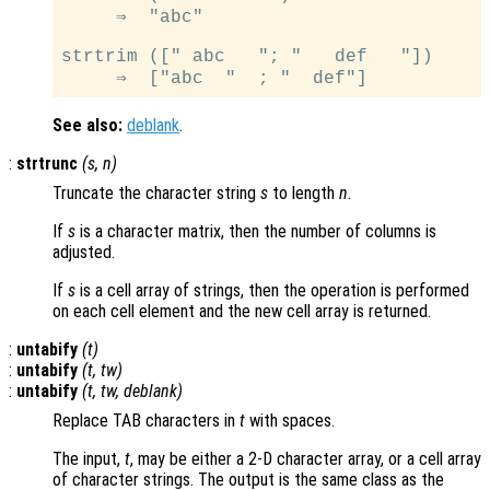
     ⇒  "abc"

strtrim ([" abc   "; "   def   "])

See also:
deblank
.
:
strtrunc
(
s
,
n
)
Truncate the character string
s
to length
n
.
If
s
is a character matrix, then the number of columns is
adjusted.
If
s
is a cell array of strings, then the operation is performed
on each cell element and the new cell array is returned.
:
untabify
(
t
)
:
untabify
(
t
,
tw
)
:
untabify
(
t
,
tw
,
deblank
)
Replace TAB characters in
t
with spaces.
The input,
t
, may be either a 2-D character array, or a cell array
of character strings. The output is the same class as the