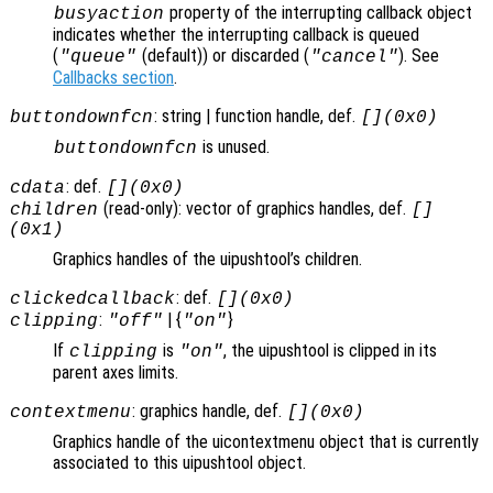
property of the interrupting callback object
busyaction
indicates whether the interrupting callback is queued
(
(default)) or discarded (
). See
"queue"
"cancel"
Callbacks section
.
: string | function handle, def.
buttondownfcn
[](0x0)
is unused.
buttondownfcn
: def.
cdata
[](0x0)
(read-only): vector of graphics handles, def.
children
[]
(0x1)
Graphics handles of the uipushtool’s children.
: def.
clickedcallback
[](0x0)
:
| {
}
clipping
"off"
"on"
If
is
, the uipushtool is clipped in its
clipping
"on"
parent axes limits.
: graphics handle, def.
contextmenu
[](0x0)
Graphics handle of the uicontextmenu object that is currently
associated to this uipushtool object.