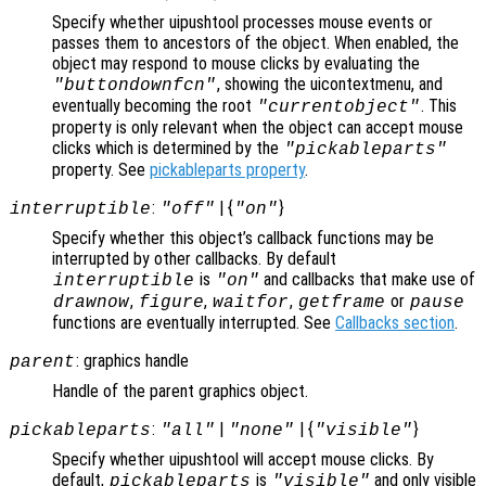
Specify whether uipushtool processes mouse events or
passes them to ancestors of the object. When enabled, the
object may respond to mouse clicks by evaluating the
, showing the uicontextmenu, and
"buttondownfcn"
eventually becoming the root
. This
"currentobject"
property is only relevant when the object can accept mouse
clicks which is determined by the
"pickableparts"
property. See
pickableparts property
.
:
| {
}
interruptible
"off"
"on"
Specify whether this object’s callback functions may be
interrupted by other callbacks. By default
is
and callbacks that make use of
interruptible
"on"
,
,
,
or
drawnow
figure
waitfor
getframe
pause
functions are eventually interrupted. See
Callbacks section
.
: graphics handle
parent
Handle of the parent graphics object.
:
|
| {
}
pickableparts
"all"
"none"
"visible"
Specify whether uipushtool will accept mouse clicks. By
default,
is
and only visible
pickableparts
"visible"