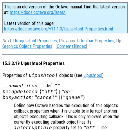
This is an old version of the Octave manual. Find the latest version
at:
https://docs.octave.org/latest
.
Latest version of this page:
https://docs.octave.org/v11.1.0/Uipushtool-Properties.html
Next:
Uitoggletool Properties
, Previous:
Uitoolbar Properties
, Up:
Graphics Object Properties
[
Contents
][
Index
]
15.3.3.19 Uipushtool Properties
Properties of
objects (see
uipushtool
):
uipushtool
: def.
__named_icon__
""
: {
} |
beingdeleted
"off"
"on"
:
| {
}
busyaction
"cancel"
"queue"
Define how Octave handles the execution of this object’s
callback properties when it is unable to interrupt another
object’s executing callback. This is only relevant when the
currently executing callback object has its
property set to
. The
interruptible
"off"