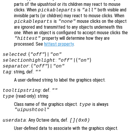
parts of the uipushtool or its children may react to mouse
clicks. When
is
both visible and
pickableparts
"all"
invisible parts (or children) may react to mouse clicks. When
is
mouse clicks on the object
pickableparts
"none"
are ignored and transmitted to any objects underneath this
one. When an object is configured to accept mouse clicks the
property will determine how they are
"hittest"
processed. See
hittest property
.
: {
} |
selected
"off"
"on"
:
| {
}
selectionhighlight
"off"
"on"
: {
} |
separator
"off"
"on"
: string, def.
tag
""
A user-defined string to label the graphics object.
: def.
tooltipstring
""
(read-only): string
type
Class name of the graphics object.
is always
type
"uipushtool"
: Any Octave data, def.
userdata
[](0x0)
User-defined data to associate with the graphics object.