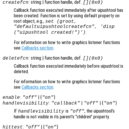
: string | function handle, def.
createfcn
[](0x0)
Callback function executed immediately after uipushtool has
been created. Function is set by using default property on
root object, e.g.,
set (groot,
"defaultuipushtoolcreatefcn", 'disp
.
("uipushtool created!")')
For information on how to write graphics listener functions
see
Callbacks section
.
: string | function handle, def.
deletefcn
[](0x0)
Callback function executed immediately before uipushtool is
deleted.
For information on how to write graphics listener functions
see
Callbacks section
.
:
| {
}
enable
"off"
"on"
:
|
| {
}
handlevisibility
"callback"
"off"
"on"
If
is
, the uipushtool’s
handlevisibility
"off"
handle is not visible in its parent’s "children" property.
:
| {
}
hittest
"off"
"on"