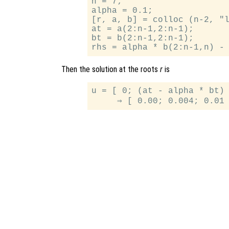
n = 7;

alpha = 0.1;

[r, a, b] = colloc (n-2, "l
at = a(2:n-1,2:n-1);

bt = b(2:n-1,2:n-1);

Then the solution at the roots
r
is
u = [ 0; (at - alpha * bt) 