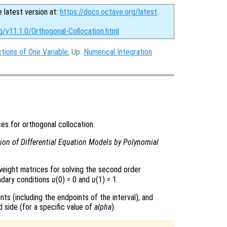
e latest version at:
https://docs.octave.org/latest
.
g/v11.1.0/Orthogonal-Collocation.html
tions of One Variable
, Up:
Numerical Integration
es for orthogonal collocation.
ion of Differential Equation Models by Polynomial
eight matrices for solving the second order
ndary conditions
u
(0) = 0 and
u
(1) = 1.
nts (including the endpoints of the interval), and
d side (for a specific value of
alpha
).