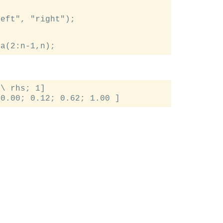
eft", "right");

\ rhs; 1]
