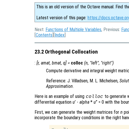
This is an old version of the Octave manual. Find th
Latest version of this page:
https://docs.octave.or
Next:
Functions of Multiple Variables
, Previous:
Func
[
Contents
][
Index
]
23.2 Orthogonal Collocation
:
[
r
,
amat
,
bmat
,
q
] =
colloc
(
n
, "left", "right")
Compute derivative and integral weight matric
Reference: J. Villadsen, M. L. Michelsen,
Solut
Approximation
.
Here is an example of using
to generate w
colloc
differential equation
u
’ -
alpha
*
u
” = 0 with the bou
First, we can generate the weight matrices for
n
poi
incorporate the boundary conditions in the right han