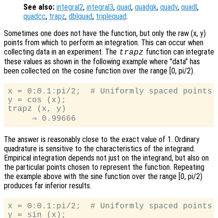
See also:
integral2
,
integral3
,
quad
,
quadgk
,
quadv
,
quadl
,
quadcc
,
trapz
,
dblquad
,
triplequad
.
Sometimes one does not have the function, but only the raw (x, y)
points from which to perform an integration. This can occur when
collecting data in an experiment. The
function can integrate
trapz
these values as shown in the following example where "data" has
been collected on the cosine function over the range [0, pi/2).
x = 0:0.1:pi/2;  # Uniformly spaced points

y = cos (x);

trapz (x, y)

The answer is reasonably close to the exact value of 1. Ordinary
quadrature is sensitive to the characteristics of the integrand.
Empirical integration depends not just on the integrand, but also on
the particular points chosen to represent the function. Repeating
the example above with the sine function over the range [0, pi/2)
produces far inferior results.
x = 0:0.1:pi/2;  # Uniformly spaced points

y = sin (x);
