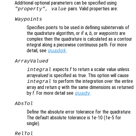
Additional optional parameters can be specified using
pairs. Valid properties are:
"
property
",
value
Waypoints
Specifies points to be used in defining subintervals of
the quadrature algorithm, or if
a
,
b
, or
waypoints
are
complex then the quadrature is calculated as a contour
integral along a piecewise continuous path. For more
detail, see
.
quadgk
ArrayValued
expects
f
to return a scalar value unless
integral
arrayvalued
is specified as true. This option will cause
to perform the integration over the entire
integral
array and return
q
with the same dimensions as returned
by
f
. For more detail see
.
quadv
AbsTol
Define the absolute error tolerance for the quadrature.
The default absolute tolerance is 1e-10 (1e-5 for
single).
RelTol