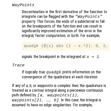
WayPoints
Discontinuities in the first derivative of the function to
integrate can be flagged with the
"WayPoints"
property. This forces the ends of a subinterval to fall
on the breakpoints of the function and can result in
significantly improved estimation of the error in the
integral, faster computation, or both. For example,
signals the breakpoint in the integrand at
.
x
= 1
Trace
If logically true
prints information on the
quadgk
convergence of the quadrature at each iteration.
If any of
a
,
b
, or
waypoints
is complex then the quadrature is
treated as a contour integral along a piecewise continuous
path defined by
[
a
,
waypoints
(1),
. In this case the integral is
waypoints
(2), …,
b
]
assumed to have no edge singularities. For example,