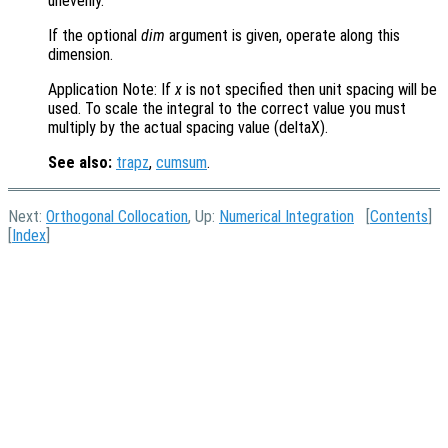
unevenly.
If the optional
dim
argument is given, operate along this
dimension.
Application Note: If
x
is not specified then unit spacing will be
used. To scale the integral to the correct value you must
multiply by the actual spacing value (deltaX).
See also:
trapz
,
cumsum
.
Next:
Orthogonal Collocation
, Up:
Numerical Integration
[
Contents
]
[
Index
]