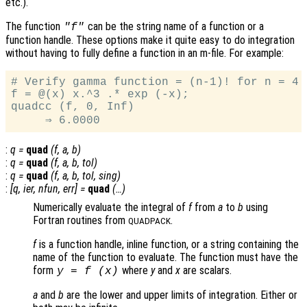
etc.).
The function
can be the string name of a function or a
"f"
function handle. These options make it quite easy to do integration
without having to fully define a function in an m-file. For example:
# Verify gamma function = (n-1)! for n = 4

f = @(x) x.^3 .* exp (-x);

quadcc (f, 0, Inf)

:
q
=
quad
(
f
,
a
,
b
)
:
q
=
quad
(
f
,
a
,
b
,
tol
)
:
q
=
quad
(
f
,
a
,
b
,
tol
,
sing
)
:
[
q
,
ier
,
nfun
,
err
] =
quad
(…)
Numerically evaluate the integral of
f
from
a
to
b
using
Fortran routines from
.
QUADPACK
f
is a function handle, inline function, or a string containing the
name of the function to evaluate. The function must have the
form
where
y
and
x
are scalars.
y = f (x)
a
and
b
are the lower and upper limits of integration. Either or