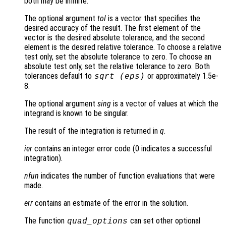
both may be infinite.
The optional argument
tol
is a vector that specifies the
desired accuracy of the result. The first element of the
vector is the desired absolute tolerance, and the second
element is the desired relative tolerance. To choose a relative
test only, set the absolute tolerance to zero. To choose an
absolute test only, set the relative tolerance to zero. Both
tolerances default to
or approximately 1.5e-
sqrt (eps)
8.
The optional argument
sing
is a vector of values at which the
integrand is known to be singular.
The result of the integration is returned in
q
.
ier
contains an integer error code (0 indicates a successful
integration).
nfun
indicates the number of function evaluations that were
made.
err
contains an estimate of the error in the solution.
The function
can set other optional
quad_options