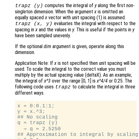
computes the integral of
y
along the first non-
trapz (
y
)
singleton dimension. When the argument
x
is omitted an
equally spaced
x
vector with unit spacing (1) is assumed.
evaluates the integral with respect to the
trapz (
x
,
y
)
spacing in
x
and the values in
y
. This is useful if the points in
y
have been sampled unevenly.
If the optional
dim
argument is given, operate along this
dimension.
Application Note: If
x
is not specified then unit spacing will be
used. To scale the integral to the correct value you must
multiply by the actual spacing value (deltaX). As an example,
the integral of
x^3
over the range [0, 1] is
x^4/4
or 0.25. The
following code uses
to calculate the integral in three
trapz
different ways.
x = 0:0.1:1;

y = x.^3;

## No scaling

q = trapz (y)

  ⇒ q = 2.5250

## Approximation to integral by scaling
