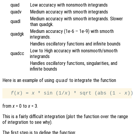
quad
Low accuracy with nonsmooth integrands
quadv
Medium accuracy with smooth integrands
Medium accuracy with smooth integrands. Slower
quadl
than quadgk.
Medium accuracy (1e-6 – 1e-9) with smooth
quadgk
integrands.
Handles oscillatory functions and infinite bounds
Low to High accuracy with nonsmooth/smooth
quadcc
integrands
Handles oscillatory functions, singularities, and
infinite bounds
Here is an example of using
to integrate the function
quad
f
(
x
) = 
x
 * sin (1/
x
) * sqrt (abs (1 - 
x
from
x
= 0 to
x
= 3.
This is a fairly difficult integration (plot the function over the range
of integration to see why).
The first step is to define the function: