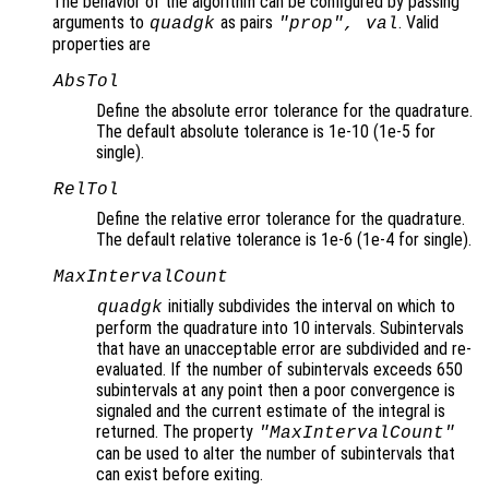
The behavior of the algorithm can be configured by passing
arguments to
as pairs
. Valid
quadgk
"
prop
",
val
properties are
AbsTol
Define the absolute error tolerance for the quadrature.
The default absolute tolerance is 1e-10 (1e-5 for
single).
RelTol
Define the relative error tolerance for the quadrature.
The default relative tolerance is 1e-6 (1e-4 for single).
MaxIntervalCount
initially subdivides the interval on which to
quadgk
perform the quadrature into 10 intervals. Subintervals
that have an unacceptable error are subdivided and re-
evaluated. If the number of subintervals exceeds 650
subintervals at any point then a poor convergence is
signaled and the current estimate of the integral is
returned. The property
"MaxIntervalCount"
can be used to alter the number of subintervals that
can exist before exiting.