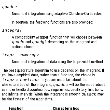
quadcc
Numerical integration using adaptive Clenshaw-Curtis rules.
In addition, the following functions are also provided:
integral
A compatibility wrapper function that will choose between
and
depending on the integrand and
quadv
quadgk
options chosen.
trapz, cumtrapz
Numerical integration of data using the trapezoidal method.
The best quadrature algorithm to use depends on the integrand. If
you have empirical data, rather than a function, the choice is
or
. If you are uncertain about the
trapz
cumtrapz
characteristics of the integrand,
will be the most robust
quadcc
as it can handle discontinuities, singularities, oscillatory functions,
and infinite intervals. When the integrand is smooth
may
quadgk
be the fastest of the algorithms.
Function
Characteristics