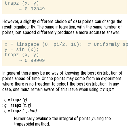
trapz (x, y)

However, a slightly different choice of data points can change the
result significantly. The same integration, with the same number of
points, but spaced differently produces a more accurate answer.
x = linspace (0, pi/2, 16);  # Uniformly sp
y = sin (x);

trapz (x, y)

In general there may be no way of knowing the best distribution of
points ahead of time. Or the points may come from an experiment
where there is no freedom to select the best distribution. In any
case, one must remain aware of this issue when using
.
trapz
:
q
=
trapz
(
y
)
:
q
=
trapz
(
x
,
y
)
:
q
=
trapz
(…,
dim
)
Numerically evaluate the integral of points
y
using the
trapezoidal method.