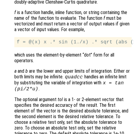
doubly-adaptive Clenshaw-Curtis quadrature.
f
is a function handle, inline function, or string containing the
name of the function to evaluate. The function
f
must be
vectorized and must return a vector of output values if given
a vector of input values. For example,
which uses the element-by-element “dot” form for all
operators.
a
and
b
are the lower and upper limits of integration. Either or
both limits may be infinite.
handles an infinite limit
quadcc
by substituting the variable of integration with
x = tan
.
(pi/2*u)
The optional argument
tol
is a 1- or 2-element vector that
specifies the desired accuracy of the result. The first
element of the vector is the desired absolute tolerance, and
the second element is the desired relative tolerance. To
choose a relative test only, set the absolute tolerance to
zero. To choose an absolute test only, set the relative
tolerance to zero. The default absolute tolerance is 1e-10