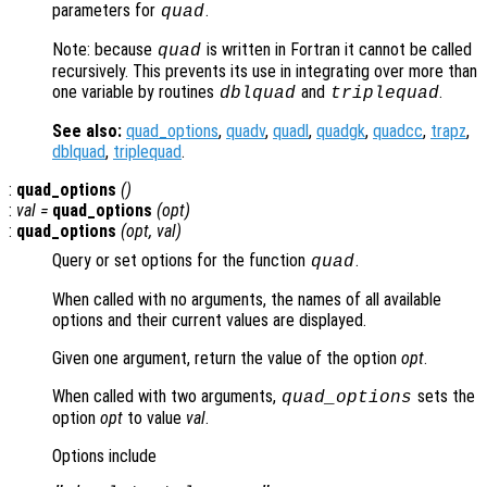
parameters for
.
quad
Note: because
is written in Fortran it cannot be called
quad
recursively. This prevents its use in integrating over more than
one variable by routines
and
.
dblquad
triplequad
See also:
quad_options
,
quadv
,
quadl
,
quadgk
,
quadcc
,
trapz
,
dblquad
,
triplequad
.
:
quad_options
()
:
val =
quad_options
(
opt
)
:
quad_options
(
opt
,
val
)
Query or set options for the function
.
quad
When called with no arguments, the names of all available
options and their current values are displayed.
Given one argument, return the value of the option
opt
.
When called with two arguments,
sets the
quad_options
option
opt
to value
val
.
Options include