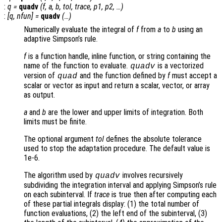
:
q
=
quadv
(
f
,
a
,
b
,
tol
,
trace
,
p1
,
p2
, …)
:
[
q
,
nfun
] =
quadv
(…)
Numerically evaluate the integral of
f
from
a
to
b
using an
adaptive Simpson’s rule.
f
is a function handle, inline function, or string containing the
name of the function to evaluate.
is a vectorized
quadv
version of
and the function defined by
f
must accept a
quad
scalar or vector as input and return a scalar, vector, or array
as output.
a
and
b
are the lower and upper limits of integration. Both
limits must be finite.
The optional argument
tol
defines the absolute tolerance
used to stop the adaptation procedure. The default value is
1e-6.
The algorithm used by
involves recursively
quadv
subdividing the integration interval and applying Simpson’s rule
on each subinterval. If
trace
is true then after computing each
of these partial integrals display: (1) the total number of
function evaluations, (2) the left end of the subinterval, (3)