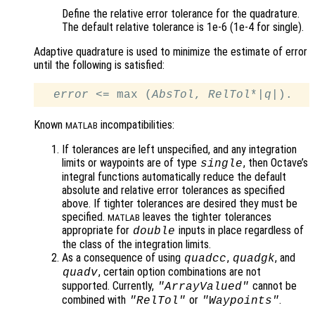
Define the relative error tolerance for the quadrature.
The default relative tolerance is 1e-6 (1e-4 for single).
Adaptive quadrature is used to minimize the estimate of error
until the following is satisfied:
error
 <= max (
AbsTol
, 
RelTol
*|
q
Known
incompatibilities:
MATLAB
If tolerances are left unspecified, and any integration
limits or waypoints are of type
, then Octave’s
single
integral functions automatically reduce the default
absolute and relative error tolerances as specified
above. If tighter tolerances are desired they must be
specified.
leaves the tighter tolerances
MATLAB
appropriate for
inputs in place regardless of
double
the class of the integration limits.
As a consequence of using
,
, and
quadcc
quadgk
, certain option combinations are not
quadv
supported. Currently,
cannot be
"ArrayValued"
combined with
or
.
"RelTol"
"Waypoints"