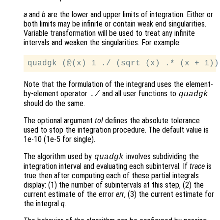
a
and
b
are the lower and upper limits of integration. Either or
both limits may be infinite or contain weak end singularities.
Variable transformation will be used to treat any infinite
intervals and weaken the singularities. For example:
Note that the formulation of the integrand uses the element-
by-element operator
and all user functions to
./
quadgk
should do the same.
The optional argument
tol
defines the absolute tolerance
used to stop the integration procedure. The default value is
1e-10 (1e-5 for single).
The algorithm used by
involves subdividing the
quadgk
integration interval and evaluating each subinterval. If
trace
is
true then after computing each of these partial integrals
display: (1) the number of subintervals at this step, (2) the
current estimate of the error
err
, (3) the current estimate for
the integral
q
.