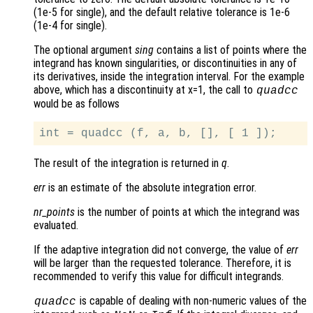
(1e-5 for single), and the default relative tolerance is 1e-6
(1e-4 for single).
The optional argument
sing
contains a list of points where the
integrand has known singularities, or discontinuities in any of
its derivatives, inside the integration interval. For the example
above, which has a discontinuity at x=1, the call to
quadcc
would be as follows
The result of the integration is returned in
q
.
err
is an estimate of the absolute integration error.
nr_points
is the number of points at which the integrand was
evaluated.
If the adaptive integration did not converge, the value of
err
will be larger than the requested tolerance. Therefore, it is
recommended to verify this value for difficult integrands.
is capable of dealing with non-numeric values of the
quadcc