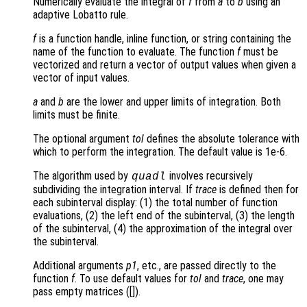
Numerically evaluate the integral of
f
from
a
to
b
using an
adaptive Lobatto rule.
f
is a function handle, inline function, or string containing the
name of the function to evaluate. The function
f
must be
vectorized and return a vector of output values when given a
vector of input values.
a
and
b
are the lower and upper limits of integration. Both
limits must be finite.
The optional argument
tol
defines the absolute tolerance with
which to perform the integration. The default value is 1e-6.
The algorithm used by
involves recursively
quadl
subdividing the integration interval. If
trace
is defined then for
each subinterval display: (1) the total number of function
evaluations, (2) the left end of the subinterval, (3) the length
of the subinterval, (4) the approximation of the integral over
the subinterval.
Additional arguments
p1
, etc., are passed directly to the
function
f
. To use default values for
tol
and
trace
, one may
pass empty matrices ([]).