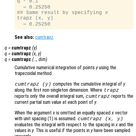
q * 0.1

  ⇒ 0.25250

## Same result by specifying 
x
trapz (x, y)

See also:
cumtrapz
.
:
q
=
cumtrapz
(
y
)
:
q
=
cumtrapz
(
x
,
y
)
:
q
=
cumtrapz
(…,
dim
)
Cumulative numerical integration of points
y
using the
trapezoidal method.
computes the cumulative integral of
y
cumtrapz (
y
)
along the first non-singleton dimension. Where
trapz
reports only the overall integral sum,
reports the
cumtrapz
current partial sum value at each point of
y
.
When the argument
x
is omitted an equally spaced
x
vector
with unit spacing (1) is assumed.
cumtrapz (
x
,
y
)
evaluates the integral with respect to the spacing in
x
and the
values in
y
. This is useful if the points in
y
have been sampled