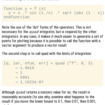
function y = f (x)

  y = x .* sin (1./x) .* sqrt (abs (1 - x));
Note the use of the ‘dot’ forms of the operators. This is not
necessary for the
integrator, but is required by the other
quad
integrators. In any case, it makes it much easier to generate a set of
points for plotting because it is possible to call the function with a
vector argument to produce a vector result.
The second step is to call quad with the limits of integration:
[q, ier, nfun, err] = quad ("f", 0, 3)

     ⇒ 1.9819

     ⇒ 1

     ⇒ 5061

Although
returns a nonzero value for
ier
, the result is
quad
reasonably accurate (to see why, examine what happens to the
result if you move the lower bound to 0.1, then 0.01, then 0.001,