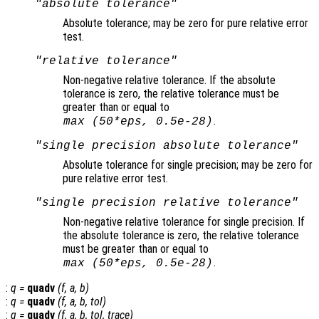
"absolute tolerance"
Absolute tolerance; may be zero for pure relative error
test.
"relative tolerance"
Non-negative relative tolerance. If the absolute
tolerance is zero, the relative tolerance must be
greater than or equal to
.
max (50*eps,
0.5e-28)
"single precision absolute tolerance"
Absolute tolerance for single precision; may be zero for
pure relative error test.
"single precision relative tolerance"
Non-negative relative tolerance for single precision. If
the absolute tolerance is zero, the relative tolerance
must be greater than or equal to
.
max (50*eps,
0.5e-28)
:
q
=
quadv
(
f
,
a
,
b
)
:
q
=
quadv
(
f
,
a
,
b
,
tol
)
:
q
=
quadv
(
f
,
a
,
b
,
tol
,
trace
)