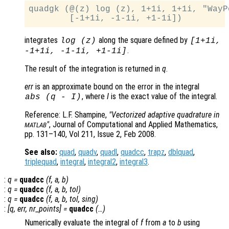
quadgk (@(z) log (z), 1+1i, 1+1i, "WayPo
integrates
along the square defined by
log (z)
[1+1i,
.
-1+1i, -1-1i, +1-1i]
The result of the integration is returned in
q
.
err
is an approximate bound on the error in the integral
, where
I
is the exact value of the integral.
abs (
q
-
I
)
Reference: L.F. Shampine,
"Vectorized adaptive quadrature in
"
, Journal of Computational and Applied Mathematics,
MATLAB
pp. 131–140, Vol 211, Issue 2, Feb 2008.
See also:
quad
,
quadv
,
quadl
,
quadcc
,
trapz
,
dblquad
,
triplequad
,
integral
,
integral2
,
integral3
.
:
q
=
quadcc
(
f
,
a
,
b
)
:
q
=
quadcc
(
f
,
a
,
b
,
tol
)
:
q
=
quadcc
(
f
,
a
,
b
,
tol
,
sing
)
:
[
q
,
err
,
nr_points
] =
quadcc
(…)
Numerically evaluate the integral of
f
from
a
to
b
using