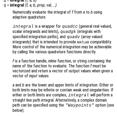
:
q
=
integral
(
f
,
a
,
b
)
:
q
=
integral
(
f
,
a
,
b
,
prop
,
val
, …)
Numerically evaluate the integral of
f
from
a
to
b
using
adaptive quadrature.
is a wrapper for
(general real-valued,
integral
quadcc
scalar integrands and limits),
(integrals with
quadgk
specified integration paths), and
(array-valued
quadv
integrands) that is intended to provide
compatibility.
MATLAB
More control of the numerical integration may be achievable
by calling the various quadrature functions directly.
f
is a function handle, inline function, or string containing the
name of the function to evaluate. The function
f
must be
vectorized and return a vector of output values when given a
vector of input values.
a
and
b
are the lower and upper limits of integration. Either or
both limits may be infinite or contain weak end singularities. If
either or both limits are complex,
will perform a
integral
straight line path integral. Alternatively, a complex domain
path can be specified using the
option (see
"Waypoints"
below).