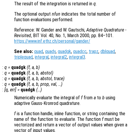
The result of the integration is returned in
q
.
The optional output
nfun
indicates the total number of
function evaluations performed.
Reference: W. Gander and W. Gautschi,
Adaptive Quadrature -
Revisited
, BIT Vol. 40, No. 1, March 2000, pp. 84–101.
https://www.inf.ethz.ch/personal/gander/
See also:
quad
,
quadv
,
quadgk
,
quadcc
,
trapz
,
dblquad
,
triplequad
,
integral
,
integral2
,
integral3
.
:
q
=
quadgk
(
f
,
a
,
b
)
:
q
=
quadgk
(
f
,
a
,
b
,
abstol
)
:
q
=
quadgk
(
f
,
a
,
b
,
abstol
,
trace
)
:
q
=
quadgk
(
f
,
a
,
b
,
prop
,
val
, …)
:
[
q
,
err
] =
quadgk
(…)
Numerically evaluate the integral of
f
from
a
to
b
using
adaptive Gauss-Kronrod quadrature.
f
is a function handle, inline function, or string containing the
name of the function to evaluate. The function
f
must be
vectorized and return a vector of output values when given a
vector of input values.