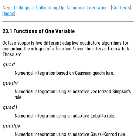
Next:
Orthogonal Collocation
, Up:
Numerical Integration
[
Contents
]
[
Index
]
23.1 Functions of One Variable
Octave supports five different adaptive quadrature algorithms for
computing the integral of a function
f
over the interval from
a
to
b
.
These are
quad
Numerical integration based on Gaussian quadrature.
quadv
Numerical integration using an adaptive vectorized Simpson’s
rule.
quadl
Numerical integration using an adaptive Lobatto rule.
quadgk
Numerical integration using an adaptive Gauss-Konrod rule.