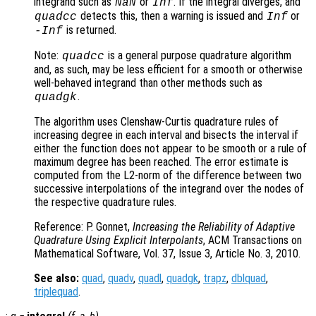
integrand such as
or
. If the integral diverges, and
NaN
Inf
detects this, then a warning is issued and
or
quadcc
Inf
is returned.
-Inf
Note:
is a general purpose quadrature algorithm
quadcc
and, as such, may be less efficient for a smooth or otherwise
well-behaved integrand than other methods such as
.
quadgk
The algorithm uses Clenshaw-Curtis quadrature rules of
increasing degree in each interval and bisects the interval if
either the function does not appear to be smooth or a rule of
maximum degree has been reached. The error estimate is
computed from the L2-norm of the difference between two
successive interpolations of the integrand over the nodes of
the respective quadrature rules.
Reference: P. Gonnet,
Increasing the Reliability of Adaptive
Quadrature Using Explicit Interpolants
, ACM Transactions on
Mathematical Software, Vol. 37, Issue 3, Article No. 3, 2010.
See also:
quad
,
quadv
,
quadl
,
quadgk
,
trapz
,
dblquad
,
triplequad
.