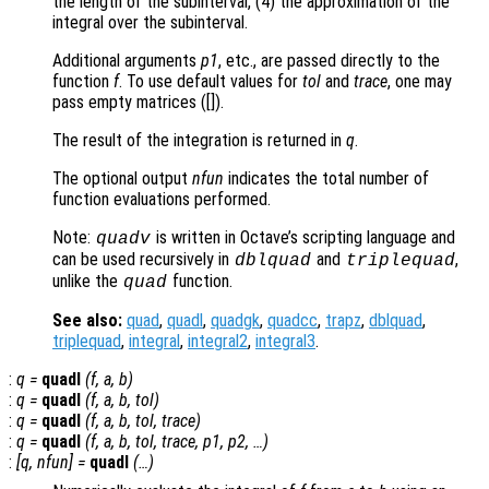
the length of the subinterval, (4) the approximation of the
integral over the subinterval.
Additional arguments
p1
, etc., are passed directly to the
function
f
. To use default values for
tol
and
trace
, one may
pass empty matrices ([]).
The result of the integration is returned in
q
.
The optional output
nfun
indicates the total number of
function evaluations performed.
Note:
is written in Octave’s scripting language and
quadv
can be used recursively in
and
,
dblquad
triplequad
unlike the
function.
quad
See also:
quad
,
quadl
,
quadgk
,
quadcc
,
trapz
,
dblquad
,
triplequad
,
integral
,
integral2
,
integral3
.
:
q
=
quadl
(
f
,
a
,
b
)
:
q
=
quadl
(
f
,
a
,
b
,
tol
)
:
q
=
quadl
(
f
,
a
,
b
,
tol
,
trace
)
:
q
=
quadl
(
f
,
a
,
b
,
tol
,
trace
,
p1
,
p2
, …)
:
[
q
,
nfun
] =
quadl
(…)