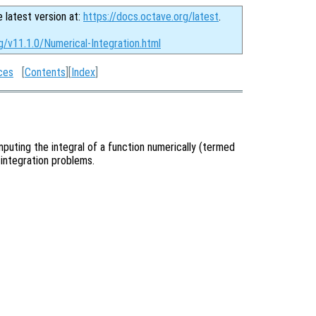
e latest version at:
https://docs.octave.org/latest
.
g/v11.1.0/Numerical-Integration.html
ces
[
Contents
][
Index
]
puting the integral of a function numerically (termed
 integration problems.