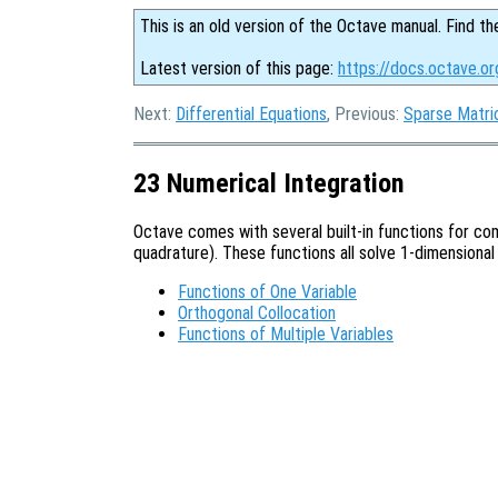
This is an old version of the Octave manual. Find th
Latest version of this page:
https://docs.octave.or
Next:
Differential Equations
, Previous:
Sparse Matri
23 Numerical Integration
Octave comes with several built-in functions for com
quadrature). These functions all solve 1-dimensional
Functions of One Variable
Orthogonal Collocation
Functions of Multiple Variables