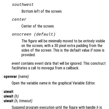
southwest
Bottom left of the screen.
center
Center of the screen.
onscreen (default)
The figure will be minimally moved to be entirely visible
on the screen, with a 30 pixel extra padding from the
sides of the screen. This is the default value if none is
provided.
event
contains event data that will be ignored. This construct
facilitates a call to movegui from a callback.
:
openvar
(
name
)
Open the variable
name
in the graphical Variable Editor.
:
uiwait
:
uiwait
(
h
)
:
uiwait
(
h
,
timeout
)
Suspend program execution until the figure with handle
h
is