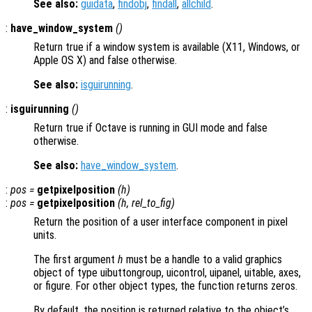
See also:
guidata
,
findobj
,
findall
,
allchild
.
:
have_window_system
()
Return true if a window system is available (X11, Windows, or
Apple OS X) and false otherwise.
See also:
isguirunning
.
:
isguirunning
()
Return true if Octave is running in GUI mode and false
otherwise.
See also:
have_window_system
.
:
pos
=
getpixelposition
(
h
)
:
pos
=
getpixelposition
(
h
,
rel_to_fig
)
Return the position of a user interface component in pixel
units.
The first argument
h
must be a handle to a valid graphics
object of type uibuttongroup, uicontrol, uipanel, uitable, axes,
or figure. For other object types, the function returns zeros.
By default, the position is returned relative to the object’s