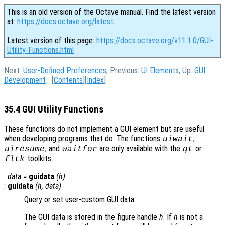
This is an old version of the Octave manual. Find the latest version
at:
https://docs.octave.org/latest
.
Latest version of this page:
https://docs.octave.org/v11.1.0/GUI-
Utility-Functions.html
Next:
User-Defined Preferences
, Previous:
UI Elements
, Up:
GUI
Development
[
Contents
][
Index
]
35.4 GUI Utility Functions
These functions do not implement a GUI element but are useful
when developing programs that do. The functions
,
uiwait
, and
are only available with the
or
uiresume
waitfor
qt
toolkits.
fltk
:
data
=
guidata
(
h
)
:
guidata
(
h
,
data
)
Query or set user-custom GUI data.
The GUI data is stored in the figure handle
h
. If
h
is not a