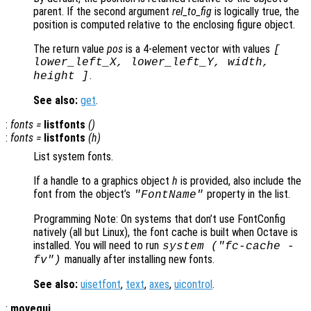
parent. If the second argument
rel_to_fig
is logically true, the
position is computed relative to the enclosing figure object.
The return value
pos
is a 4-element vector with values
[
lower_left_X, lower_left_Y, width,
.
height ]
See also:
get
.
:
fonts =
listfonts
()
:
fonts =
listfonts
(
h
)
List system fonts.
If a handle to a graphics object
h
is provided, also include the
font from the object’s
property in the list.
"FontName"
Programming Note: On systems that don’t use FontConfig
natively (all but Linux), the font cache is built when Octave is
installed. You will need to run
system ("fc-cache -
manually after installing new fonts.
fv")
See also:
uisetfont
,
text
,
axes
,
uicontrol
.
:
movegui