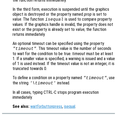
the function returns immediately.
In the third form, execution is suspended until the graphics
object is destroyed or the property named
prop
is set to
value
. The function
is used to compare property
isequal
values. If the graphics handle is invalid, the property does not
exist or the property is already set to
value
, the function
returns immediately.
An optional timeout can be specified using the property
. This timeout value is the number of seconds
"timeout"
to wait for the condition to be true.
timeout
must be at least
1. If a smaller value is specified, a warning is issued and a value
of 1 is used instead. If the timeout value is not an integer, it is
truncated towards 0.
To define a condition on a property named
, use
"timeout"
the string
instead.
'\timeout'
In all cases, typing CTRL-C stops program execution
immediately.
See also:
waitforbuttonpress
,
isequal
.