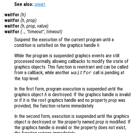
See also:
uiwait
.
:
waitfor
(
h
)
:
waitfor
(
h
,
prop
)
:
waitfor
(
h
,
prop
,
value
)
:
waitfor
(…, "timeout",
timeout
)
Suspend the execution of the current program until a
condition is satisfied on the graphics handle
h
.
While the program is suspended graphics events are still
processed normally, allowing callbacks to modify the state of
graphics objects. This function is reentrant and can be called
from a callback, while another
call is pending at
waitfor
the top-level.
In the first form, program execution is suspended until the
graphics object
h
is destroyed. If the graphics handle is invalid
or if
h
is the root graphics handle and no property
prop
was
provided, the function returns immediately.
In the second form, execution is suspended until the graphics
object is destroyed or the property named
prop
is modified. If
the graphics handle is invalid or the property does not exist,