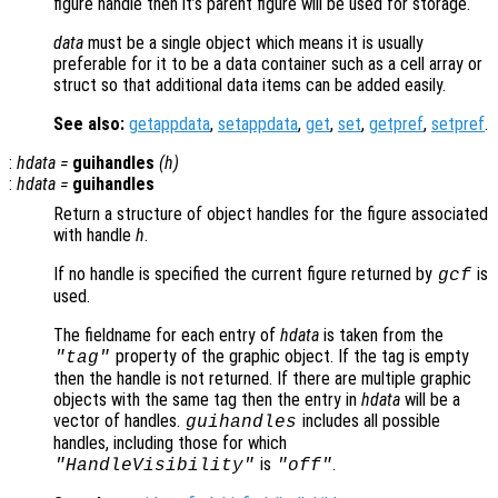
figure handle then it’s parent figure will be used for storage.
data
must be a single object which means it is usually
preferable for it to be a data container such as a cell array or
struct so that additional data items can be added easily.
See also:
getappdata
,
setappdata
,
get
,
set
,
getpref
,
setpref
.
:
hdata
=
guihandles
(
h
)
:
hdata
=
guihandles
Return a structure of object handles for the figure associated
with handle
h
.
If no handle is specified the current figure returned by
is
gcf
used.
The fieldname for each entry of
hdata
is taken from the
property of the graphic object. If the tag is empty
"tag"
then the handle is not returned. If there are multiple graphic
objects with the same tag then the entry in
hdata
will be a
vector of handles.
includes all possible
guihandles
handles, including those for which
is
.
"HandleVisibility"
"off"