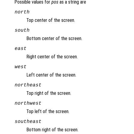
Possible values for
pos
as a string are
north
Top center of the screen.
south
Bottom center of the screen.
east
Right center of the screen.
west
Left center of the screen.
northeast
Top right of the screen.
northwest
Top left of the screen.
southeast
Bottom right of the screen.