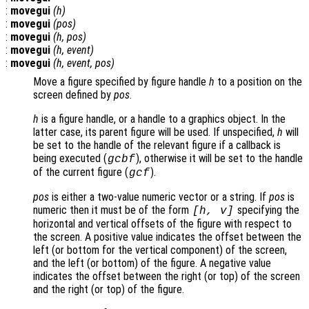
:
movegui
(
h
)
:
movegui
(
pos
)
:
movegui
(
h
,
pos
)
:
movegui
(
h
,
event
)
:
movegui
(
h
,
event
,
pos
)
Move a figure specified by figure handle
h
to a position on the
screen defined by
pos
.
h
is a figure handle, or a handle to a graphics object. In the
latter case, its parent figure will be used. If unspecified,
h
will
be set to the handle of the relevant figure if a callback is
being executed (
), otherwise it will be set to the handle
gcbf
of the current figure (
).
gcf
pos
is either a two-value numeric vector or a string. If
pos
is
numeric then it must be of the form
specifying the
[h, v]
horizontal and vertical offsets of the figure with respect to
the screen. A positive value indicates the offset between the
left (or bottom for the vertical component) of the screen,
and the left (or bottom) of the figure. A negative value
indicates the offset between the right (or top) of the screen
and the right (or top) of the figure.