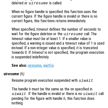
deleted or
is called.
uiresume
When no figure handle is specified this function uses the
current figure. If the figure handle is invalid or there is no
current figure, this functions returns immediately.
When specified,
timeout
defines the number of seconds to
wait for the figure deletion or the
call. The
uiresume
timeout value must be at least 1. If a smaller value is
specified, a warning is issued and a timeout value of 1 is used
instead. If a non-integer value is specified, it is truncated
towards 0. If
timeout
is not specified, the program execution
is suspended indefinitely.
See also:
uiresume
,
waitfor
.
:
uiresume
(
h
)
Resume program execution suspended with
.
uiwait
The handle
h
must be the same as the on specified in
. If the handle is invalid or there is no
call
uiwait
uiwait
pending for the figure with handle
h
, this function does
nothing.