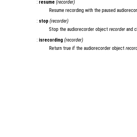
:
resume
(
recorder
)
Resume recording with the paused audioreco
:
stop
(
recorder
)
Stop the audiorecorder object
recorder
and c
:
isrecording
(
recorder
)
Return true if the audiorecorder object
recor