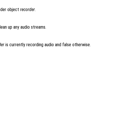
rder object
recorder
.
lean up any audio streams.
der
is currently recording audio and false otherwise.