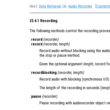
Next:
Data Retrieval
, Up:
Audio Recorder
[
Content
33.4.1 Recording
The following methods control the recording proces
:
record
(
recorder
)
:
record
(
recorder
,
length
)
Record audio without blocking using the audi
the
stop
or
pause
method.
Given the optional argument
length
, record f
:
recordblocking
(
recorder
,
length
)
Record audio with blocking (synchronous I/O).
The length of the recording in seconds (
lengt
:
pause
(
recorder
)
Pause recording with audiorecorder object
re