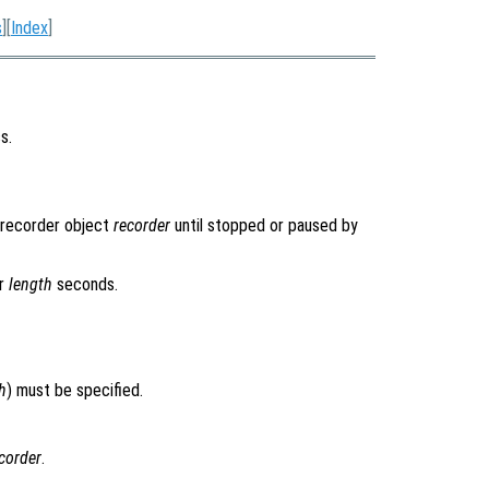
s
][
Index
]
s.
orecorder object
recorder
until stopped or paused by
or
length
seconds.
h
) must be specified.
corder
.