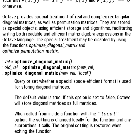
such that
if
and
P(i,j) == 1
j == p(i)
P(i,j) == 0
otherwise.
Octave provides special treatment of real and complex rectangular
diagonal matrices, as well as permutation matrices. They are stored
as special objects, using efficient storage and algorithms, facilitating
writing both readable and efficient matrix algebra expressions in the
Octave language. The special treatment may be disabled by using
the functions
optimize_diagonal_matrix
and
optimize_permutation_matrix
.
:
val
=
optimize_diagonal_matrix
()
:
old_val
=
optimize_diagonal_matrix
(
new_val
)
:
optimize_diagonal_matrix
(
new_val
, "local")
Query or set whether a special space-efficient format is used
for storing diagonal matrices.
The default value is true. If this option is set to false, Octave
will store diagonal matrices as full matrices.
When called from inside a function with the
"local"
option, the setting is changed locally for the function and any
subroutines it calls. The original setting is restored when
exiting the function.