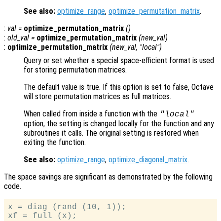
See also:
optimize_range
,
optimize_permutation_matrix
.
:
val
=
optimize_permutation_matrix
()
:
old_val
=
optimize_permutation_matrix
(
new_val
)
:
optimize_permutation_matrix
(
new_val
, "local")
Query or set whether a special space-efficient format is used
for storing permutation matrices.
The default value is true. If this option is set to false, Octave
will store permutation matrices as full matrices.
When called from inside a function with the
"local"
option, the setting is changed locally for the function and any
subroutines it calls. The original setting is restored when
exiting the function.
See also:
optimize_range
,
optimize_diagonal_matrix
.
The space savings are significant as demonstrated by the following
code.
x = diag (rand (10, 1));

xf = full (x);
