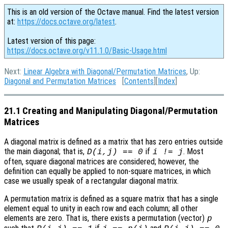
This is an old version of the Octave manual. Find the latest version
at:
https://docs.octave.org/latest
.
Latest version of this page:
https://docs.octave.org/v11.1.0/Basic-Usage.html
Next:
Linear Algebra with Diagonal/Permutation Matrices
, Up:
Diagonal and Permutation Matrices
[
Contents
][
Index
]
21.1 Creating and Manipulating Diagonal/Permutation
Matrices
A diagonal matrix is defined as a matrix that has zero entries outside
the main diagonal; that is,
if
. Most
D(i,j) == 0
i != j
often, square diagonal matrices are considered; however, the
definition can equally be applied to non-square matrices, in which
case we usually speak of a rectangular diagonal matrix.
A permutation matrix is defined as a square matrix that has a single
element equal to unity in each row and each column; all other
elements are zero. That is, there exists a permutation (vector)
p