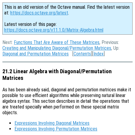
This is an old version of the Octave manual. Find the latest version
at:
https://docs.octave.org/latest
.
Latest version of this page:
https://docs.octave.org/v11.1.0/Matrix-Algebra.html
Next:
Functions That Are Aware of These Matrices
, Previous:
Creating and Manipulating Diagonal/Permutation Matrices
, Up:
Diagonal and Permutation Matrices
[
Contents
][
Index
]
21.2 Linear Algebra with Diagonal/Permutation
Matrices
As has been already said, diagonal and permutation matrices make it
possible to use efficient algorithms while preserving natural linear
algebra syntax. This section describes in detail the operations that
are treated specially when performed on these special matrix
objects.
Expressions Involving Diagonal Matrices
Expressions Involving Permutation Matrices