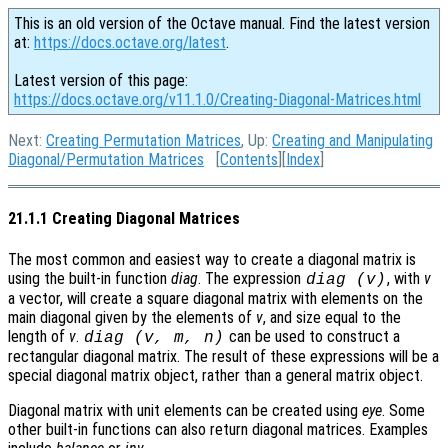
This is an old version of the Octave manual. Find the latest version
at:
https://docs.octave.org/latest
.
Latest version of this page:
https://docs.octave.org/v11.1.0/Creating-Diagonal-Matrices.html
Next:
Creating Permutation Matrices
, Up:
Creating and Manipulating
Diagonal/Permutation Matrices
[
Contents
][
Index
]
21.1.1 Creating Diagonal Matrices
The most common and easiest way to create a diagonal matrix is
using the built-in function
diag
. The expression
, with
v
diag (v)
a vector, will create a square diagonal matrix with elements on the
main diagonal given by the elements of
v
, and size equal to the
length of
v
.
can be used to construct a
diag (v, m, n)
rectangular diagonal matrix. The result of these expressions will be a
special diagonal matrix object, rather than a general matrix object.
Diagonal matrix with unit elements can be created using
eye
. Some
other built-in functions can also return diagonal matrices. Examples