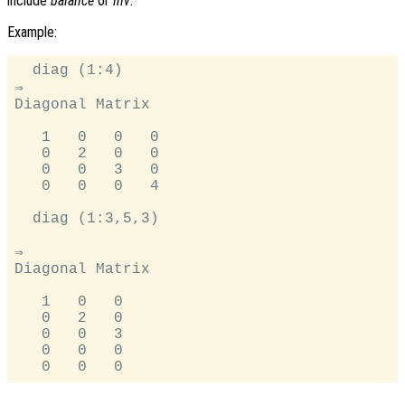
include
balance
or
inv
.
Example:
  diag (1:4)

⇒

Diagonal Matrix

   1   0   0   0

   0   2   0   0

   0   0   3   0

   0   0   0   4

  diag (1:3,5,3)

⇒

Diagonal Matrix

   1   0   0

   0   2   0

   0   0   3

   0   0   0
