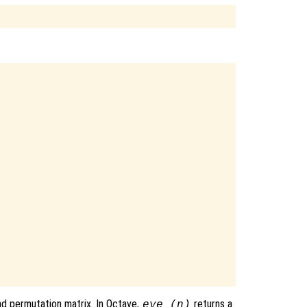
and permutation matrix. In Octave,
returns a
eye (n)