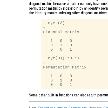
diagonal matrix, because a matrix can only have one 
permutation matrix by indexing it by an identity perm
the identity matrix; indexing other diagonal matrices
  eye (3)

⇒

Diagonal Matrix

   1   0   0

   0   1   0

   0   0   1

  eye(3)(1:3,:)

⇒

Permutation Matrix

   1   0   0

   0   1   0

Some other built-in functions can also return permu