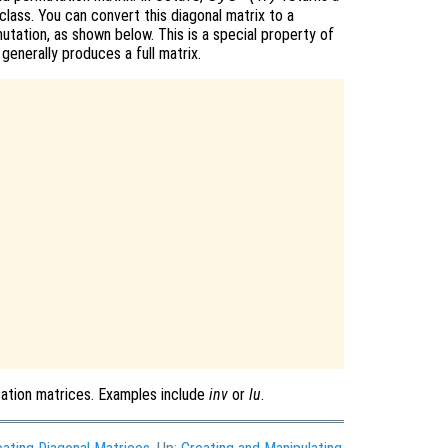
class. You can convert this diagonal matrix to a
utation, as shown below. This is a special property of
 generally produces a full matrix.
tation matrices. Examples include
inv
or
lu
.