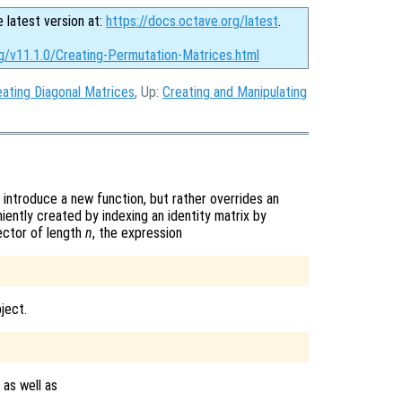
e latest version at:
https://docs.octave.org/latest
.
rg/v11.1.0/Creating-Permutation-Matrices.html
eating Diagonal Matrices
, Up:
Creating and Manipulating
introduce a new function, but rather overrides an
iently created by indexing an identity matrix by
ector of length
n
, the expression
ject.
 as well as