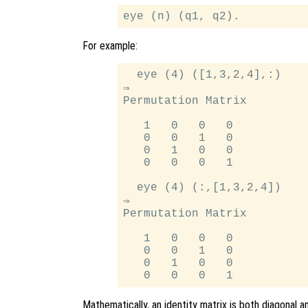
For example:
  eye (4) ([1,3,2,4],:)

⇒

Permutation Matrix

   1   0   0   0

   0   0   1   0

   0   1   0   0

   0   0   0   1

  eye (4) (:,[1,3,2,4])

⇒

Permutation Matrix

   1   0   0   0

   0   0   1   0

   0   1   0   0

Mathematically, an identity matrix is both diagonal 