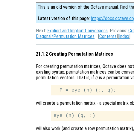
This is an old version of the Octave manual. Find th
Latest version of this page:
https://docs.octave.o
Next:
Explicit and Implicit Conversions
, Previous:
Cr
Diagonal/Permutation Matrices
[
Contents
][
Index
]
21.1.2 Creating Permutation Matrices
For creating permutation matrices, Octave does not 
existing syntax: permutation matrices can be conven
permutation vectors. That is, if
q
is a permutation v
will create a permutation matrix - a special matrix ob
will also work (and create a row permutation matrix),