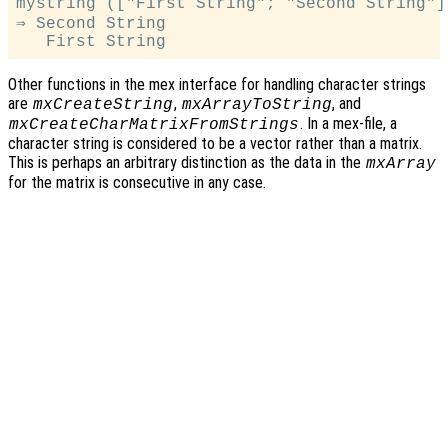
mystring (["First String"; "Second String"])
⇒ Second String

Other functions in the mex interface for handling character strings
are
,
, and
mxCreateString
mxArrayToString
. In a mex-file, a
mxCreateCharMatrixFromStrings
character string is considered to be a vector rather than a matrix.
This is perhaps an arbitrary distinction as the data in the
mxArray
for the matrix is consecutive in any case.