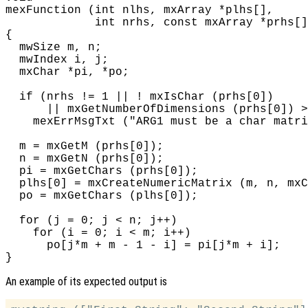
mexFunction (int nlhs, mxArray *plhs[],

             int nrhs, const mxArray *prhs[]
{

  mwSize m, n;

  mwIndex i, j;

  mxChar *pi, *po;

  if (nrhs != 1 || ! mxIsChar (prhs[0])

      || mxGetNumberOfDimensions (prhs[0]) >
    mexErrMsgTxt ("ARG1 must be a char matri
  m = mxGetM (prhs[0]);

  n = mxGetN (prhs[0]);

  pi = mxGetChars (prhs[0]);

  plhs[0] = mxCreateNumericMatrix (m, n, mxC
  po = mxGetChars (plhs[0]);

  for (j = 0; j < n; j++)

    for (i = 0; i < m; i++)

      po[j*m + m - 1 - i] = pi[j*m + i];

An example of its expected output is