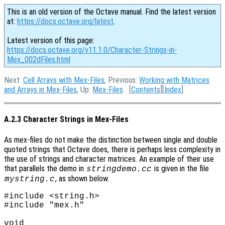
This is an old version of the Octave manual. Find the latest version
at:
https://docs.octave.org/latest
.
Latest version of this page:
https://docs.octave.org/v11.1.0/Character-Strings-in-
Mex_002dFiles.html
Next:
Cell Arrays with Mex-Files
, Previous:
Working with Matrices
and Arrays in Mex-Files
, Up:
Mex-Files
[
Contents
][
Index
]
A.2.3 Character Strings in Mex-Files
As mex-files do not make the distinction between single and double
quoted strings that Octave does, there is perhaps less complexity in
the use of strings and character matrices. An example of their use
that parallels the demo in
is given in the file
stringdemo.cc
, as shown below.
mystring.c
#include <string.h>

#include "mex.h"

void
