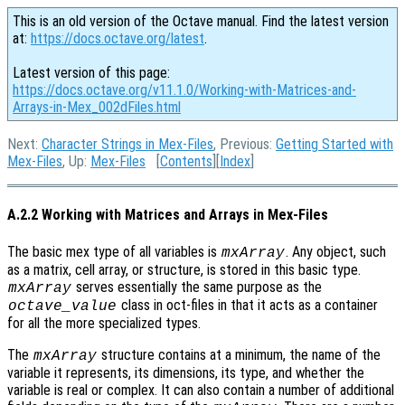
This is an old version of the Octave manual. Find the latest version
at:
https://docs.octave.org/latest
.
Latest version of this page:
https://docs.octave.org/v11.1.0/Working-with-Matrices-and-
Arrays-in-Mex_002dFiles.html
Next:
Character Strings in Mex-Files
, Previous:
Getting Started with
Mex-Files
, Up:
Mex-Files
[
Contents
][
Index
]
A.2.2 Working with Matrices and Arrays in Mex-Files
The basic mex type of all variables is
. Any object, such
mxArray
as a matrix, cell array, or structure, is stored in this basic type.
serves essentially the same purpose as the
mxArray
class in oct-files in that it acts as a container
octave_value
for all the more specialized types.
The
structure contains at a minimum, the name of the
mxArray
variable it represents, its dimensions, its type, and whether the
variable is real or complex. It can also contain a number of additional