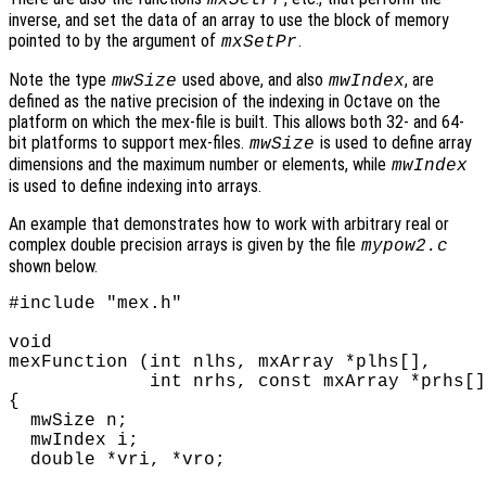
inverse, and set the data of an array to use the block of memory
pointed to by the argument of
.
mxSetPr
Note the type
used above, and also
, are
mwSize
mwIndex
defined as the native precision of the indexing in Octave on the
platform on which the mex-file is built. This allows both 32- and 64-
bit platforms to support mex-files.
is used to define array
mwSize
dimensions and the maximum number or elements, while
mwIndex
is used to define indexing into arrays.
An example that demonstrates how to work with arbitrary real or
complex double precision arrays is given by the file
mypow2.c
shown below.
#include "mex.h"

void

mexFunction (int nlhs, mxArray *plhs[],

             int nrhs, const mxArray *prhs[]
{

  mwSize n;

  mwIndex i;

  double *vri, *vro;
