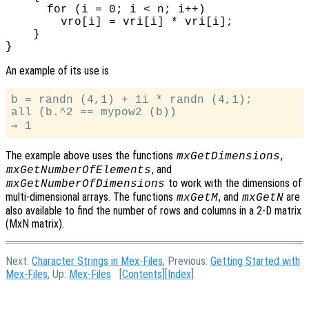
      for (i = 0; i < n; i++)

        vro[i] = vri[i] * vri[i];

    }

An example of its use is
b = randn (4,1) + 1i * randn (4,1);

all (b.^2 == mypow2 (b))

The example above uses the functions
,
mxGetDimensions
, and
mxGetNumberOfElements
to work with the dimensions of
mxGetNumberOfDimensions
multi-dimensional arrays. The functions
, and
are
mxGetM
mxGetN
also available to find the number of rows and columns in a 2-D matrix
(MxN matrix).
Next:
Character Strings in Mex-Files
, Previous:
Getting Started with
Mex-Files
, Up:
Mex-Files
[
Contents
][
Index
]