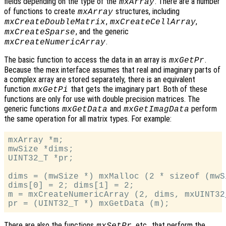
fields depending on the type of the
. There are a number
mxArray
of functions to create
structures, including
mxArray
,
,
mxCreateDoubleMatrix
mxCreateCellArray
, and the generic
mxCreateSparse
.
mxCreateNumericArray
The basic function to access the data in an array is
.
mxGetPr
Because the mex interface assumes that real and imaginary parts of
a complex array are stored separately, there is an equivalent
function
that gets the imaginary part. Both of these
mxGetPi
functions are only for use with double precision matrices. The
generic functions
and
perform
mxGetData
mxGetImagData
the same operation for all matrix types. For example:
mxArray *m;

mwSize *dims;

UINT32_T *pr;

dims = (mwSize *) mxMalloc (2 * sizeof (mwSi
dims[0] = 2; dims[1] = 2;

m = mxCreateNumericArray (2, dims, mxUINT32
There are also the functions
, etc., that perform the
mxSetPr