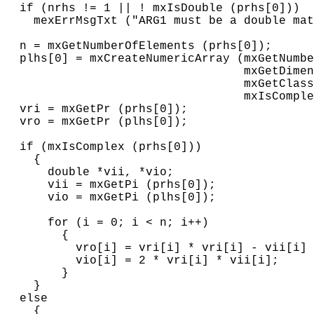
  if (nrhs != 1 || ! mxIsDouble (prhs[0]))

    mexErrMsgTxt ("ARG1 must be a double mat
  n = mxGetNumberOfElements (prhs[0]);

  plhs[0] = mxCreateNumericArray (mxGetNumbe
                                  mxGetDimen
                                  mxGetClass
                                  mxIsComple
  vri = mxGetPr (prhs[0]);

  vro = mxGetPr (plhs[0]);

  if (mxIsComplex (prhs[0]))

    {

      double *vii, *vio;

      vii = mxGetPi (prhs[0]);

      vio = mxGetPi (plhs[0]);

      for (i = 0; i < n; i++)

        {

          vro[i] = vri[i] * vri[i] - vii[i] 
          vio[i] = 2 * vri[i] * vii[i];

        }

    }

  else

    {
