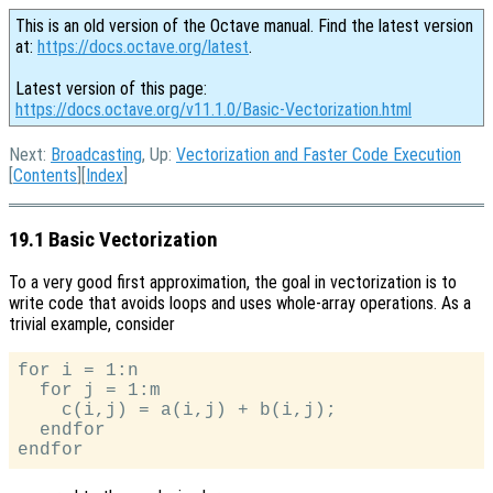
This is an old version of the Octave manual. Find the latest version
at:
https://docs.octave.org/latest
.
Latest version of this page:
https://docs.octave.org/v11.1.0/Basic-Vectorization.html
Next:
Broadcasting
, Up:
Vectorization and Faster Code Execution
[
Contents
][
Index
]
19.1 Basic Vectorization
To a very good first approximation, the goal in vectorization is to
write code that avoids loops and uses whole-array operations. As a
trivial example, consider
for i = 1:n

  for j = 1:m

    c(i,j) = a(i,j) + b(i,j);

  endfor
