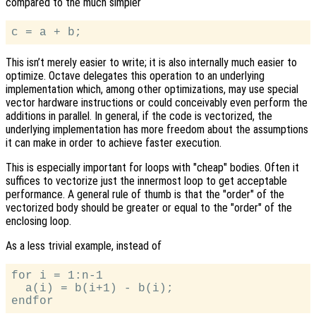
compared to the much simpler
This isn’t merely easier to write; it is also internally much easier to
optimize. Octave delegates this operation to an underlying
implementation which, among other optimizations, may use special
vector hardware instructions or could conceivably even perform the
additions in parallel. In general, if the code is vectorized, the
underlying implementation has more freedom about the assumptions
it can make in order to achieve faster execution.
This is especially important for loops with "cheap" bodies. Often it
suffices to vectorize just the innermost loop to get acceptable
performance. A general rule of thumb is that the "order" of the
vectorized body should be greater or equal to the "order" of the
enclosing loop.
As a less trivial example, instead of
for i = 1:n-1

  a(i) = b(i+1) - b(i);
