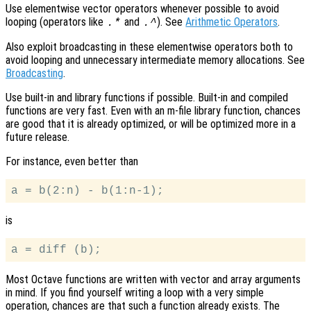
Use elementwise vector operators whenever possible to avoid
looping (operators like
and
). See
Arithmetic Operators
.
.*
.^
Also exploit broadcasting in these elementwise operators both to
avoid looping and unnecessary intermediate memory allocations. See
Broadcasting
.
Use built-in and library functions if possible. Built-in and compiled
functions are very fast. Even with an m-file library function, chances
are good that it is already optimized, or will be optimized more in a
future release.
For instance, even better than
is
Most Octave functions are written with vector and array arguments
in mind. If you find yourself writing a loop with a very simple
operation, chances are that such a function already exists. The