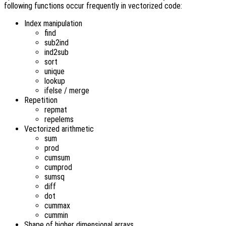
following functions occur frequently in vectorized code:
Index manipulation
find
sub2ind
ind2sub
sort
unique
lookup
ifelse / merge
Repetition
repmat
repelems
Vectorized arithmetic
sum
prod
cumsum
cumprod
sumsq
diff
dot
cummax
cummin
Shape of higher dimensional arrays