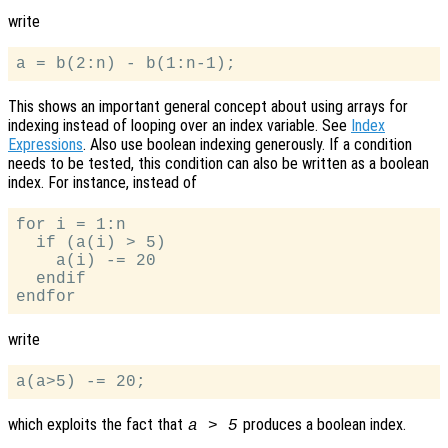
write
This shows an important general concept about using arrays for
indexing instead of looping over an index variable. See
Index
Expressions
. Also use boolean indexing generously. If a condition
needs to be tested, this condition can also be written as a boolean
index. For instance, instead of
for i = 1:n

  if (a(i) > 5)

    a(i) -= 20

  endif

write
which exploits the fact that
produces a boolean index.
a > 5