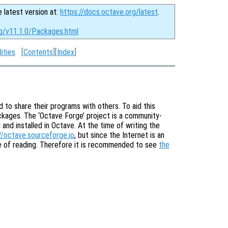
e latest version at:
https://docs.octave.org/latest
.
rg/v11.1.0/Packages.html
ities
[
Contents
][
Index
]
to share their programs with others. To aid this
ackages. The ‘Octave Forge’ project is a community-
nd installed in Octave. At the time of writing the
//octave.sourceforge.io
, but since the Internet is an
me of reading. Therefore it is recommended to see
the