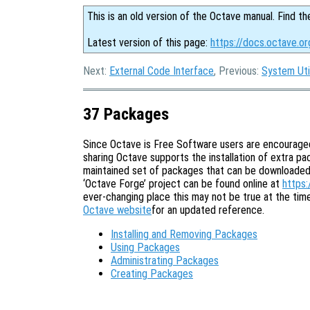
This is an old version of the Octave manual. Find th
Latest version of this page:
https://docs.octave.o
Next:
External Code Interface
, Previous:
System Util
37 Packages
Since Octave is Free Software users are encouraged 
sharing Octave supports the installation of extra p
maintained set of packages that can be downloaded a
‘Octave Forge’ project can be found online at
https:
ever-changing place this may not be true at the ti
Octave website
for an updated reference.
Installing and Removing Packages
Using Packages
Administrating Packages
Creating Packages