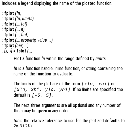
includes a legend displaying the name of the plotted function.
:
fplot
(
fn
)
:
fplot
(
fn
,
limits
)
:
fplot
(…,
tol
)
:
fplot
(…,
n
)
:
fplot
(…,
fmt
)
:
fplot
(…,
property
,
value
, …)
:
fplot
(
hax
, …)
:
[
x
,
y
] =
fplot
(…)
Plot a function
fn
within the range defined by
limits
.
fn
is a function handle, inline function, or string containing the
name of the function to evaluate.
The limits of the plot are of the form
or
[
xlo
,
xhi
]
. If no limits are specified the
[
xlo
,
xhi
,
ylo
,
yhi
]
default is
.
[-5, 5]
The next three arguments are all optional and any number of
them may be given in any order.
tol
is the relative tolerance to use for the plot and defaults to
2e-3 (.2%).