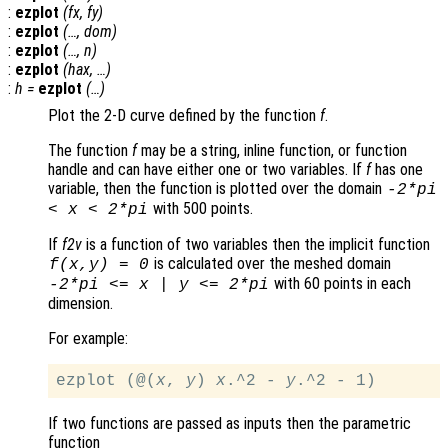
:
ezplot
(
fx
,
fy
)
:
ezplot
(…,
dom
)
:
ezplot
(…,
n
)
:
ezplot
(
hax
, …)
:
h
=
ezplot
(…)
Plot the 2-D curve defined by the function
f
.
The function
f
may be a string, inline function, or function
handle and can have either one or two variables. If
f
has one
variable, then the function is plotted over the domain
-2*pi
with 500 points.
<
x
< 2*pi
If
f2v
is a function of two variables then the implicit function
is calculated over the meshed domain
f
(
x
,
y
) = 0
with 60 points in each
-2*pi <=
x
|
y
<= 2*pi
dimension.
For example:
ezplot (@(
x
, 
y
) 
x
.^2 - 
y
If two functions are passed as inputs then the parametric
function