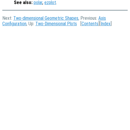
See also:
polar
,
ezplot
.
Next:
Two-dimensional Geometric Shapes
, Previous:
Axis
Configuration
, Up:
Two-Dimensional Plots
[
Contents
][
Index
]