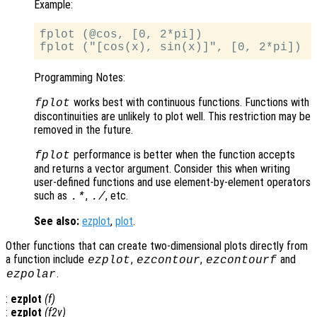
Example:
fplot (@cos, [0, 2*pi])

Programming Notes:
works best with continuous functions. Functions with
fplot
discontinuities are unlikely to plot well. This restriction may be
removed in the future.
performance is better when the function accepts
fplot
and returns a vector argument. Consider this when writing
user-defined functions and use element-by-element operators
such as
,
, etc.
.*
./
See also:
ezplot
,
plot
.
Other functions that can create two-dimensional plots directly from
a function include
,
,
and
ezplot
ezcontour
ezcontourf
.
ezpolar
:
ezplot
(
f
)
:
ezplot
(
f2v
)