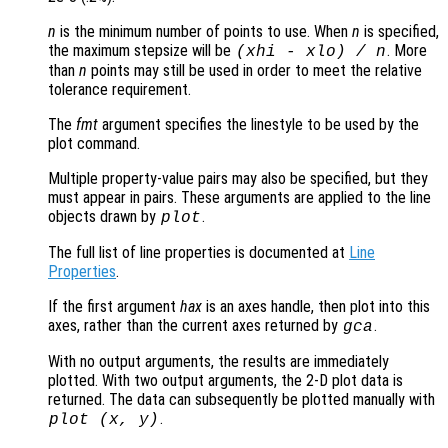
n
is the minimum number of points to use. When
n
is specified,
the maximum stepsize will be
. More
(
xhi
-
xlo
) /
n
than
n
points may still be used in order to meet the relative
tolerance requirement.
The
fmt
argument specifies the linestyle to be used by the
plot command.
Multiple property-value pairs may also be specified, but they
must appear in pairs. These arguments are applied to the line
objects drawn by
.
plot
The full list of line properties is documented at
Line
Properties
.
If the first argument
hax
is an axes handle, then plot into this
axes, rather than the current axes returned by
.
gca
With no output arguments, the results are immediately
plotted. With two output arguments, the 2-D plot data is
returned. The data can subsequently be plotted manually with
.
plot (
x
,
y
)