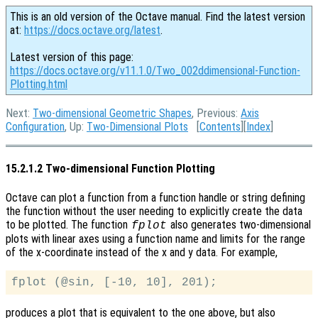
This is an old version of the Octave manual. Find the latest version
at:
https://docs.octave.org/latest
.
Latest version of this page:
https://docs.octave.org/v11.1.0/Two_002ddimensional-Function-
Plotting.html
Next:
Two-dimensional Geometric Shapes
, Previous:
Axis
Configuration
, Up:
Two-Dimensional Plots
[
Contents
][
Index
]
15.2.1.2 Two-dimensional Function Plotting
Octave can plot a function from a function handle or string defining
the function without the user needing to explicitly create the data
to be plotted. The function
also generates two-dimensional
fplot
plots with linear axes using a function name and limits for the range
of the x-coordinate instead of the x and y data. For example,
produces a plot that is equivalent to the one above, but also