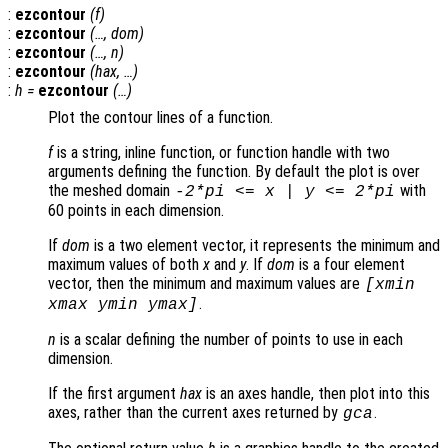
:
ezcontour
(
f
)
:
ezcontour
(…,
dom
)
:
ezcontour
(…,
n
)
:
ezcontour
(
hax
, …)
:
h
=
ezcontour
(…)
Plot the contour lines of a function.
f
is a string, inline function, or function handle with two
arguments defining the function. By default the plot is over
the meshed domain
with
-2*pi <=
x
|
y
<= 2*pi
60 points in each dimension.
If
dom
is a two element vector, it represents the minimum and
maximum values of both
x
and
y
. If
dom
is a four element
vector, then the minimum and maximum values are
[xmin
.
xmax ymin ymax]
n
is a scalar defining the number of points to use in each
dimension.
If the first argument
hax
is an axes handle, then plot into this
axes, rather than the current axes returned by
.
gca