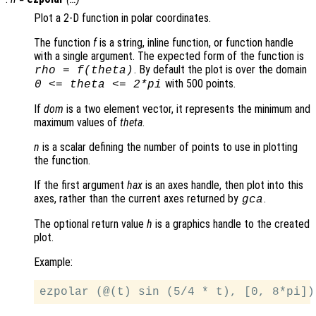
Plot a 2-D function in polar coordinates.
The function
f
is a string, inline function, or function handle
with a single argument. The expected form of the function is
. By default the plot is over the domain
rho
=
f
(
theta
)
with 500 points.
0 <=
theta
<= 2*pi
If
dom
is a two element vector, it represents the minimum and
maximum values of
theta
.
n
is a scalar defining the number of points to use in plotting
the function.
If the first argument
hax
is an axes handle, then plot into this
axes, rather than the current axes returned by
.
gca
The optional return value
h
is a graphics handle to the created
plot.
Example: