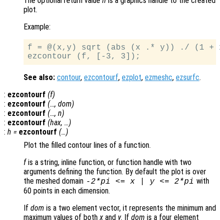
The optional return value
h
is a graphics handle to the created
plot.
Example:
f = @(x,y) sqrt (abs (x .* y)) ./ (1 + 
See also:
contour
,
ezcontourf
,
ezplot
,
ezmeshc
,
ezsurfc
.
:
ezcontourf
(
f
)
:
ezcontourf
(…,
dom
)
:
ezcontourf
(…,
n
)
:
ezcontourf
(
hax
, …)
:
h
=
ezcontourf
(…)
Plot the filled contour lines of a function.
f
is a string, inline function, or function handle with two
arguments defining the function. By default the plot is over
the meshed domain
with
-2*pi <=
x
|
y
<= 2*pi
60 points in each dimension.
If
dom
is a two element vector, it represents the minimum and
maximum values of both
x
and
y
. If
dom
is a four element