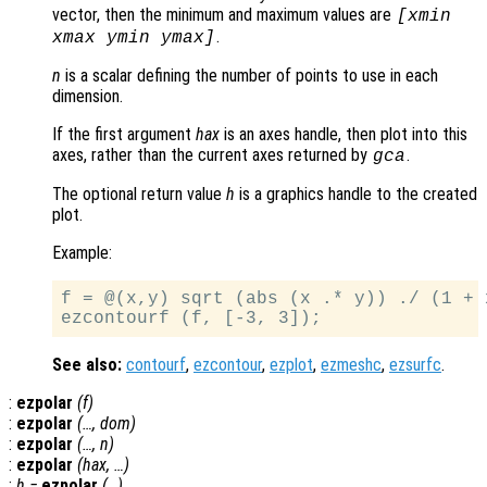
vector, then the minimum and maximum values are
[xmin
.
xmax ymin ymax]
n
is a scalar defining the number of points to use in each
dimension.
If the first argument
hax
is an axes handle, then plot into this
axes, rather than the current axes returned by
.
gca
The optional return value
h
is a graphics handle to the created
plot.
Example:
f = @(x,y) sqrt (abs (x .* y)) ./ (1 + 
See also:
contourf
,
ezcontour
,
ezplot
,
ezmeshc
,
ezsurfc
.
:
ezpolar
(
f
)
:
ezpolar
(…,
dom
)
:
ezpolar
(…,
n
)
:
ezpolar
(
hax
, …)
:
h
=
ezpolar
(…)