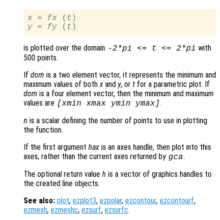
x
 = 
fx
 (
t
y
 = 
fy
 (
t
is plotted over the domain
with
-2*pi <=
t
<= 2*pi
500 points.
If
dom
is a two element vector, it represents the minimum and
maximum values of both
x
and
y
, or
t
for a parametric plot. If
dom
is a four element vector, then the minimum and maximum
values are
.
[xmin xmax ymin ymax]
n
is a scalar defining the number of points to use in plotting
the function.
If the first argument
hax
is an axes handle, then plot into this
axes, rather than the current axes returned by
.
gca
The optional return value
h
is a vector of graphics handles to
the created line objects.
See also:
plot
,
ezplot3
,
ezpolar
,
ezcontour
,
ezcontourf
,
ezmesh
,
ezmeshc
,
ezsurf
,
ezsurfc
.