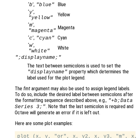
‘
’,
Blue
b
"blue"
‘
’,
y
Yellow
"yellow"
‘
’,
m
Magenta
"magenta"
‘
’,
Cyan
c
"cyan"
‘
’,
w
White
"white"
";displayname;"
The text between semicolons is used to set the
property which determines the
"displayname"
label used for the plot legend.
The
fmt
argument may also be used to assign legend labels.
To do so, include the desired label between semicolons after
the formatting sequence described above, e.g.,
"+b;Data
. Note that the last semicolon is required and
Series 3;"
Octave will generate an error if it is left out.
Here are some plot examples: