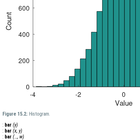
Figure 15.2:
Histogram.
:
bar
(
y
)
:
bar
(
x
,
y
)
:
bar
(…,
w
)