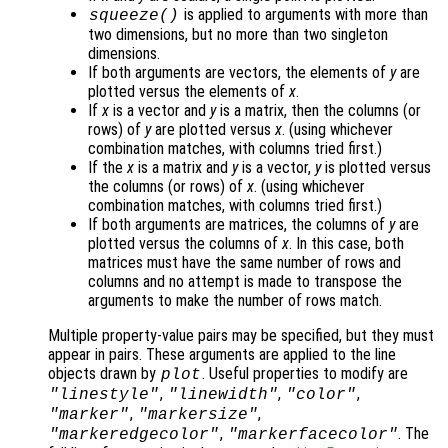
is applied to arguments with more than
squeeze()
two dimensions, but no more than two singleton
dimensions.
If both arguments are vectors, the elements of
y
are
plotted versus the elements of
x
.
If
x
is a vector and
y
is a matrix, then the columns (or
rows) of
y
are plotted versus
x
. (using whichever
combination matches, with columns tried first.)
If the
x
is a matrix and
y
is a vector,
y
is plotted versus
the columns (or rows) of
x
. (using whichever
combination matches, with columns tried first.)
If both arguments are matrices, the columns of
y
are
plotted versus the columns of
x
. In this case, both
matrices must have the same number of rows and
columns and no attempt is made to transpose the
arguments to make the number of rows match.
Multiple property-value pairs may be specified, but they must
appear in pairs. These arguments are applied to the line
objects drawn by
. Useful properties to modify are
plot
,
,
,
"linestyle"
"linewidth"
"color"
,
,
"marker"
"markersize"
,
. The
"markeredgecolor"
"markerfacecolor"