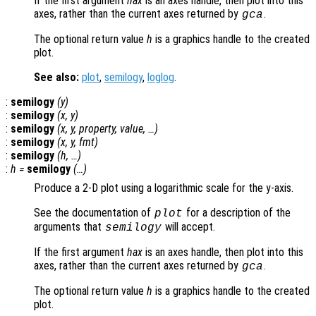
If the first argument
hax
is an axes handle, then plot into this
axes, rather than the current axes returned by
.
gca
The optional return value
h
is a graphics handle to the created
plot.
See also:
plot
,
semilogy
,
loglog
.
:
semilogy
(
y
)
:
semilogy
(
x
,
y
)
:
semilogy
(
x
,
y
,
property
,
value
, …)
:
semilogy
(
x
,
y
,
fmt
)
:
semilogy
(
h
, …)
:
h
=
semilogy
(…)
Produce a 2-D plot using a logarithmic scale for the y-axis.
See the documentation of
for a description of the
plot
arguments that
will accept.
semilogy
If the first argument
hax
is an axes handle, then plot into this
axes, rather than the current axes returned by
.
gca
The optional return value
h
is a graphics handle to the created
plot.