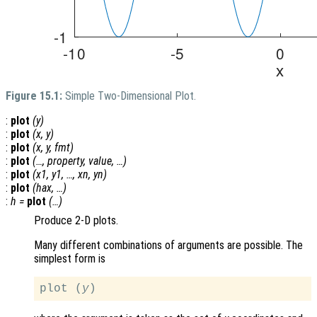
Figure 15.1:
Simple Two-Dimensional Plot.
:
plot
(
y
)
:
plot
(
x
,
y
)
:
plot
(
x
,
y
,
fmt
)
:
plot
(…,
property
,
value
, …)
:
plot
(
x1
,
y1
, …,
xn
,
yn
)
:
plot
(
hax
, …)
:
h
=
plot
(…)
Produce 2-D plots.
Many different combinations of arguments are possible. The
simplest form is
plot (
y