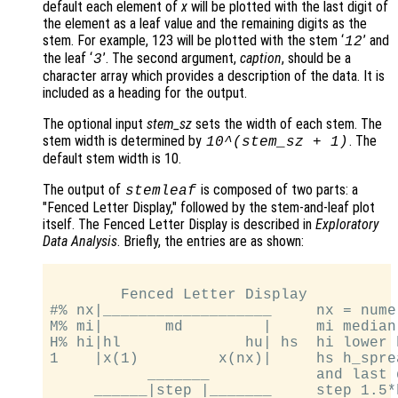
default each element of
x
will be plotted with the last digit of
the element as a leaf value and the remaining digits as the
stem. For example, 123 will be plotted with the stem ‘
’ and
12
the leaf ‘
’. The second argument,
caption
, should be a
3
character array which provides a description of the data. It is
included as a heading for the output.
The optional input
stem_sz
sets the width of each stem. The
stem width is determined by
. The
10^(
stem_sz
+ 1)
default stem width is 10.
The output of
is composed of two parts: a
stemleaf
"Fenced Letter Display," followed by the stem-and-leaf plot
itself. The Fenced Letter Display is described in
Exploratory
Data Analysis
. Briefly, the entries are as shown:
        Fenced Letter Display

#% nx|___________________     nx = numel
M% mi|       md         |     mi median
H% hi|hl              hu| hs  hi lower 
1    |x(1)         x(nx)|     hs h_spre
           _______            and last 
     ______|step |_______     step 1.5*h