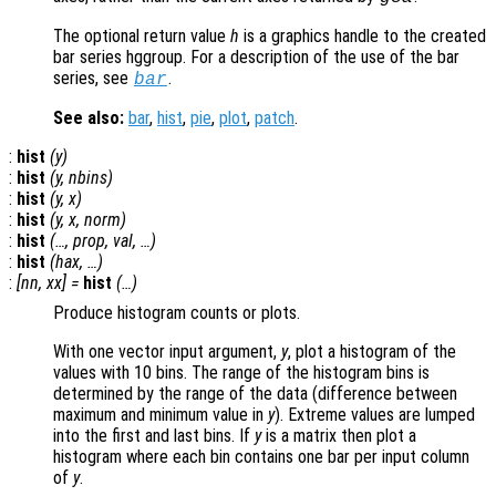
The optional return value
h
is a graphics handle to the created
bar series hggroup. For a description of the use of the bar
series, see
.
bar
See also:
bar
,
hist
,
pie
,
plot
,
patch
.
:
hist
(
y
)
:
hist
(
y
,
nbins
)
:
hist
(
y
,
x
)
:
hist
(
y
,
x
,
norm
)
:
hist
(…,
prop
,
val
, …)
:
hist
(
hax
, …)
:
[
nn
,
xx
] =
hist
(…)
Produce histogram counts or plots.
With one vector input argument,
y
, plot a histogram of the
values with 10 bins. The range of the histogram bins is
determined by the range of the data (difference between
maximum and minimum value in
y
). Extreme values are lumped
into the first and last bins. If
y
is a matrix then plot a
histogram where each bin contains one bar per input column
of
y
.