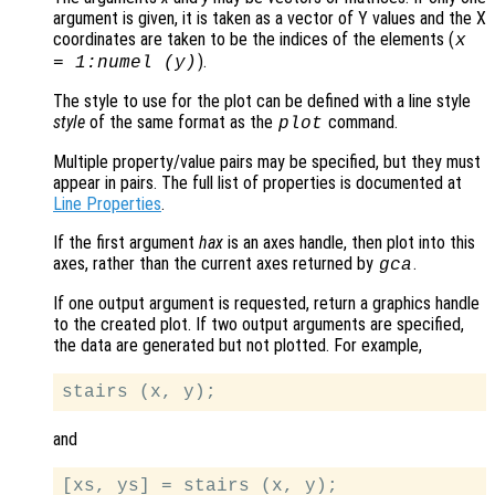
argument is given, it is taken as a vector of Y values and the X
coordinates are taken to be the indices of the elements (
x
).
= 1:numel (
y
)
The style to use for the plot can be defined with a line style
style
of the same format as the
command.
plot
Multiple property/value pairs may be specified, but they must
appear in pairs. The full list of properties is documented at
Line Properties
.
If the first argument
hax
is an axes handle, then plot into this
axes, rather than the current axes returned by
.
gca
If one output argument is requested, return a graphics handle
to the created plot. If two output arguments are specified,
the data are generated but not plotted. For example,
and
[xs, ys] = stairs (x, y);
