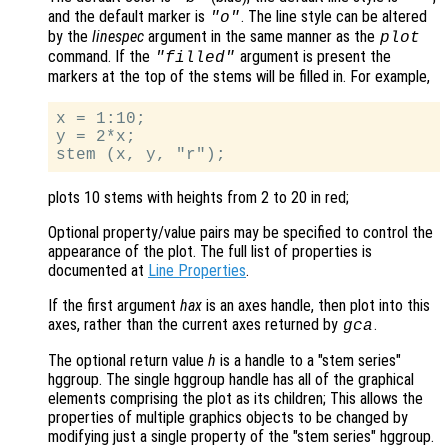
and the default marker is
. The line style can be altered
"o"
by the
linespec
argument in the same manner as the
plot
command. If the
argument is present the
"filled"
markers at the top of the stems will be filled in. For example,
x = 1:10;

y = 2*x;

plots 10 stems with heights from 2 to 20 in red;
Optional property/value pairs may be specified to control the
appearance of the plot. The full list of properties is
documented at
Line Properties
.
If the first argument
hax
is an axes handle, then plot into this
axes, rather than the current axes returned by
.
gca
The optional return value
h
is a handle to a "stem series"
hggroup. The single hggroup handle has all of the graphical
elements comprising the plot as its children; This allows the
properties of multiple graphics objects to be changed by
modifying just a single property of the "stem series" hggroup.