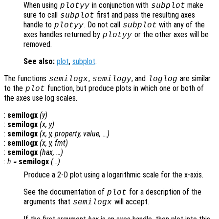
When using
in conjunction with
make
plotyy
subplot
sure to call
first and pass the resulting axes
subplot
handle to
. Do not call
with any of the
plotyy
subplot
axes handles returned by
or the other axes will be
plotyy
removed.
See also:
plot
,
subplot
.
The functions
,
, and
are similar
semilogx
semilogy
loglog
to the
function, but produce plots in which one or both of
plot
the axes use log scales.
:
semilogx
(
y
)
:
semilogx
(
x
,
y
)
:
semilogx
(
x
,
y
,
property
,
value
, …)
:
semilogx
(
x
,
y
,
fmt
)
:
semilogx
(
hax
, …)
:
h
=
semilogx
(…)
Produce a 2-D plot using a logarithmic scale for the x-axis.
See the documentation of
for a description of the
plot
arguments that
will accept.
semilogx