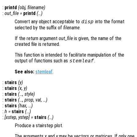
:
printd
(
obj
,
filename
)
:
out_file
=
printd
(…)
Convert any object acceptable to
into the format
disp
selected by the suffix of
filename
.
If the return argument
out_file
is given, the name of the
created file is returned.
This function is intended to facilitate manipulation of the
output of functions such as
.
stemleaf
See also:
stemleaf
.
:
stairs
(
y
)
:
stairs
(
x
,
y
)
:
stairs
(…,
style
)
:
stairs
(…,
prop
,
val
, …)
:
stairs
(
hax
, …)
:
h
=
stairs
(…)
:
[
xstep
,
ystep
] =
stairs
(…)
Produce a stairstep plot.
The arguments
x
and
y
may be vectors or matrices. If only one