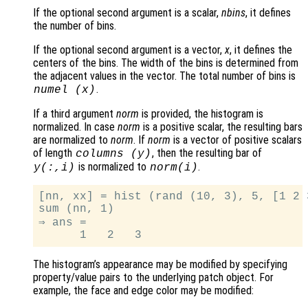
If the optional second argument is a scalar,
nbins
, it defines
the number of bins.
If the optional second argument is a vector,
x
, it defines the
centers of the bins. The width of the bins is determined from
the adjacent values in the vector. The total number of bins is
.
numel (
x
)
If a third argument
norm
is provided, the histogram is
normalized. In case
norm
is a positive scalar, the resulting bars
are normalized to
norm
. If
norm
is a vector of positive scalars
of length
, then the resulting bar of
columns (
y
)
is normalized to
.
y
(:,i)
norm
(i)
[nn, xx] = hist (rand (10, 3), 5, [1 2 3
sum (nn, 1)

⇒ ans =

The histogram’s appearance may be modified by specifying
property/value pairs to the underlying patch object. For
example, the face and edge color may be modified: