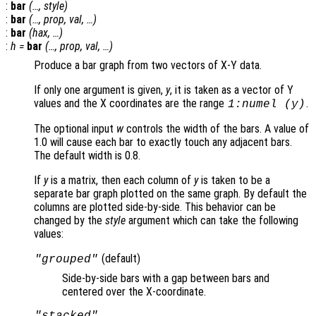
:
bar
(…,
style
)
:
bar
(…,
prop
,
val
, …)
:
bar
(
hax
, …)
:
h
=
bar
(…,
prop
,
val
, …)
Produce a bar graph from two vectors of X-Y data.
If only one argument is given,
y
, it is taken as a vector of Y
values and the X coordinates are the range
.
1:numel (
y
)
The optional input
w
controls the width of the bars. A value of
1.0 will cause each bar to exactly touch any adjacent bars.
The default width is 0.8.
If
y
is a matrix, then each column of
y
is taken to be a
separate bar graph plotted on the same graph. By default the
columns are plotted side-by-side. This behavior can be
changed by the
style
argument which can take the following
values:
(default)
"grouped"
Side-by-side bars with a gap between bars and
centered over the X-coordinate.
"stacked"