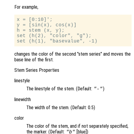
For example,
x = [0:10]';

y = [sin(x), cos(x)]

h = stem (x, y);

set (h(2), "color", "g");

changes the color of the second "stem series" and moves the
base line of the first.
Stem Series Properties
linestyle
The linestyle of the stem. (Default:
)
"-"
linewidth
The width of the stem. (Default: 0.5)
color
The color of the stem, and if not separately specified,
the marker. (Default:
[blue])
"b"