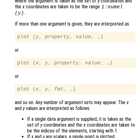
where the argument is taken as the set of
y
coordinates and
the
x
coordinates are taken to be the range
1:numel
.
(
y
)
If more than one argument is given, they are interpreted as
plot (
y
, 
property
, 
value
or
plot (
x
, 
y
, 
property
, 
value
or
plot (
x
, 
y
, 
fmt
and so on. Any number of argument sets may appear. The
x
and
y
values are interpreted as follows:
If a single data argument is supplied, it is taken as the
set of
y
coordinates and the
x
coordinates are taken to
be the indices of the elements, starting with 1.
If
x
and
y
are scalars, a single point is plotted.