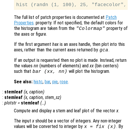
The full list of patch properties is documented at
Patch
Properties
. property. If not specified, the default colors for
the histogram are taken from the
property of
"Colormap"
the axes or figure.
If the first argument
hax
is an axes handle, then plot into this
axes, rather than the current axes returned by
.
gca
If an output is requested then no plot is made. Instead, return
the values
nn
(numbers of elements) and
xx
(bin centers)
such that
will plot the histogram.
bar (
xx
,
nn
)
See also:
histc
,
bar
,
pie
,
rose
.
:
stemleaf
(
x
,
caption
)
:
stemleaf
(
x
,
caption
,
stem_sz
)
:
plotstr
=
stemleaf
(…)
Compute and display a stem and leaf plot of the vector
x
.
The input
x
should be a vector of integers. Any non-integer
values will be converted to integer by
. By
x
= fix (
x
)