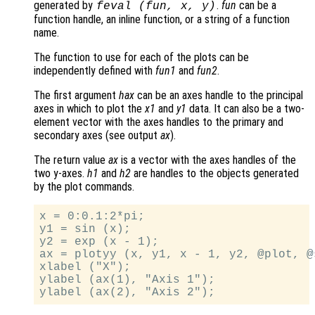
generated by
.
fun
can be a
feval (
fun
,
x
,
y
)
function handle, an inline function, or a string of a function
name.
The function to use for each of the plots can be
independently defined with
fun1
and
fun2
.
The first argument
hax
can be an axes handle to the principal
axes in which to plot the
x1
and
y1
data. It can also be a two-
element vector with the axes handles to the primary and
secondary axes (see output
ax
).
The return value
ax
is a vector with the axes handles of the
two y-axes.
h1
and
h2
are handles to the objects generated
by the plot commands.
x = 0:0.1:2*pi;

y1 = sin (x);

y2 = exp (x - 1);

ax = plotyy (x, y1, x - 1, y2, @plot, @s
xlabel ("X");

ylabel (ax(1), "Axis 1");
