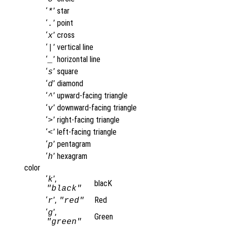
‘
’
star
*
‘
’
point
.
‘
’
cross
x
‘
’
vertical line
|
‘
’
horizontal line
_
‘
’
square
s
‘
’
diamond
d
‘
’
upward-facing triangle
^
‘
’
downward-facing triangle
v
‘
’
right-facing triangle
>
‘
’
left-facing triangle
<
‘
’
pentagram
p
‘
’
hexagram
h
color
‘
’,
k
blacK
"black"
‘
’,
Red
r
"red"
‘
’,
g
Green
"green"