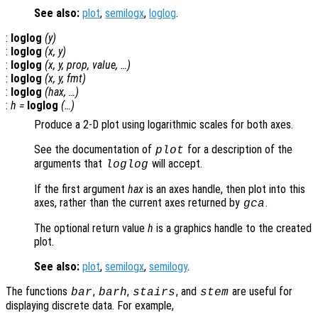
See also:
plot
,
semilogx
,
loglog
.
:
loglog
(
y
)
:
loglog
(
x
,
y
)
:
loglog
(
x
,
y
,
prop
,
value
, …)
:
loglog
(
x
,
y
,
fmt
)
:
loglog
(
hax
, …)
:
h
=
loglog
(…)
Produce a 2-D plot using logarithmic scales for both axes.
See the documentation of
for a description of the
plot
arguments that
will accept.
loglog
If the first argument
hax
is an axes handle, then plot into this
axes, rather than the current axes returned by
.
gca
The optional return value
h
is a graphics handle to the created
plot.
See also:
plot
,
semilogx
,
semilogy
.
The functions
,
,
, and
are useful for
bar
barh
stairs
stem
displaying discrete data. For example,