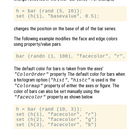
h = bar (rand (5, 10));

changes the position on the base of all of the bar series.
The following example modifies the face and edge colors
using property/value pairs.
The default color for bars is taken from the axes’
property. The default color for bars when
"ColorOrder"
a histogram option (
,
is used is the
"hist"
"histc"
property of either the axes or figure. The
"Colormap"
color of bars can also be set manually using the
property as shown below.
"facecolor"
h = bar (rand (10, 3));

set (h(1), "facecolor", "r")

set (h(2), "facecolor", "g")
