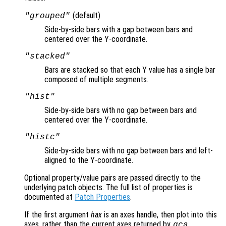
(default)
"grouped"
Side-by-side bars with a gap between bars and
centered over the Y-coordinate.
"stacked"
Bars are stacked so that each Y value has a single bar
composed of multiple segments.
"hist"
Side-by-side bars with no gap between bars and
centered over the Y-coordinate.
"histc"
Side-by-side bars with no gap between bars and left-
aligned to the Y-coordinate.
Optional property/value pairs are passed directly to the
underlying patch objects. The full list of properties is
documented at
Patch Properties
.
If the first argument
hax
is an axes handle, then plot into this
axes, rather than the current axes returned by
.
gca