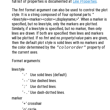
full list of properties is documented at
Line Properties
.
The
fmt
format argument can also be used to control the plot
style. It is a string composed of four optional parts: "
<linestyle><marker><color><;displayname;>". When a marker is
specified, but no linestyle, only the markers are plotted.
Similarly, if a linestyle is specified, but no marker, then only
lines are drawn. If both are specified then lines and markers
will be plotted. If no
fmt
and no
property
/
value
pairs are given,
then the default plot style is solid lines with no markers and
the color determined by the
property of
"colororder"
the current axes.
Format arguments:
linestyle
‘
’
Use solid lines (default).
-
‘
’
Use dashed lines.
--
‘
’
Use dotted lines.
:
‘
’
Use dash-dotted lines.
-.
marker
‘
’
crosshair
+
‘
’
circle
o