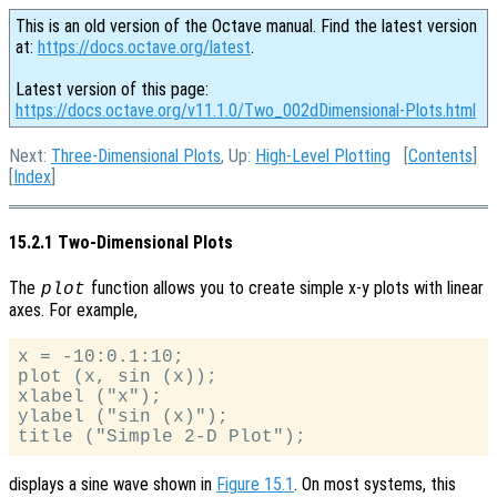
This is an old version of the Octave manual. Find the latest version
at:
https://docs.octave.org/latest
.
Latest version of this page:
https://docs.octave.org/v11.1.0/Two_002dDimensional-Plots.html
Next:
Three-Dimensional Plots
, Up:
High-Level Plotting
[
Contents
]
[
Index
]
15.2.1 Two-Dimensional Plots
The
function allows you to create simple x-y plots with linear
plot
axes. For example,
x = -10:0.1:10;

plot (x, sin (x));

xlabel ("x");

ylabel ("sin (x)");

displays a sine wave shown in
Figure 15.1
. On most systems, this