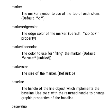
marker
The marker symbol to use at the top of each stem.
(Default:
)
"o"
markeredgecolor
The edge color of the marker. (Default:
"color"
property)
markerfacecolor
The color to use for "filling" the marker. (Default:
[unfilled])
"none"
markersize
The size of the marker. (Default: 6)
baseline
The handle of the line object which implements the
baseline. Use
with the returned handle to change
set
graphic properties of the baseline.
basevalue