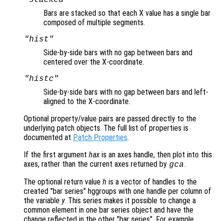
Bars are stacked so that each X value has a single bar
composed of multiple segments.
"hist"
Side-by-side bars with no gap between bars and
centered over the X-coordinate.
"histc"
Side-by-side bars with no gap between bars and left-
aligned to the X-coordinate.
Optional property/value pairs are passed directly to the
underlying patch objects. The full list of properties is
documented at
Patch Properties
.
If the first argument
hax
is an axes handle, then plot into this
axes, rather than the current axes returned by
.
gca
The optional return value
h
is a vector of handles to the
created "bar series" hggroups with one handle per column of
the variable
y
. This series makes it possible to change a
common element in one bar series object and have the
change reflected in the other "bar series". For example,