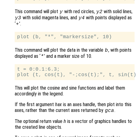
This command will plot
with red circles,
with solid lines,
y
y2
with solid magenta lines, and
with points displayed as
y3
y4
‘
’.
+
This command will plot the data in the variable
, with points
b
displayed as ‘
’ and a marker size of 10.
*
t = 0:0.1:6.3;

This will plot the cosine and sine functions and label them
accordingly in the legend.
If the first argument
hax
is an axes handle, then plot into this
axes, rather than the current axes returned by
.
gca
The optional return value
h
is a vector of graphics handles to
the created line objects.