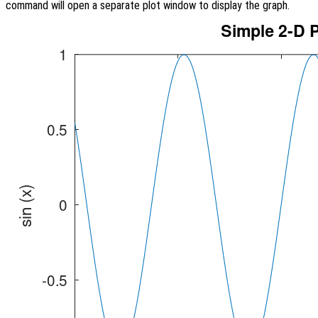
command will open a separate plot window to display the graph.