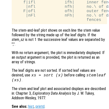
    f|ifl            ifh|     inner fen
     |nfl            nfh|     no.\ of d
    F|ofl            ofh|     outer fen
     |nFl            nFh|     no.\ of d
The stem-and-leaf plot shows on each line the stem value
followed by the string made up of the leaf digits. If the
stem_sz
is not 1 the successive leaf values are separated by
",".
With no return argument, the plot is immediately displayed. If
an output argument is provided, the plot is returned as an
array of strings.
The leaf digits are not sorted. If sorted leaf values are
desired, use
before calling
xs
= sort (
x
)
stemleaf
.
(
xs
)
The stem and leaf plot and associated displays are described
in: Chapter 3,
Exploratory Data Analysis
by J. W. Tukey,
Addison-Wesley, 1977.
See also:
hist
,
printd
.