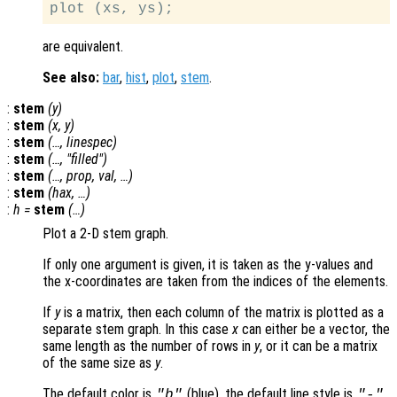
are equivalent.
See also:
bar
,
hist
,
plot
,
stem
.
:
stem
(
y
)
:
stem
(
x
,
y
)
:
stem
(…,
linespec
)
:
stem
(…, "filled")
:
stem
(…,
prop
,
val
, …)
:
stem
(
hax
, …)
:
h
=
stem
(…)
Plot a 2-D stem graph.
If only one argument is given, it is taken as the y-values and
the x-coordinates are taken from the indices of the elements.
If
y
is a matrix, then each column of the matrix is plotted as a
separate stem graph. In this case
x
can either be a vector, the
same length as the number of rows in
y
, or it can be a matrix
of the same size as
y
.
The default color is
(blue), the default line style is
,
"b"
"-"