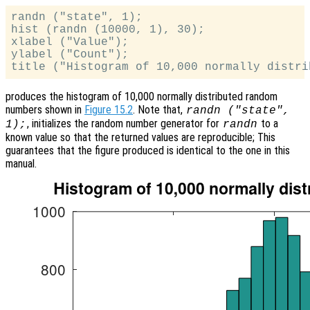
randn ("state", 1);

hist (randn (10000, 1), 30);

xlabel ("Value");

ylabel ("Count");

produces the histogram of 10,000 normally distributed random
numbers shown in
Figure 15.2
. Note that,
randn ("state",
, initializes the random number generator for
to a
1);
randn
known value so that the returned values are reproducible; This
guarantees that the figure produced is identical to the one in this
manual.