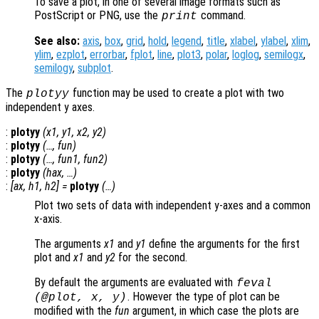
To save a plot, in one of several image formats such as
PostScript or PNG, use the
command.
print
See also:
axis
,
box
,
grid
,
hold
,
legend
,
title
,
xlabel
,
ylabel
,
xlim
,
ylim
,
ezplot
,
errorbar
,
fplot
,
line
,
plot3
,
polar
,
loglog
,
semilogx
,
semilogy
,
subplot
.
The
function may be used to create a plot with two
plotyy
independent y axes.
:
plotyy
(
x1
,
y1
,
x2
,
y2
)
:
plotyy
(…,
fun
)
:
plotyy
(…,
fun1
,
fun2
)
:
plotyy
(
hax
, …)
:
[
ax
,
h1
,
h2
] =
plotyy
(…)
Plot two sets of data with independent y-axes and a common
x-axis.
The arguments
x1
and
y1
define the arguments for the first
plot and
x1
and
y2
for the second.
By default the arguments are evaluated with
feval
. However the type of plot can be
(@plot,
x
,
y
)
modified with the
fun
argument, in which case the plots are