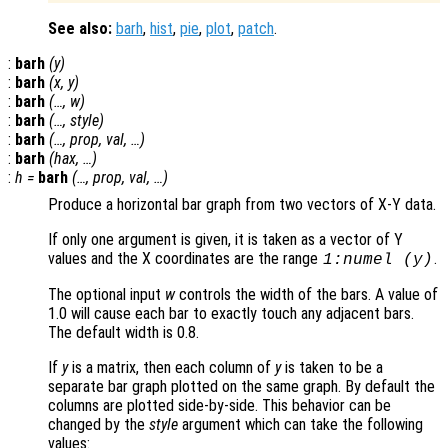
See also:
barh
,
hist
,
pie
,
plot
,
patch
.
:
barh
(
y
)
:
barh
(
x
,
y
)
:
barh
(…,
w
)
:
barh
(…,
style
)
:
barh
(…,
prop
,
val
, …)
:
barh
(
hax
, …)
:
h
=
barh
(…,
prop
,
val
, …)
Produce a horizontal bar graph from two vectors of X-Y data.
If only one argument is given, it is taken as a vector of Y
values and the X coordinates are the range
.
1:numel (
y
)
The optional input
w
controls the width of the bars. A value of
1.0 will cause each bar to exactly touch any adjacent bars.
The default width is 0.8.
If
y
is a matrix, then each column of
y
is taken to be a
separate bar graph plotted on the same graph. By default the
columns are plotted side-by-side. This behavior can be
changed by the
style
argument which can take the following
values: