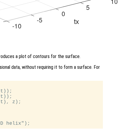
produces a plot of contours for the surface.
ional data, without requiring it to form a surface. For
t));

t));

t), z);
