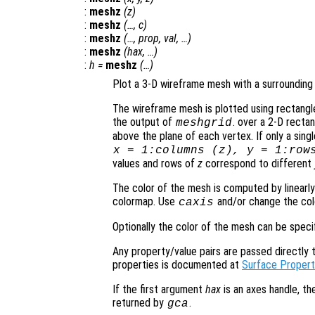
:
meshz
(
z
)
:
meshz
(…,
c
)
:
meshz
(…,
prop
,
val
, …)
:
meshz
(
hax
, …)
:
h
=
meshz
(…)
Plot a 3-D wireframe mesh with a surrounding 
The wireframe mesh is plotted using rectangle
the output of
. over a 2-D rectan
meshgrid
above the plane of each vertex. If only a sing
x
= 1:columns (
z
),
y
= 1:row
values and rows of
z
correspond to different
The color of the mesh is computed by linearly
colormap. Use
and/or change the col
caxis
Optionally the color of the mesh can be spec
Any property/value pairs are passed directly to
properties is documented at
Surface Propert
If the first argument
hax
is an axes handle, th
returned by
.
gca