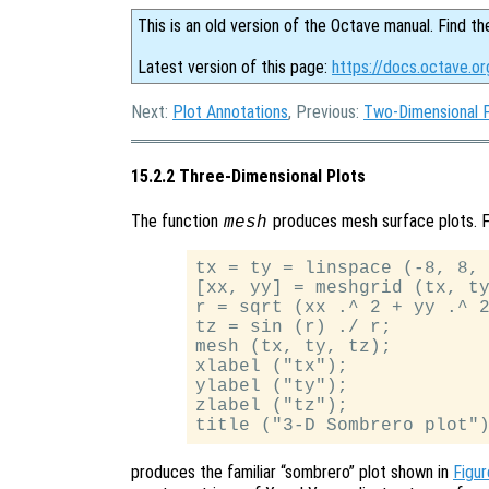
This is an old version of the Octave manual. Find th
Latest version of this page:
https://docs.octave.o
Next:
Plot Annotations
, Previous:
Two-Dimensional 
15.2.2 Three-Dimensional Plots
The function
produces mesh surface plots. F
mesh
tx = ty = linspace (-8, 8, 
[xx, yy] = meshgrid (tx, ty
r = sqrt (xx .^ 2 + yy .^ 2
tz = sin (r) ./ r;

mesh (tx, ty, tz);

xlabel ("tx");

ylabel ("ty");

zlabel ("tz");

produces the familiar “sombrero” plot shown in
Figur