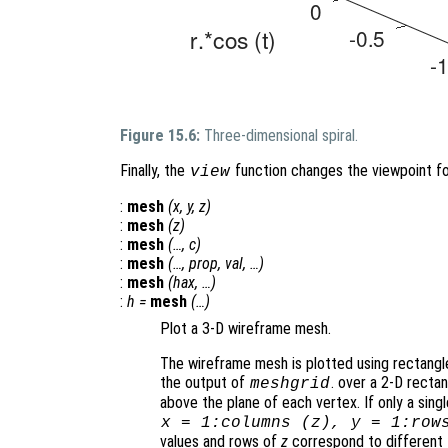
Figure 15.6:
Three-dimensional spiral.
Finally, the
function changes the viewpoint fo
view
:
mesh
(
x
,
y
,
z
)
:
mesh
(
z
)
:
mesh
(…,
c
)
:
mesh
(…,
prop
,
val
, …)
:
mesh
(
hax
, …)
:
h
=
mesh
(…)
Plot a 3-D wireframe mesh.
The wireframe mesh is plotted using rectangle
the output of
. over a 2-D rectan
meshgrid
above the plane of each vertex. If only a sing
x
= 1:columns (
z
),
y
= 1:row
values and rows of
z
correspond to different