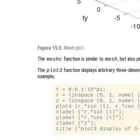
Figure 15.5:
Mesh plot.
The
function is similar to
, but also 
meshc
mesh
The
function displays arbitrary three-dimens
plot3
example,
t = 0:0.1:10*pi;

r = linspace (0, 1, numel (
z = linspace (0, 1, numel (
plot3 (r.*sin (t), r.*cos (
xlabel ("r.*sin (t)");

ylabel ("r.*cos (t)");

zlabel ("z");
