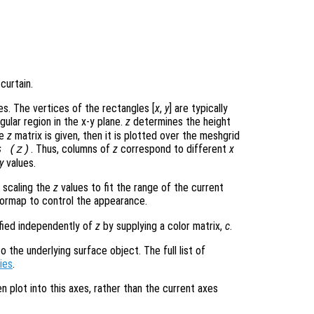
curtain.
s. The vertices of the rectangles [
x
,
y
] are typically
gular region in the x-y plane.
z
determines the height
le
z
matrix is given, then it is plotted over the meshgrid
. Thus, columns of
z
correspond to different
x
s (
z
)
y
values.
 scaling the
z
values to fit the range of the current
ormap to control the appearance.
ified independently of
z
by supplying a color matrix,
c
.
 the underlying surface object. The full list of
ies
.
en plot into this axes, rather than the current axes