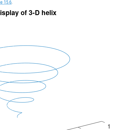
re 15.6
.