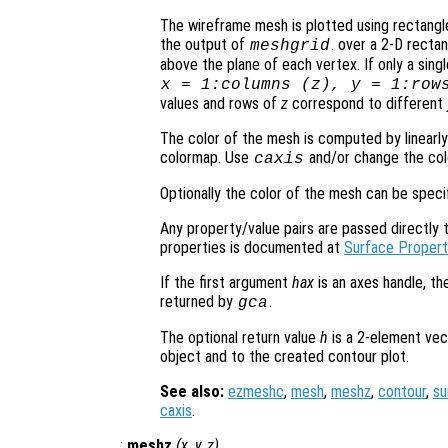
The wireframe mesh is plotted using rectangle
the output of
. over a 2-D rectan
meshgrid
above the plane of each vertex. If only a sing
x
= 1:columns (
z
),
y
= 1:row
values and rows of
z
correspond to different
The color of the mesh is computed by linearly
colormap. Use
and/or change the col
caxis
Optionally the color of the mesh can be spec
Any property/value pairs are passed directly to
properties is documented at
Surface Propert
If the first argument
hax
is an axes handle, th
returned by
.
gca
The optional return value
h
is a 2-element vec
object and to the created contour plot.
See also:
ezmeshc
,
mesh
,
meshz
,
contour
,
su
caxis
.
:
meshz
(
x
,
y
,
z
)