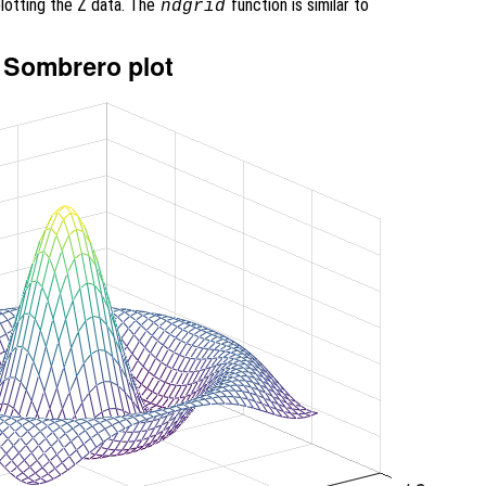
lotting the Z data. The
function is similar to
ndgrid