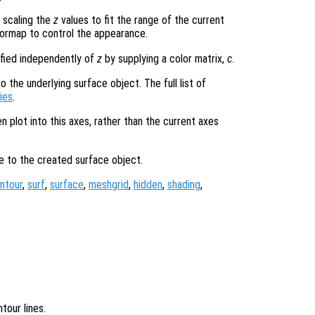
 scaling the
z
values to fit the range of the current
ormap to control the appearance.
ified independently of
z
by supplying a color matrix,
c
.
 the underlying surface object. The full list of
ies
.
en plot into this axes, rather than the current axes
le to the created surface object.
ntour
,
surf
,
surface
,
meshgrid
,
hidden
,
shading
,
tour lines.