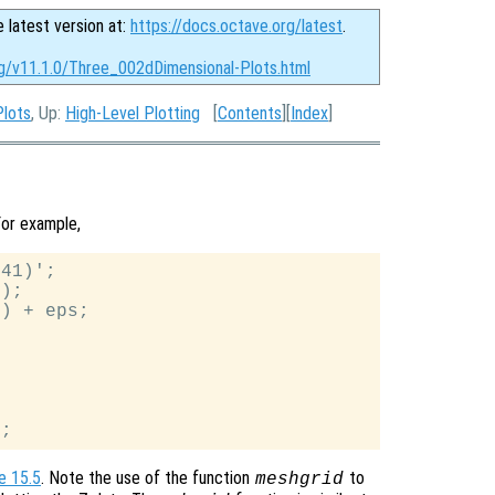
e latest version at:
https://docs.octave.org/latest
.
rg/v11.1.0/Three_002dDimensional-Plots.html
Plots
, Up:
High-Level Plotting
[
Contents
][
Index
]
or example,
41)';

);

) + eps;

e 15.5
. Note the use of the function
to
meshgrid