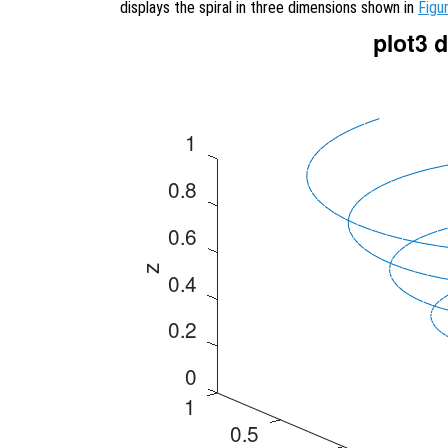
displays the spiral in three dimensions shown in
Figu