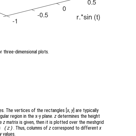
r three-dimensional plots.
s. The vertices of the rectangles [
x
,
y
] are typically
gular region in the x-y plane.
z
determines the height
le
z
matrix is given, then it is plotted over the meshgrid
. Thus, columns of
z
correspond to different
x
s (
z
)
y
values.