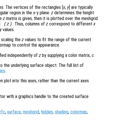
s. The vertices of the rectangles [
x
,
y
] are typically
gular region in the x-y plane.
z
determines the height
le
z
matrix is given, then it is plotted over the meshgrid
. Thus, columns of
z
correspond to different
x
s (
z
)
y
values.
 scaling the
z
values to fit the range of the current
ormap to control the appearance.
ified independently of
z
by supplying a color matrix,
c
.
 the underlying surface object. The full list of
ies
.
en plot into this axes, rather than the current axes
tor with a graphics handle to the created surface
rfc
,
surface
,
meshgrid
,
hidden
,
shading
,
colormap
,