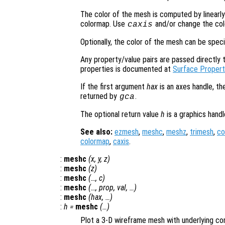
The color of the mesh is computed by linearly
colormap. Use
and/or change the col
caxis
Optionally, the color of the mesh can be spec
Any property/value pairs are passed directly to
properties is documented at
Surface Propert
If the first argument
hax
is an axes handle, th
returned by
.
gca
The optional return value
h
is a graphics hand
See also:
ezmesh
,
meshc
,
meshz
,
trimesh
,
co
colormap
,
caxis
.
:
meshc
(
x
,
y
,
z
)
:
meshc
(
z
)
:
meshc
(…,
c
)
:
meshc
(…,
prop
,
val
, …)
:
meshc
(
hax
, …)
:
h
=
meshc
(…)
Plot a 3-D wireframe mesh with underlying con