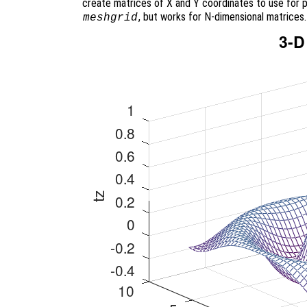
create matrices of X and Y coordinates to use for p
, but works for N-dimensional matrices.
meshgrid