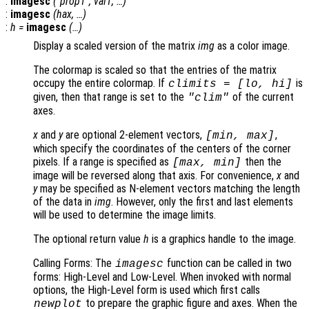
:
imagesc
("
prop1
",
val1
, …)
:
imagesc
(
hax
, …)
:
h
=
imagesc
(…)
Display a scaled version of the matrix
img
as a color image.
The colormap is scaled so that the entries of the matrix
occupy the entire colormap. If
is
climits
= [
lo
,
hi
]
given, then that range is set to the
of the current
"clim"
axes.
x
and
y
are optional 2-element vectors,
,
[min, max]
which specify the coordinates of the centers of the corner
pixels. If a range is specified as
then the
[max, min]
image will be reversed along that axis. For convenience,
x
and
y
may be specified as N-element vectors matching the length
of the data in
img
. However, only the first and last elements
will be used to determine the image limits.
The optional return value
h
is a graphics handle to the image.
Calling Forms: The
function can be called in two
imagesc
forms: High-Level and Low-Level. When invoked with normal
options, the High-Level form is used which first calls
to prepare the graphic figure and axes. When the
newplot