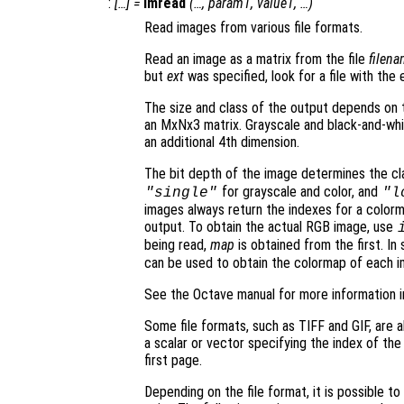
:
[…] =
imread
(…,
param1
,
value1
, …)
Read images from various file formats.
Read an image as a matrix from the file
filen
but
ext
was specified, look for a file with the
The size and class of the output depends on t
an MxNx3 matrix. Grayscale and black-and-whi
an additional 4th dimension.
The bit depth of the image determines the cl
for grayscale and color, and
"single"
"l
images always return the indexes for a colo
output. To obtain the actual RGB image, use
being read,
map
is obtained from the first. I
can be used to obtain the colormap of each i
See the Octave manual for more information i
Some file formats, such as TIFF and GIF, are ab
a scalar or vector specifying the index of the
first page.
Depending on the file format, it is possible t