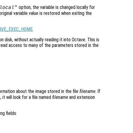
option, the variable is changed locally for
local"
original variable value is restored when exiting the
AVE_EXEC_HOME
.
on disk, without actually reading it into Octave. This is
read access to many of the parameters stored in the
ormation about the image stored in the file
filename
. If
 it will look for a file named
filename
and extension
ng fields: