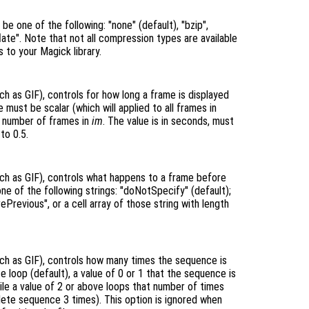
e one of the following: "none" (default), "bzip",
deflate". Note that not all compression types are available
s to your Magick library.
h as GIF), controls for how long a frame is displayed
 must be scalar (which will applied to all frames in
he number of frames in
im
. The value is in seconds, must
to 0.5.
ch as GIF), controls what happens to a frame before
one of the following strings: "doNotSpecify" (default);
ePrevious", or a cell array of those string with length
ch as GIF), controls how many times the sequence is
te loop (default), a value of 0 or 1 that the sequence is
ile a value of 2 or above loops that number of times
lete sequence 3 times). This option is ignored when