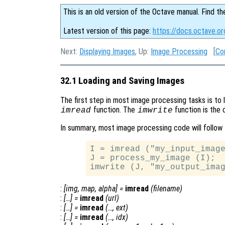
This is an old version of the Octave manual. Find th
Latest version of this page:
https://docs.octave.o
Next:
Displaying Images
, Up:
Image Processing
[
Co
32.1 Loading and Saving Images
The first step in most image processing tasks is to 
function. The
function is the 
imread
imwrite
In summary, most image processing code will follow 
I = imread ("my_input_image
J = process_my_image (I);

:
[
img
,
map
,
alpha
] =
imread
(
filename
)
:
[…] =
imread
(
url
)
:
[…] =
imread
(…,
ext
)
:
[…] =
imread
(…,
idx
)