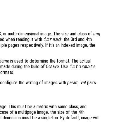
, or multi-dimensional image. The size and class of
img
ed when reading it with
: the 3rd and 4th
imread
ple pages respectively. If it’s an indexed image, the
ename
is used to determine the format. The actual
made during the build of Octave. Use
imformats
formats.
o configure the writing of images with
param
,
val
pairs.
age. This must be a matrix with same class, and
n case of a multipage image, the size of the 4th
 dimension must be a singleton. By default, image will