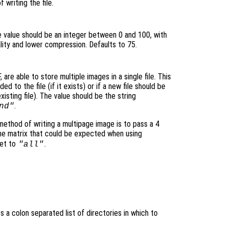
 writing the file.
e value should be an integer between 0 and 100, with
uality and lower compression. Defaults to 75.
are able to store multiple images in a single file. This
d to the file (if it exists) or if a new file should be
xisting file). The value should be the string
.
nd"
 method of writing a multipage image is to pass a 4
me matrix that could be expected when using
et to
.
"all"
es a colon separated list of directories in which to