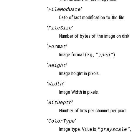
‘
’
FileModDate
Date of last modification to the file.
‘
’
FileSize
Number of bytes of the image on disk
‘
’
Format
Image format (e.g.,
).
"jpeg"
‘
’
Height
Image height in pixels.
‘
’
Width
Image Width in pixels.
‘
’
BitDepth
Number of bits per channel per pixel.
‘
’
ColorType
Image type. Value is
"grayscale"