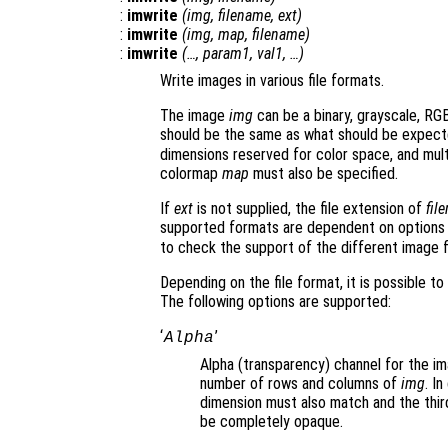
:
imwrite
(
img
,
filename
,
ext
)
:
imwrite
(
img
,
map
,
filename
)
:
imwrite
(…,
param1
,
val1
, …)
Write images in various file formats.
The image
img
can be a binary, grayscale, RGB
should be the same as what should be expect
dimensions reserved for color space, and multi
colormap
map
must also be specified.
If
ext
is not supplied, the file extension of
fil
supported formats are dependent on options 
to check the support of the different image 
Depending on the file format, it is possible t
The following options are supported:
‘
’
Alpha
Alpha (transparency) channel for the im
number of rows and columns of
img
. I
dimension must also match and the third
be completely opaque.