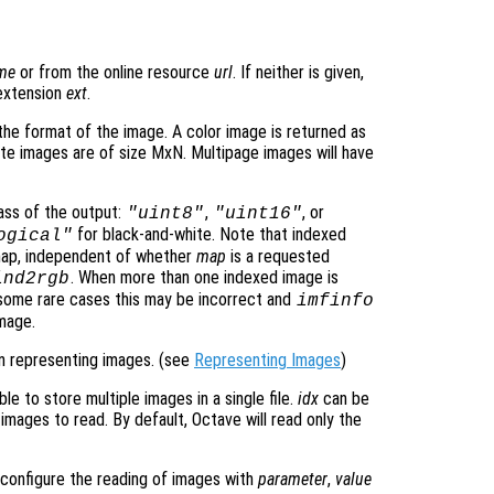
ame
or from the online resource
url
. If neither is given,
 extension
ext
.
he format of the image. A color image is returned as
te images are of size MxN. Multipage images will have
ass of the output:
,
, or
"uint8"
"uint16"
for black-and-white. Note that indexed
ogical"
rmap, independent of whether
map
is a requested
. When more than one indexed image is
ind2rgb
n some rare cases this may be incorrect and
imfinfo
mage.
n representing images. (see
Representing Images
)
le to store multiple images in a single file.
idx
can be
 images to read. By default, Octave will read only the
o configure the reading of images with
parameter
,
value