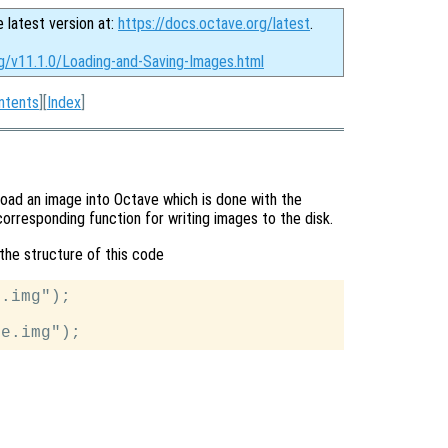
e latest version at:
https://docs.octave.org/latest
.
rg/v11.1.0/Loading-and-Saving-Images.html
ntents
][
Index
]
load an image into Octave which is done with the
corresponding function for writing images to the disk.
the structure of this code
.img");
