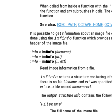
When called from inside a function with the
"
the function and any subroutines it calls. The 
function.
See also:
EXEC_PATH
,
OCTAVE_HOME
,
OCT
It is possible to get information about an image file 
done using the
function which provides 
imfinfo
header of the image file.
:
info
=
imfinfo
(
filename
)
:
info
=
imfinfo
(
url
)
:
info
=
imfinfo
(…,
ext
)
Read image information from a file.
returns a structure containing inf
imfinfo
there is no file
filename
, and
ext
was specified,
ext
, i.e., a file named
filename
.
ext
.
The output structure
info
contains the followi
‘
’
Filename
The full name of the image file.