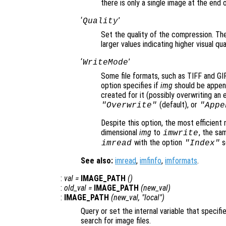
there is only a single image at the end of
‘
’
Quality
Set the quality of the compression. Th
larger values indicating higher visual q
‘
’
WriteMode
Some file formats, such as TIFF and GIF, 
option specifies if
img
should be appende
created for it (possibly overwriting an e
(default), or
"Overwrite"
"Appe
Despite this option, the most efficient
dimensional
img
to
, the sa
imwrite
with the option
s
imread
"Index"
See also:
imread
,
imfinfo
,
imformats
.
:
val
=
IMAGE_PATH
()
:
old_val
=
IMAGE_PATH
(
new_val
)
:
IMAGE_PATH
(
new_val
, "local")
Query or set the internal variable that specifi
search for image files.