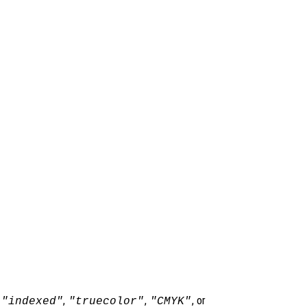
,
,
,
, or
"indexed"
"truecolor"
"CMYK"