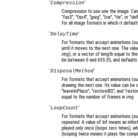
‘
’
Compression
Compression to use one the image. Can b
"fax3", "fax4", "jpeg", "lzw", "rle", or "
for all image formats in which it default
‘
’
DelayTime
For formats that accept animations (suc
until it moves to the next one. The value
img
), or a vector of length equal to t
be between 0 and 655.35, and defaults 
‘
’
DisposalMethod
For formats that accept animations (su
drawing the next one. Its value can be 
"leaveInPlace"; "restoreBG"; and "restor
equal to the number of frames in
img
.
‘
’
LoopCount
For formats that accept animations (su
repeated. A value of Inf means an infini
played only once (loops zero times), wh
(looping twice means it plays the comp