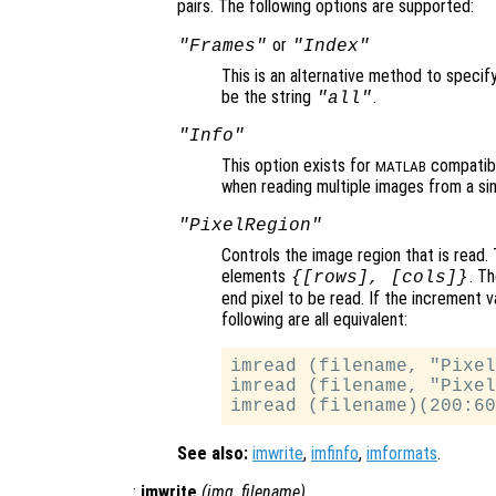
pairs. The following options are supported:
or
"Frames"
"Index"
This is an alternative method to specif
be the string
.
"all"
"Info"
This option exists for
compatibi
MATLAB
when reading multiple images from a sin
"PixelRegion"
Controls the image region that is read. 
elements
. T
{[
rows
], [
cols
]}
end pixel to be read. If the increment v
following are all equivalent:
imread (filename, "Pixel
imread (filename, "Pixel
See also:
imwrite
,
imfinfo
,
imformats
.
:
imwrite
(
img
,
filename
)