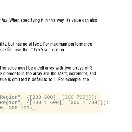
y
idx
. When specifying it in this way, its value can also
lity, but has no effect. For maximum performance
gle file, use the
option.
"Index"
The value must be a cell array with two arrays of 3
he elements in the array are the start, increment, and
alue is omitted it defaults to 1. For example, the
Region", {[200 600], [300 700]});

Region", {[200 1 600], [300 1 700]});
