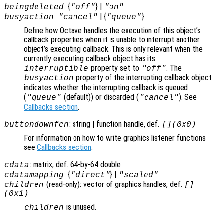
: {
} |
beingdeleted
"off"
"on"
:
| {
}
busyaction
"cancel"
"queue"
Define how Octave handles the execution of this object’s
callback properties when it is unable to interrupt another
object’s executing callback. This is only relevant when the
currently executing callback object has its
property set to
. The
interruptible
"off"
property of the interrupting callback object
busyaction
indicates whether the interrupting callback is queued
(
(default)) or discarded (
). See
"queue"
"cancel"
Callbacks section
.
: string | function handle, def.
buttondownfcn
[](0x0)
For information on how to write graphics listener functions
see
Callbacks section
.
: matrix, def. 64-by-64 double
cdata
: {
} |
cdatamapping
"direct"
"scaled"
(read-only): vector of graphics handles, def.
children
[]
(0x1)
is unused.
children