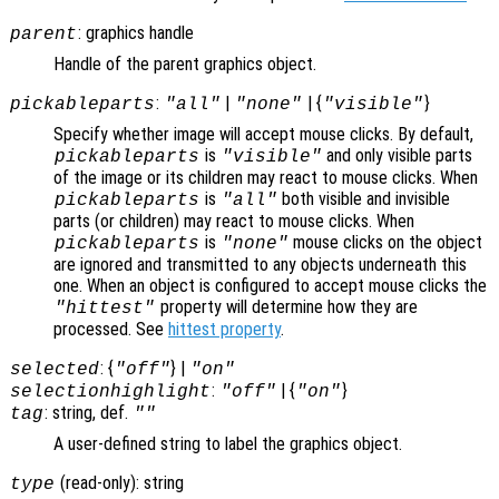
: graphics handle
parent
Handle of the parent graphics object.
:
|
| {
}
pickableparts
"all"
"none"
"visible"
Specify whether image will accept mouse clicks. By default,
is
and only visible parts
pickableparts
"visible"
of the image or its children may react to mouse clicks. When
is
both visible and invisible
pickableparts
"all"
parts (or children) may react to mouse clicks. When
is
mouse clicks on the object
pickableparts
"none"
are ignored and transmitted to any objects underneath this
one. When an object is configured to accept mouse clicks the
property will determine how they are
"hittest"
processed. See
hittest property
.
: {
} |
selected
"off"
"on"
:
| {
}
selectionhighlight
"off"
"on"
: string, def.
tag
""
A user-defined string to label the graphics object.
(read-only): string
type