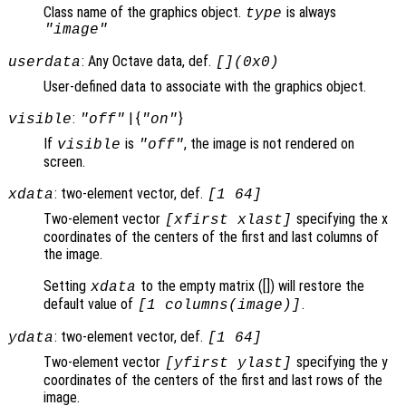
Class name of the graphics object.
is always
type
"image"
: Any Octave data, def.
userdata
[](0x0)
User-defined data to associate with the graphics object.
:
| {
}
visible
"off"
"on"
If
is
, the image is not rendered on
visible
"off"
screen.
: two-element vector, def.
xdata
[1 64]
Two-element vector
specifying the x
[xfirst xlast]
coordinates of the centers of the first and last columns of
the image.
Setting
to the empty matrix ([]) will restore the
xdata
default value of
.
[1 columns(image)]
: two-element vector, def.
ydata
[1 64]
Two-element vector
specifying the y
[yfirst ylast]
coordinates of the centers of the first and last rows of the
image.