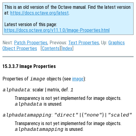
This is an old version of the Octave manual. Find the latest version
at:
https://docs.octave.org/latest
.
Latest version of this page:
https://docs.octave.org/v11.1.0/Image-Properties.html
Next:
Patch Properties
, Previous:
Text Properties
, Up:
Graphics
Object Properties
[
Contents
][
Index
]
15.3.3.7 Image Properties
Properties of
objects (see
image
):
image
: scalar | matrix, def.
alphadata
1
Transparency is not yet implemented for image objects.
is unused.
alphadata
:
| {
} |
alphadatamapping
"direct"
"none"
"scaled"
Transparency is not yet implemented for image objects.
is unused.
alphadatamapping