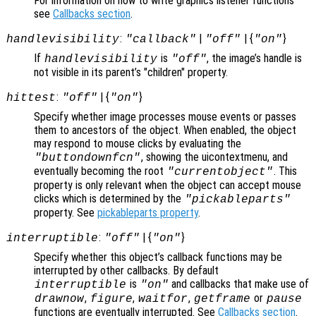
For information on how to write graphics listener functions
see
Callbacks section
.
:
|
| {
}
handlevisibility
"callback"
"off"
"on"
If
is
, the image’s handle is
handlevisibility
"off"
not visible in its parent’s "children" property.
:
| {
}
hittest
"off"
"on"
Specify whether image processes mouse events or passes
them to ancestors of the object. When enabled, the object
may respond to mouse clicks by evaluating the
, showing the uicontextmenu, and
"buttondownfcn"
eventually becoming the root
. This
"currentobject"
property is only relevant when the object can accept mouse
clicks which is determined by the
"pickableparts"
property. See
pickableparts property
.
:
| {
}
interruptible
"off"
"on"
Specify whether this object’s callback functions may be
interrupted by other callbacks. By default
is
and callbacks that make use of
interruptible
"on"
,
,
,
or
drawnow
figure
waitfor
getframe
pause
functions are eventually interrupted. See
Callbacks section
.