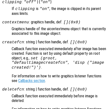
:
| {
}
clipping
"off"
"on"
If
is
, the image is clipped in its parent
clipping
"on"
axes limits.
: graphics handle, def.
contextmenu
[](0x0)
Graphics handle of the uicontextmenu object that is currently
associated to this image object.
: string | function handle, def.
createfcn
[](0x0)
Callback function executed immediately after image has been
created. Function is set by using default property on root
object, e.g.,
set (groot,
"defaultimagecreatefcn", 'disp ("image
.
created!")')
For information on how to write graphics listener functions
see
Callbacks section
.
: string | function handle, def.
deletefcn
[](0x0)
Callback function executed immediately before image is
deleted.