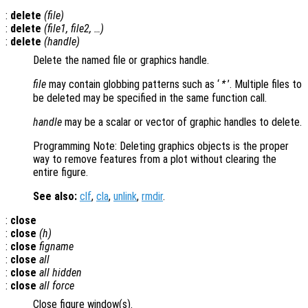
:
delete
(
file
)
:
delete
(
file1
,
file2
, …)
:
delete
(
handle
)
Delete the named file or graphics handle.
file
may contain globbing patterns such as ‘
’. Multiple files to
*
be deleted may be specified in the same function call.
handle
may be a scalar or vector of graphic handles to delete.
Programming Note: Deleting graphics objects is the proper
way to remove features from a plot without clearing the
entire figure.
See also:
clf
,
cla
,
unlink
,
rmdir
.
:
close
:
close
(
h
)
:
close
figname
:
close
all
:
close
all hidden
:
close
all force
Close figure window(s).