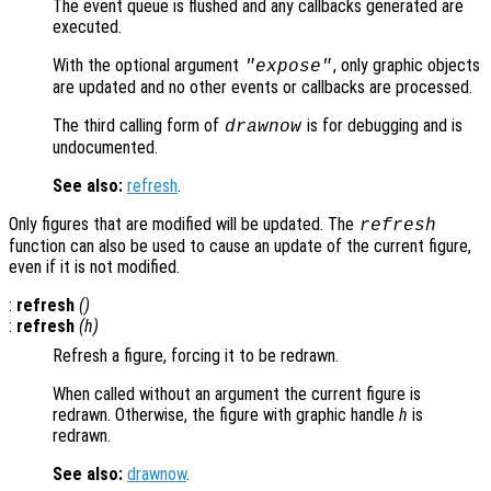
The event queue is flushed and any callbacks generated are
executed.
With the optional argument
, only graphic objects
"expose"
are updated and no other events or callbacks are processed.
The third calling form of
is for debugging and is
drawnow
undocumented.
See also:
refresh
.
Only figures that are modified will be updated. The
refresh
function can also be used to cause an update of the current figure,
even if it is not modified.
:
refresh
()
:
refresh
(
h
)
Refresh a figure, forcing it to be redrawn.
When called without an argument the current figure is
redrawn. Otherwise, the figure with graphic handle
h
is
redrawn.
See also:
drawnow
.