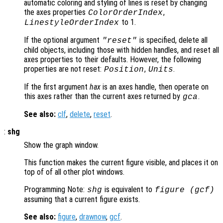
automatic coloring and styling of lines is reset by changing
the axes properties
,
ColorOrderIndex
to 1.
LinestyleOrderIndex
If the optional argument
is specified, delete all
"reset"
child objects, including those with hidden handles, and reset all
axes properties to their defaults. However, the following
properties are not reset:
,
.
Position
Units
If the first argument
hax
is an axes handle, then operate on
this axes rather than the current axes returned by
.
gca
See also:
clf
,
delete
,
reset
.
:
shg
Show the graph window.
This function makes the current figure visible, and places it on
top of of all other plot windows.
Programming Note:
is equivalent to
shg
figure (gcf)
assuming that a current figure exists.
See also:
figure
,
drawnow
,
gcf
.