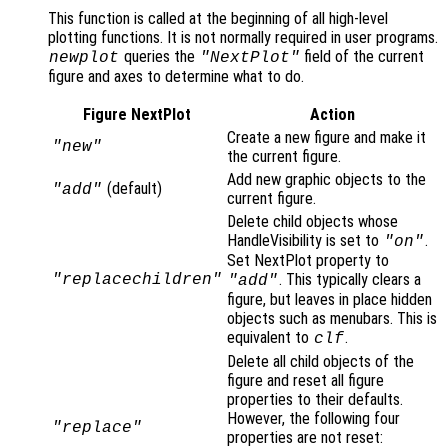
This function is called at the beginning of all high-level
plotting functions. It is not normally required in user programs.
queries the
field of the current
newplot
"NextPlot"
figure and axes to determine what to do.
Figure NextPlot
Action
Create a new figure and make it
"new"
the current figure.
Add new graphic objects to the
(default)
"add"
current figure.
Delete child objects whose
HandleVisibility is set to
.
"on"
Set NextPlot property to
. This typically clears a
"replacechildren"
"add"
figure, but leaves in place hidden
objects such as menubars. This is
equivalent to
.
clf
Delete all child objects of the
figure and reset all figure
properties to their defaults.
However, the following four
"replace"
properties are not reset: