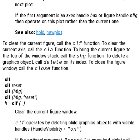
next plot.
If the first argument is an axes handle
hax
or figure handle
hfig
then operate on this plot rather than the current one.
See also:
hold
,
newplot
.
To clear the current figure, call the
function. To clear the
clf
current axis, call the
function. To bring the current figure to
cla
the top of the window stack, call the
function. To delete a
shg
graphics object, call
on its index. To close the figure
delete
window, call the
function.
close
:
clf
:
clf
reset
:
clf
(
hfig
)
:
clf
(
hfig
, "reset")
:
h
=
clf
(…)
Clear the current figure window.
operates by deleting child graphics objects with visible
clf
handles (HandleVisibility =
).
"on"