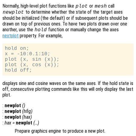
Normally, high-level plot functions like
or
call
plot
mesh
to determine whether the state of the target axes
newplot
should be initialized (the default) or if subsequent plots should be
drawn on top of previous ones. To have two plots drawn over one
another, use the
function or manually change the axes
hold
nextplot
property. For example,
hold on;

x = -10:0.1:10;

plot (x, sin (x));

plot (x, cos (x));

displays sine and cosine waves on the same axes. If the hold state is
off, consecutive plotting commands like this will only display the last
plot.
:
newplot
()
:
newplot
(
hfig
)
:
newplot
(
hax
)
:
hax
=
newplot
(…)
Prepare graphics engine to produce a new plot.