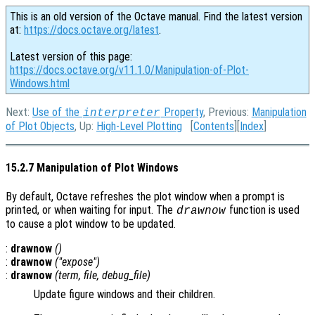
This is an old version of the Octave manual. Find the latest version
at:
https://docs.octave.org/latest
.
Latest version of this page:
https://docs.octave.org/v11.1.0/Manipulation-of-Plot-
Windows.html
Next:
Use of the
Property
, Previous:
Manipulation
interpreter
of Plot Objects
, Up:
High-Level Plotting
[
Contents
][
Index
]
15.2.7 Manipulation of Plot Windows
By default, Octave refreshes the plot window when a prompt is
printed, or when waiting for input. The
function is used
drawnow
to cause a plot window to be updated.
:
drawnow
()
:
drawnow
("expose")
:
drawnow
(
term
,
file
,
debug_file
)
Update figure windows and their children.