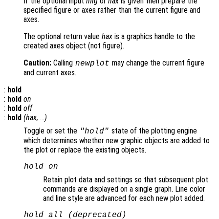
If the optional input
hfig
or
hax
is given then prepare the
specified figure or axes rather than the current figure and
axes.
The optional return value
hax
is a graphics handle to the
created axes object (not figure).
Caution:
Calling
may change the current figure
newplot
and current axes.
:
hold
:
hold
on
:
hold
off
:
hold
(
hax
, …)
Toggle or set the
state of the plotting engine
"hold"
which determines whether new graphic objects are added to
the plot or replace the existing objects.
hold on
Retain plot data and settings so that subsequent plot
commands are displayed on a single graph. Line color
and line style are advanced for each new plot added.
hold all (deprecated)