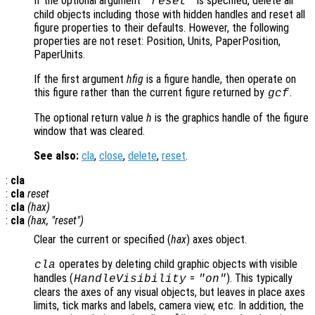
If the optional argument
is specified, delete all
"reset"
child objects including those with hidden handles and reset all
figure properties to their defaults. However, the following
properties are not reset: Position, Units, PaperPosition,
PaperUnits.
If the first argument
hfig
is a figure handle, then operate on
this figure rather than the current figure returned by
.
gcf
The optional return value
h
is the graphics handle of the figure
window that was cleared.
See also:
cla
,
close
,
delete
,
reset
.
:
cla
:
cla
reset
:
cla
(
hax
)
:
cla
(
hax
, "reset")
Clear the current or specified (
hax
) axes object.
operates by deleting child graphic objects with visible
cla
handles (
=
). This typically
HandleVisibility
"on"
clears the axes of any visual objects, but leaves in place axes
limits, tick marks and labels, camera view, etc. In addition, the