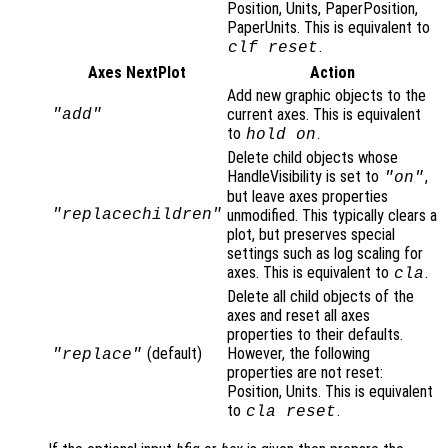
Position, Units, PaperPosition,
PaperUnits. This is equivalent to
.
clf reset
Axes NextPlot
Action
Add new graphic objects to the
current axes. This is equivalent
"add"
to
.
hold on
Delete child objects whose
HandleVisibility is set to
,
"on"
but leave axes properties
"replacechildren"
unmodified. This typically clears a
plot, but preserves special
settings such as log scaling for
axes. This is equivalent to
.
cla
Delete all child objects of the
axes and reset all axes
properties to their defaults.
(default)
However, the following
"replace"
properties are not reset:
Position, Units. This is equivalent
to
.
cla reset