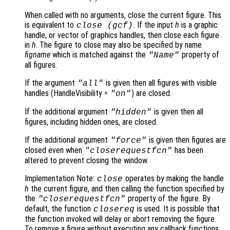
When called with no arguments, close the current figure. This
is equivalent to
. If the input
h
is a graphic
close (gcf)
handle, or vector of graphics handles, then close each figure
in
h
. The figure to close may also be specified by name
figname
which is matched against the
property of
"Name"
all figures.
If the argument
is given then all figures with visible
"all"
handles (HandleVisibility =
) are closed.
"on"
If the additional argument
is given then all
"hidden"
figures, including hidden ones, are closed.
If the additional argument
is given then figures are
"force"
closed even when
has been
"closerequestfcn"
altered to prevent closing the window.
Implementation Note:
operates by making the handle
close
h
the current figure, and then calling the function specified by
the
property of the figure. By
"closerequestfcn"
default, the function
is used. It is possible that
closereq
the function invoked will delay or abort removing the figure.
To remove a figure without executing any callback functions