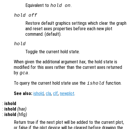
Equivalent to
.
hold on
hold off
Restore default graphics settings which clear the graph
and reset axes properties before each new plot
command. (default).
hold
Toggle the current hold state.
When given the additional argument
hax
, the hold state is
modified for this axes rather than the current axes returned
by
.
gca
To query the current hold state use the
function.
ishold
See also:
ishold
,
cla
,
clf
,
newplot
.
:
ishold
:
ishold
(
hax
)
:
ishold
(
hfig
)
Return true if the next plot will be added to the current plot,
or false if the plot device will be cleared before drawing the