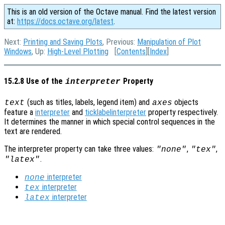
This is an old version of the Octave manual. Find the latest version
at:
https://docs.octave.org/latest
.
Next:
Printing and Saving Plots
, Previous:
Manipulation of Plot
Windows
, Up:
High-Level Plotting
[
Contents
][
Index
]
15.2.8 Use of the
Property
interpreter
(such as titles, labels, legend item) and
objects
text
axes
feature a
interpreter
and
ticklabelinterpreter
property respectively.
It determines the manner in which special control sequences in the
text are rendered.
The interpreter property can take three values:
,
,
"none"
"tex"
.
"latex"
interpreter
none
interpreter
tex
interpreter
latex