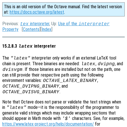
This is an old version of the Octave manual. Find the latest version
at:
https://docs.octave.org/latest
.
Previous:
interpreter
, Up:
Use of the
tex
interpreter
Property
[
Contents
][
Index
]
15.2.8.3
interpreter
latex
The
interpreter only works if an external LaTeX tool
"latex"
chain is present. Three binaries are needed:
,
, and
latex
dvipng
. If those binaries are installed but not on the path, one
dvisvgm
can still provide their respective path using the following
environment variables:
,
OCTAVE_LATEX_BINARY
, and
OCTAVE_DVIPNG_BINARY
.
OCTAVE_DVISVG_BINARY
Note that Octave does not parse or validate the text strings when
in
mode—it is the responsibility of the programmer to
"latex"
generate valid strings which may include wrapping sections that
should appear in Math mode with
characters. See, for example,
'$'
https://www.latex-project.org/help/documentation/
for