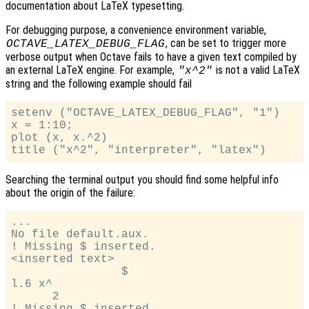
documentation about LaTeX typesetting.
For debugging purpose, a convenience environment variable,
, can be set to trigger more
OCTAVE_LATEX_DEBUG_FLAG
verbose output when Octave fails to have a given text compiled by
an external LaTeX engine. For example,
is not a valid LaTeX
"x^2"
string and the following example should fail
setenv ("OCTAVE_LATEX_DEBUG_FLAG", "1")

x = 1:10;

plot (x, x.^2)

Searching the terminal output you should find some helpful info
about the origin of the failure:
...

No file default.aux.

! Missing $ inserted.

<inserted text>

                $

l.6 x^

      2

! Missing $ inserted.
