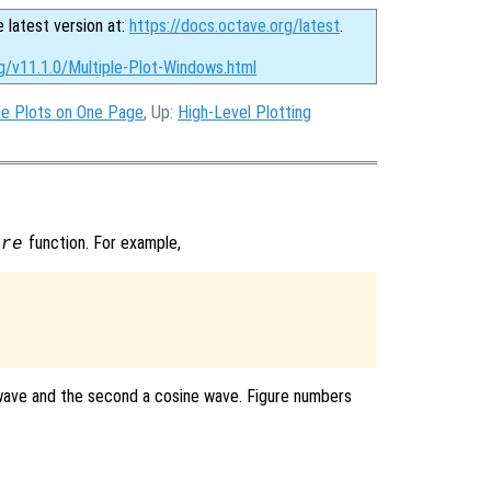
e latest version at:
https://docs.octave.org/latest
.
g/v11.1.0/Multiple-Plot-Windows.html
le Plots on One Page
, Up:
High-Level Plotting
function. For example,
ure
e wave and the second a cosine wave. Figure numbers