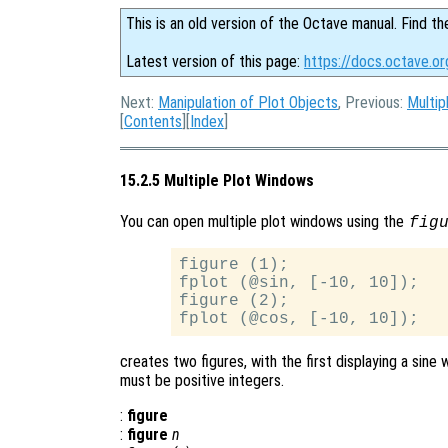
This is an old version of the Octave manual. Find th
Latest version of this page:
https://docs.octave.or
Next:
Manipulation of Plot Objects
, Previous:
Multip
[
Contents
][
Index
]
15.2.5 Multiple Plot Windows
You can open multiple plot windows using the
fig
figure (1);

fplot (@sin, [-10, 10]);

figure (2);

creates two figures, with the first displaying a sin
must be positive integers.
:
figure
:
figure
n