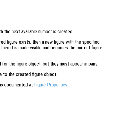
th the next available number is created.
ed figure exists, then a new figure with the specified
s then it is made visible and becomes the current figure
 for the figure object, but they must appear in pairs.
e to the created figure object.
s is documented at
Figure Properties
.