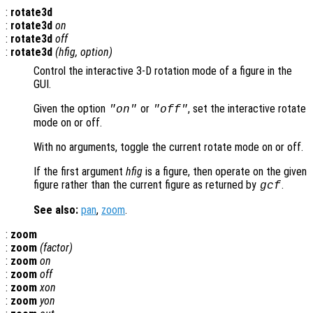
:
rotate3d
:
rotate3d
on
:
rotate3d
off
:
rotate3d
(
hfig
,
option
)
Control the interactive 3-D rotation mode of a figure in the
GUI.
Given the option
or
, set the interactive rotate
"on"
"off"
mode on or off.
With no arguments, toggle the current rotate mode on or off.
If the first argument
hfig
is a figure, then operate on the given
figure rather than the current figure as returned by
.
gcf
See also:
pan
,
zoom
.
:
zoom
:
zoom
(
factor
)
:
zoom
on
:
zoom
off
:
zoom
xon
:
zoom
yon