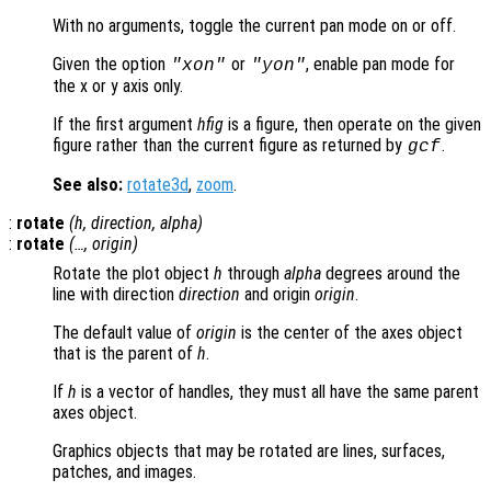
With no arguments, toggle the current pan mode on or off.
Given the option
or
, enable pan mode for
"xon"
"yon"
the x or y axis only.
If the first argument
hfig
is a figure, then operate on the given
figure rather than the current figure as returned by
.
gcf
See also:
rotate3d
,
zoom
.
:
rotate
(
h
,
direction
,
alpha
)
:
rotate
(…,
origin
)
Rotate the plot object
h
through
alpha
degrees around the
line with direction
direction
and origin
origin
.
The default value of
origin
is the center of the axes object
that is the parent of
h
.
If
h
is a vector of handles, they must all have the same parent
axes object.
Graphics objects that may be rotated are lines, surfaces,
patches, and images.