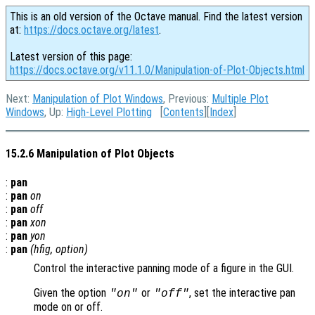
This is an old version of the Octave manual. Find the latest version
at:
https://docs.octave.org/latest
.
Latest version of this page:
https://docs.octave.org/v11.1.0/Manipulation-of-Plot-Objects.html
Next:
Manipulation of Plot Windows
, Previous:
Multiple Plot
Windows
, Up:
High-Level Plotting
[
Contents
][
Index
]
15.2.6 Manipulation of Plot Objects
:
pan
:
pan
on
:
pan
off
:
pan
xon
:
pan
yon
:
pan
(
hfig
,
option
)
Control the interactive panning mode of a figure in the GUI.
Given the option
or
, set the interactive pan
"on"
"off"
mode on or off.