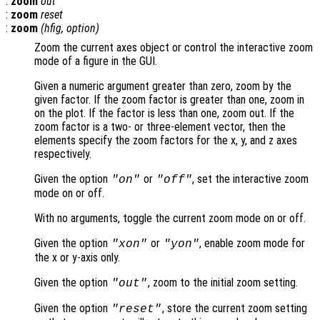
:
zoom
out
:
zoom
reset
:
zoom
(
hfig
,
option
)
Zoom the current axes object or control the interactive zoom
mode of a figure in the GUI.
Given a numeric argument greater than zero, zoom by the
given factor. If the zoom factor is greater than one, zoom in
on the plot. If the factor is less than one, zoom out. If the
zoom factor is a two- or three-element vector, then the
elements specify the zoom factors for the x, y, and z axes
respectively.
Given the option
or
, set the interactive zoom
"on"
"off"
mode on or off.
With no arguments, toggle the current zoom mode on or off.
Given the option
or
, enable zoom mode for
"xon"
"yon"
the x or y-axis only.
Given the option
, zoom to the initial zoom setting.
"out"
Given the option
, store the current zoom setting
"reset"