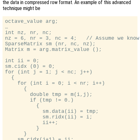
the data in compressed row format. An example of this advanced
technique might be
octave_value arg;

…

int nz, nr, nc;

nz = 6, nr = 3, nc = 4;   // Assume we know
SparseMatrix sm (nr, nc, nz);

Matrix m = arg.matrix_value ();

int ii = 0;

sm.cidx (0) = 0;

for (int j = 1; j < nc; j++)

  {

    for (int i = 0; i < nr; i++)

      {

        double tmp = m(i,j);

        if (tmp != 0.)

          {

            sm.data(ii) = tmp;

            sm.ridx(ii) = i;

            ii++;

          }

      }

    sm.cidx(j+1) = ii;
