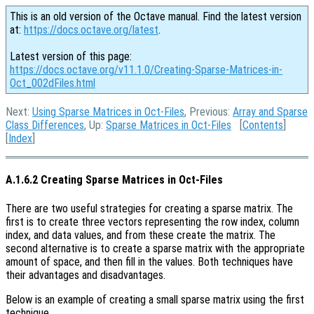
This is an old version of the Octave manual. Find the latest version
at:
https://docs.octave.org/latest
.
Latest version of this page:
https://docs.octave.org/v11.1.0/Creating-Sparse-Matrices-in-
Oct_002dFiles.html
Next:
Using Sparse Matrices in Oct-Files
, Previous:
Array and Sparse
Class Differences
, Up:
Sparse Matrices in Oct-Files
[
Contents
]
[
Index
]
A.1.6.2 Creating Sparse Matrices in Oct-Files
There are two useful strategies for creating a sparse matrix. The
first is to create three vectors representing the row index, column
index, and data values, and from these create the matrix. The
second alternative is to create a sparse matrix with the appropriate
amount of space, and then fill in the values. Both techniques have
their advantages and disadvantages.
Below is an example of creating a small sparse matrix using the first
technique