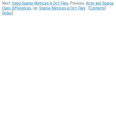
Next:
Using Sparse Matrices in Oct-Files
, Previous:
Array and Sparse
Class Differences
, Up:
Sparse Matrices in Oct-Files
[
Contents
]
[
Index
]