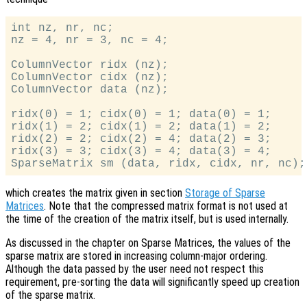
int nz, nr, nc;

nz = 4, nr = 3, nc = 4;

ColumnVector ridx (nz);

ColumnVector cidx (nz);

ColumnVector data (nz);

ridx(0) = 1; cidx(0) = 1; data(0) = 1;

ridx(1) = 2; cidx(1) = 2; data(1) = 2;

ridx(2) = 2; cidx(2) = 4; data(2) = 3;

ridx(3) = 3; cidx(3) = 4; data(3) = 4;

which creates the matrix given in section
Storage of Sparse
Matrices
. Note that the compressed matrix format is not used at
the time of the creation of the matrix itself, but is used internally.
As discussed in the chapter on Sparse Matrices, the values of the
sparse matrix are stored in increasing column-major ordering.
Although the data passed by the user need not respect this
requirement, pre-sorting the data will significantly speed up creation
of the sparse matrix.