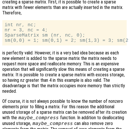
creating a sparse matrix. First, it is possible to create a sparse
matrix with fewer elements than are actually inserted in the matrix.
Therefore,
int nr, nc;

nr = 3, nc = 4;

SparseMatrix sm (nr, nc, 0);

is perfectly valid. However, it is a very bad idea because as each
new element is added to the sparse matrix the matrix needs to
request more space and reallocate memory. This is an expensive
operation that will significantly slow this means of creating a sparse
matrix. It is possible to create a sparse matrix with excess storage,
so having
nz
greater than 4 in this example is also valid. The
disadvantage is that the matrix occupies more memory than strictly
needed.
Of course, it is not always possible to know the number of nonzero
elements prior to filling a matrix. For this reason the additional
unused storage of a sparse matrix can be removed after its creation
with the
function. In addition to deallocating
maybe_compress
unused storage,
can also remove zero
maybe_compress