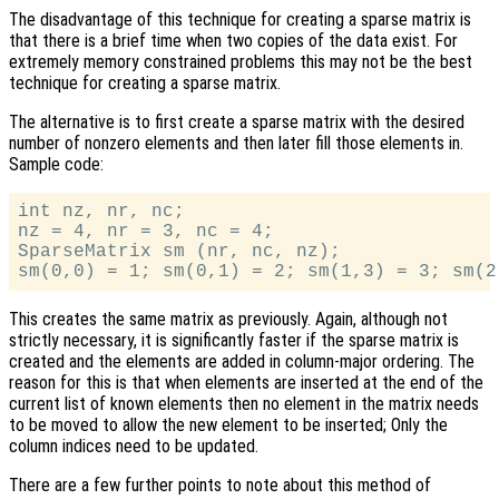
The disadvantage of this technique for creating a sparse matrix is
that there is a brief time when two copies of the data exist. For
extremely memory constrained problems this may not be the best
technique for creating a sparse matrix.
The alternative is to first create a sparse matrix with the desired
number of nonzero elements and then later fill those elements in.
Sample code:
int nz, nr, nc;

nz = 4, nr = 3, nc = 4;

SparseMatrix sm (nr, nc, nz);

This creates the same matrix as previously. Again, although not
strictly necessary, it is significantly faster if the sparse matrix is
created and the elements are added in column-major ordering. The
reason for this is that when elements are inserted at the end of the
current list of known elements then no element in the matrix needs
to be moved to allow the new element to be inserted; Only the
column indices need to be updated.
There are a few further points to note about this method of