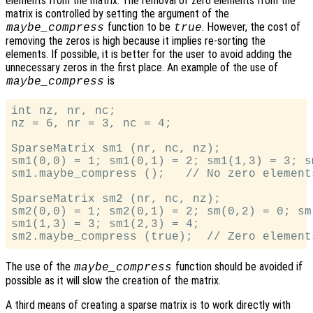
elements from the matrix. The removal of zero elements from the
matrix is controlled by setting the argument of the
function to be
. However, the cost of
maybe_compress
true
removing the zeros is high because it implies re-sorting the
elements. If possible, it is better for the user to avoid adding the
unnecessary zeros in the first place. An example of the use of
is
maybe_compress
int nz, nr, nc;

nz = 6, nr = 3, nc = 4;

SparseMatrix sm1 (nr, nc, nz);

sm1(0,0) = 1; sm1(0,1) = 2; sm1(1,3) = 3; s
sm1.maybe_compress ();   // No zero element
SparseMatrix sm2 (nr, nc, nz);

sm2(0,0) = 1; sm2(0,1) = 2; sm(0,2) = 0; sm(
sm1(1,3) = 3; sm1(2,3) = 4;

The use of the
function should be avoided if
maybe_compress
possible as it will slow the creation of the matrix.
A third means of creating a sparse matrix is to work directly with