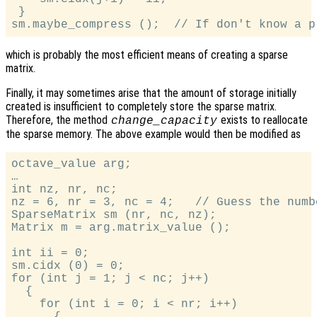
 }

which is probably the most efficient means of creating a sparse
matrix.
Finally, it may sometimes arise that the amount of storage initially
created is insufficient to completely store the sparse matrix.
Therefore, the method
exists to reallocate
change_capacity
the sparse memory. The above example would then be modified as
octave_value arg;

…

int nz, nr, nc;

nz = 6, nr = 3, nc = 4;   // Guess the numb
SparseMatrix sm (nr, nc, nz);

Matrix m = arg.matrix_value ();

int ii = 0;

sm.cidx (0) = 0;

for (int j = 1; j < nc; j++)

  {

    for (int i = 0; i < nr; i++)

      {
