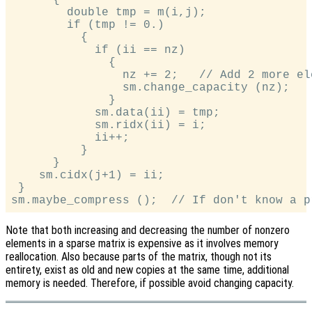
        double tmp = m(i,j);

        if (tmp != 0.)

          {

            if (ii == nz)

              {

                nz += 2;   // Add 2 more ele
                sm.change_capacity (nz);

              }

            sm.data(ii) = tmp;

            sm.ridx(ii) = i;

            ii++;

          }

      }

    sm.cidx(j+1) = ii;

 }

Note that both increasing and decreasing the number of nonzero
elements in a sparse matrix is expensive as it involves memory
reallocation. Also because parts of the matrix, though not its
entirety, exist as old and new copies at the same time, additional
memory is needed. Therefore, if possible avoid changing capacity.