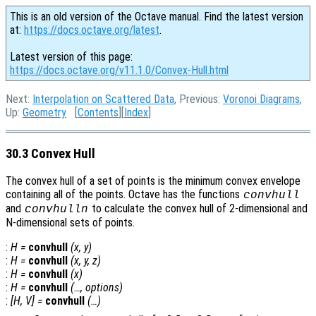
This is an old version of the Octave manual. Find the latest version
at:
https://docs.octave.org/latest
.
Latest version of this page:
https://docs.octave.org/v11.1.0/Convex-Hull.html
Next:
Interpolation on Scattered Data
, Previous:
Voronoi Diagrams
,
Up:
Geometry
[
Contents
][
Index
]
30.3 Convex Hull
The convex hull of a set of points is the minimum convex envelope
containing all of the points. Octave has the functions
convhull
and
to calculate the convex hull of 2-dimensional and
convhulln
N-dimensional sets of points.
:
H
=
convhull
(
x
,
y
)
:
H
=
convhull
(
x
,
y
,
z
)
:
H
=
convhull
(
x
)
:
H
=
convhull
(…,
options
)
:
[
H
,
V
] =
convhull
(…)