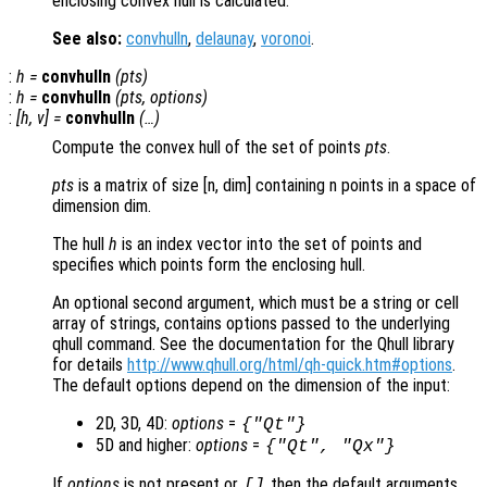
enclosing convex hull is calculated.
See also:
convhulln
,
delaunay
,
voronoi
.
:
h
=
convhulln
(
pts
)
:
h
=
convhulln
(
pts
,
options
)
:
[
h
,
v
] =
convhulln
(…)
Compute the convex hull of the set of points
pts
.
pts
is a matrix of size [n, dim] containing n points in a space of
dimension dim.
The hull
h
is an index vector into the set of points and
specifies which points form the enclosing hull.
An optional second argument, which must be a string or cell
array of strings, contains options passed to the underlying
qhull command. See the documentation for the Qhull library
for details
http://www.qhull.org/html/qh-quick.htm#options
.
The default options depend on the dimension of the input:
2D, 3D, 4D:
options
=
{"Qt"}
5D and higher:
options
=
{"Qt", "Qx"}
If
options
is not present or
then the default arguments
[]