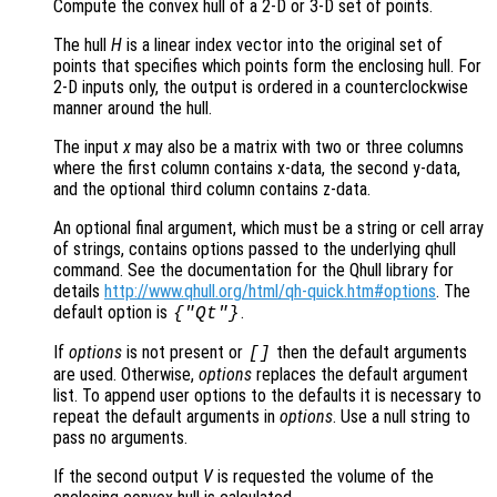
Compute the convex hull of a 2-D or 3-D set of points.
The hull
H
is a linear index vector into the original set of
points that specifies which points form the enclosing hull. For
2-D inputs only, the output is ordered in a counterclockwise
manner around the hull.
The input
x
may also be a matrix with two or three columns
where the first column contains x-data, the second y-data,
and the optional third column contains z-data.
An optional final argument, which must be a string or cell array
of strings, contains options passed to the underlying qhull
command. See the documentation for the Qhull library for
details
http://www.qhull.org/html/qh-quick.htm#options
. The
default option is
.
{"Qt"}
If
options
is not present or
then the default arguments
[]
are used. Otherwise,
options
replaces the default argument
list. To append user options to the defaults it is necessary to
repeat the default arguments in
options
. Use a null string to
pass no arguments.
If the second output
V
is requested the volume of the