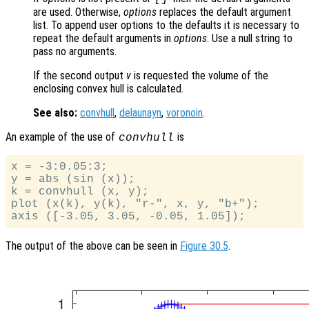
are used. Otherwise,
options
replaces the default argument
list. To append user options to the defaults it is necessary to
repeat the default arguments in
options
. Use a null string to
pass no arguments.
If the second output
v
is requested the volume of the
enclosing convex hull is calculated.
See also:
convhull
,
delaunayn
,
voronoin
.
An example of the use of
is
convhull
x = -3:0.05:3;

y = abs (sin (x));

k = convhull (x, y);

plot (x(k), y(k), "r-", x, y, "b+");

The output of the above can be seen in
Figure 30.5
.