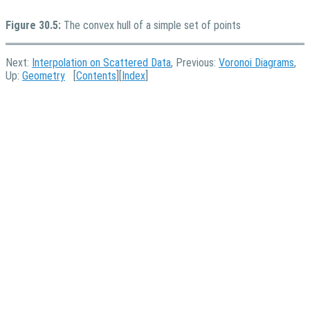
Figure 30.5:
The convex hull of a simple set of points
Next:
Interpolation on Scattered Data
, Previous:
Voronoi Diagrams
,
Up:
Geometry
[
Contents
][
Index
]