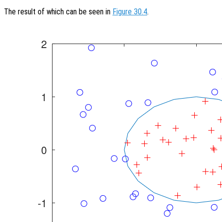
The result of which can be seen in
Figure 30.4
.