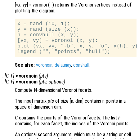
[
vx
,
vy
] = voronoi (…) returns the Voronoi vertices instead of
plotting the diagram.
x = rand (10, 1);

y = rand (size (x));

h = convhull (x, y);

[vx, vy] = voronoi (x, y);

plot (vx, vy, "-b", x, y, "o", x(h), y(h
See also:
voronoin
,
delaunay
,
convhull
.
:
[
C
,
F
] =
voronoin
(
pts
)
:
[
C
,
F
] =
voronoin
(
pts
,
options
)
Compute N-dimensional Voronoi facets.
The input matrix
pts
of size [n, dim] contains n points in a
space of dimension dim.
C
contains the points of the Voronoi facets. The list
F
contains, for each facet, the indices of the Voronoi points.
An optional second argument, which must be a string or cell