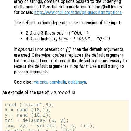
array of strings, contains options passed to the underlying
qhull command. See the documentation for the Qhull library
for details
http://www.qhull.org/html/qh-quick.htm#options
.
The default options depend on the dimension of the input:
2-D and 3-D:
options
=
{"Qbb"}
4-D and higher:
options
=
{"Qbb", "Qx"}
If
options
is not present or
then the default arguments
[]
are used. Otherwise,
options
replaces the default argument
list. To append user options to the defaults it is necessary to
repeat the default arguments in
options
. Use a null string to
pass no arguments.
See also:
voronoi
,
convhulln
,
delaunayn
.
An example of the use of
is
voronoi
rand ("state",9);

x = rand (10,1);

y = rand (10,1);

tri = delaunay (x, y);

[vx, vy] = voronoi (x, y, tri);
