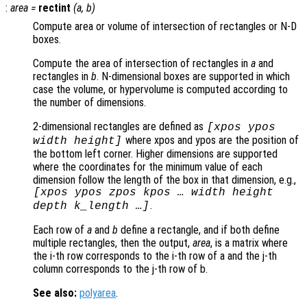
:
area
=
rectint
(
a
,
b
)
Compute area or volume of intersection of rectangles or N-D
boxes.
Compute the area of intersection of rectangles in
a
and
rectangles in
b
. N-dimensional boxes are supported in which
case the volume, or hypervolume is computed according to
the number of dimensions.
2-dimensional rectangles are defined as
[xpos ypos
where xpos and ypos are the position of
width height]
the bottom left corner. Higher dimensions are supported
where the coordinates for the minimum value of each
dimension follow the length of the box in that dimension, e.g.,
[xpos ypos zpos kpos … width height
.
depth k_length …]
Each row of
a
and
b
define a rectangle, and if both define
multiple rectangles, then the output,
area
, is a matrix where
the i-th row corresponds to the i-th row of a and the j-th
column corresponds to the j-th row of b.
See also:
polyarea
.