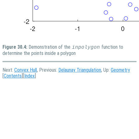
Figure 30.4:
Demonstration of the
function to
inpolygon
determine the points inside a polygon
Next:
Convex Hull
, Previous:
Delaunay Triangulation
, Up:
Geometry
[
Contents
][
Index
]