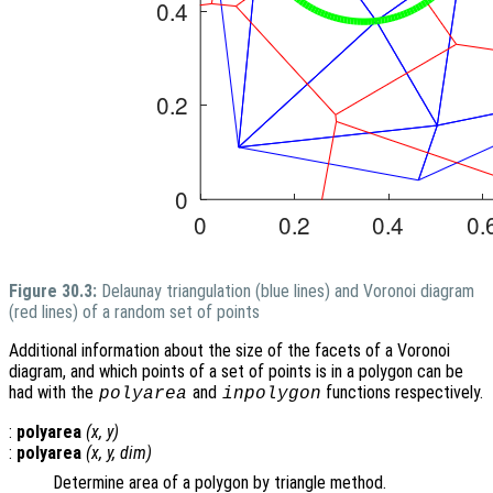
Figure 30.3:
Delaunay triangulation (blue lines) and Voronoi diagram
(red lines) of a random set of points
Additional information about the size of the facets of a Voronoi
diagram, and which points of a set of points is in a polygon can be
had with the
and
functions respectively.
polyarea
inpolygon
:
polyarea
(
x
,
y
)
:
polyarea
(
x
,
y
,
dim
)
Determine area of a polygon by triangle method.