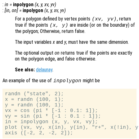
:
in
=
inpolygon
(
x
,
y
,
xv
,
yv
)
:
[
in
,
on
] =
inpolygon
(
x
,
y
,
xv
,
yv
)
For a polygon defined by vertex points
, return
(
xv
,
yv
)
true if the points
are inside (or on the boundary) of
(
x
,
y
)
the polygon; Otherwise, return false.
The input variables
x
and
y
, must have the same dimension.
The optional output
on
returns true if the points are exactly
on the polygon edge, and false otherwise.
See also:
delaunay
.
An example of the use of
might be
inpolygon
randn ("state", 2);

x = randn (100, 1);

y = randn (100, 1);

vx = cos (pi * [-1 : 0.1: 1]);

vy = sin (pi * [-1 : 0.1 : 1]);

in = inpolygon (x, y, vx, vy);

plot (vx, vy, x(in), y(in), "r+", x(!in), y