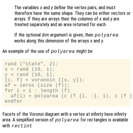
The variables
x
and
y
define the vertex pairs, and must
therefore have the same shape. They can be either vectors or
arrays. If they are arrays then the columns of
x
and
y
are
treated separately and an area returned for each.
If the optional
dim
argument is given, then
polyarea
works along this dimension of the arrays
x
and
y
.
An example of the use of
might be
polyarea
rand ("state", 2);

x = rand (10, 1);

y = rand (10, 1);

[c, f] = voronoin ([x, y]);

af = zeros (size (f));

for i = 1 : length (f)

  af(i) = polyarea (c (f {i, :}, 1), c (f {i
Facets of the Voronoi diagram with a vertex at infinity have infinity
area. A simplified version of
for rectangles is available
polyarea
with
rectint