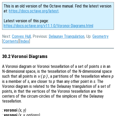
This is an old version of the Octave manual. Find the latest version
at:
https://docs.octave.org/latest
.
Latest version of this page:
https://docs.octave.org/v11.1.0/Voronoi-Diagrams.html
Next:
Convex Hull
, Previous:
Delaunay Triangulation
, Up:
Geometry
[
Contents
][
Index
]
30.2 Voronoi Diagrams
A Voronoi diagram or Voronoi tessellation of a set of points
s
in an
N-dimensional space, is the tessellation of the N-dimensional space
such that all points in
, a partitions of the tessellation where
p
v
(
p
)
is a member of
s
, are closer to
p
than any other point in
s
. The
Voronoi diagram is related to the Delaunay triangulation of a set of
points, in that the vertices of the Voronoi tessellation are the
centers of the circum-circles of the simplices of the Delaunay
tessellation.
:
voronoi
(
x
,
y
)
:
voronoi
(
x
,
y
,
options
)