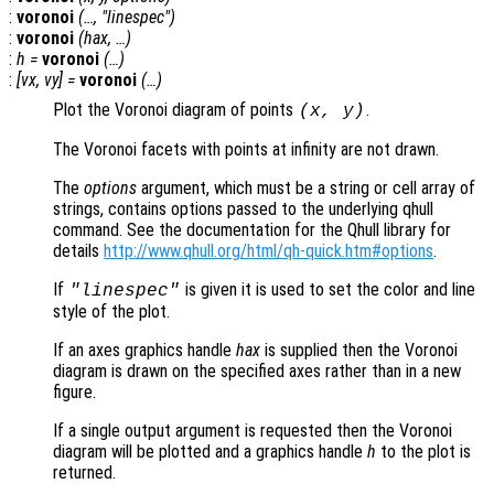
:
voronoi
(…, "linespec")
:
voronoi
(
hax
, …)
:
h
=
voronoi
(…)
:
[
vx
,
vy
] =
voronoi
(…)
Plot the Voronoi diagram of points
.
(
x
,
y
)
The Voronoi facets with points at infinity are not drawn.
The
options
argument, which must be a string or cell array of
strings, contains options passed to the underlying qhull
command. See the documentation for the Qhull library for
details
http://www.qhull.org/html/qh-quick.htm#options
.
If
is given it is used to set the color and line
"linespec"
style of the plot.
If an axes graphics handle
hax
is supplied then the Voronoi
diagram is drawn on the specified axes rather than in a new
figure.
If a single output argument is requested then the Voronoi
diagram will be plotted and a graphics handle
h
to the plot is
returned.