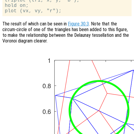
triplot (tri, x, y, "b");

hold on;

The result of which can be seen in
Figure 30.3
. Note that the
circum-circle of one of the triangles has been added to this figure,
to make the relationship between the Delaunay tessellation and the
Voronoi diagram clearer.