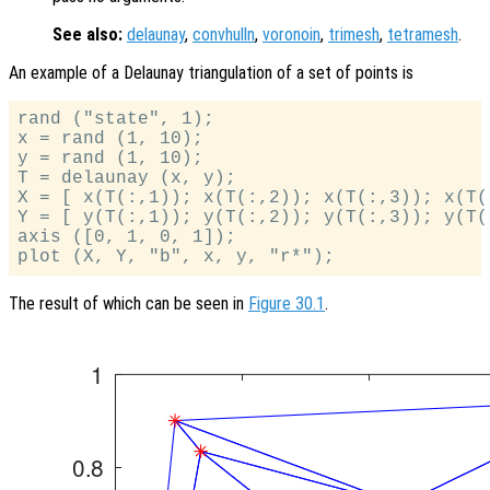
See also:
delaunay
,
convhulln
,
voronoin
,
trimesh
,
tetramesh
.
An example of a Delaunay triangulation of a set of points is
rand ("state", 1);

x = rand (1, 10);

y = rand (1, 10);

T = delaunay (x, y);

X = [ x(T(:,1)); x(T(:,2)); x(T(:,3)); x(T(:
Y = [ y(T(:,1)); y(T(:,2)); y(T(:,3)); y(T(:
axis ([0, 1, 0, 1]);

The result of which can be seen in
Figure 30.1
.