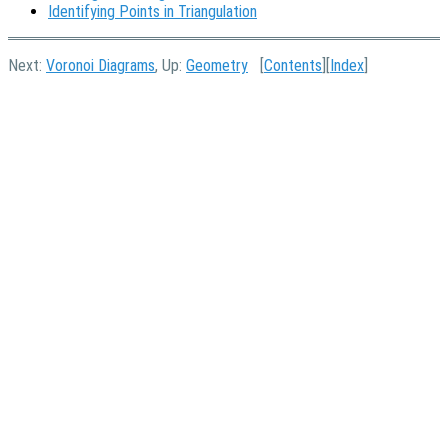
Identifying Points in Triangulation
Next:
Voronoi Diagrams
, Up:
Geometry
[
Contents
][
Index
]