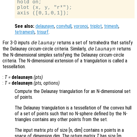
hold on;

plot (x, y, "r*");

See also:
delaunayn
,
convhull
,
voronoi
,
triplot
,
trimesh
,
tetramesh
,
trisurf
.
For 3-D inputs
returns a set of tetrahedra that satisfy
delaunay
the Delaunay circum-circle criteria. Similarly,
returns
delaunayn
the N-dimensional simplex satisfying the Delaunay circum-circle
criteria. The N-dimensional extension of a triangulation is called a
tessellation.
:
T
=
delaunayn
(
pts
)
:
T
=
delaunayn
(
pts
,
options
)
Compute the Delaunay triangulation for an N-dimensional set
of points.
The Delaunay triangulation is a tessellation of the convex hull
of a set of points such that no N-sphere defined by the N-
triangles contains any other points from the set.
The input matrix
pts
of size [n, dim] contains n points in a
space of dimension dim. The return matrix
T
has size [m,