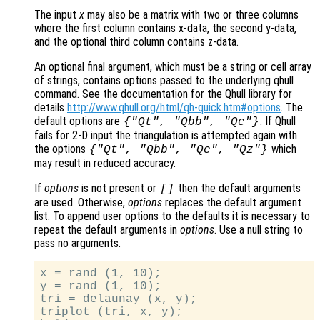
The input
x
may also be a matrix with two or three columns
where the first column contains x-data, the second y-data,
and the optional third column contains z-data.
An optional final argument, which must be a string or cell array
of strings, contains options passed to the underlying qhull
command. See the documentation for the Qhull library for
details
http://www.qhull.org/html/qh-quick.htm#options
. The
default options are
. If Qhull
{"Qt", "Qbb", "Qc"}
fails for 2-D input the triangulation is attempted again with
the options
which
{"Qt", "Qbb", "Qc", "Qz"}
may result in reduced accuracy.
If
options
is not present or
then the default arguments
[]
are used. Otherwise,
options
replaces the default argument
list. To append user options to the defaults it is necessary to
repeat the default arguments in
options
. Use a null string to
pass no arguments.
x = rand (1, 10);

y = rand (1, 10);

tri = delaunay (x, y);

triplot (tri, x, y);
