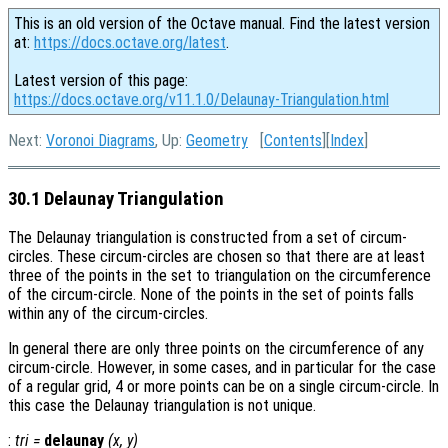
This is an old version of the Octave manual. Find the latest version
at:
https://docs.octave.org/latest
.
Latest version of this page:
https://docs.octave.org/v11.1.0/Delaunay-Triangulation.html
Next:
Voronoi Diagrams
, Up:
Geometry
[
Contents
][
Index
]
30.1 Delaunay Triangulation
The Delaunay triangulation is constructed from a set of circum-
circles. These circum-circles are chosen so that there are at least
three of the points in the set to triangulation on the circumference
of the circum-circle. None of the points in the set of points falls
within any of the circum-circles.
In general there are only three points on the circumference of any
circum-circle. However, in some cases, and in particular for the case
of a regular grid, 4 or more points can be on a single circum-circle. In
this case the Delaunay triangulation is not unique.
:
tri
=
delaunay
(
x
,
y
)