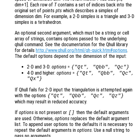
dim+1]. Each row of
T
contains a set of indices back into the
original set of points
pts
which describes a simplex of
dimension dim. For example, a 2-D simplex is a triangle and 3-D
simplex is a tetrahedron.
An optional second argument, which must be a string or cell
array of strings, contains options passed to the underlying
qhull command. See the documentation for the Qhull library
for details
http://www.qhull.org/html/qh-quick.htm#options
.
The default options depend on the dimension of the input:
2-D and 3-D:
options
=
{"Qt", "Qbb", "Qc"}
4-D and higher:
options
=
{"Qt", "Qbb", "Qc",
"Qx"}
If Qhull fails for 2-D input the triangulation is attempted again
with the options
{"Qt", "Qbb", "Qc", "Qz"}
which may result in reduced accuracy.
If
options
is not present or
then the default arguments
[]
are used. Otherwise,
options
replaces the default argument
list. To append user options to the defaults it is necessary to
repeat the default arguments in
options
. Use a null string to
pass no arguments.