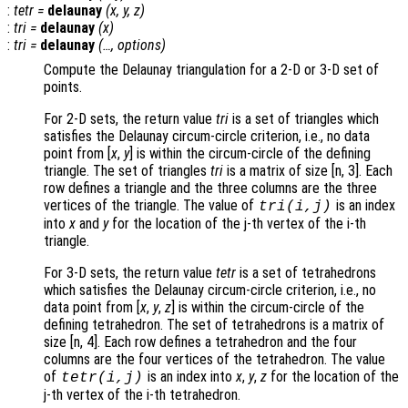
:
tetr
=
delaunay
(
x
,
y
,
z
)
:
tri
=
delaunay
(
x
)
:
tri
=
delaunay
(…,
options
)
Compute the Delaunay triangulation for a 2-D or 3-D set of
points.
For 2-D sets, the return value
tri
is a set of triangles which
satisfies the Delaunay circum-circle criterion, i.e., no data
point from [
x
,
y
] is within the circum-circle of the defining
triangle. The set of triangles
tri
is a matrix of size [n, 3]. Each
row defines a triangle and the three columns are the three
vertices of the triangle. The value of
is an index
tri
(i,j)
into
x
and
y
for the location of the j-th vertex of the i-th
triangle.
For 3-D sets, the return value
tetr
is a set of tetrahedrons
which satisfies the Delaunay circum-circle criterion, i.e., no
data point from [
x
,
y
,
z
] is within the circum-circle of the
defining tetrahedron. The set of tetrahedrons is a matrix of
size [n, 4]. Each row defines a tetrahedron and the four
columns are the four vertices of the tetrahedron. The value
of
is an index into
x
,
y
,
z
for the location of the
tetr
(i,j)
j-th vertex of the i-th tetrahedron.