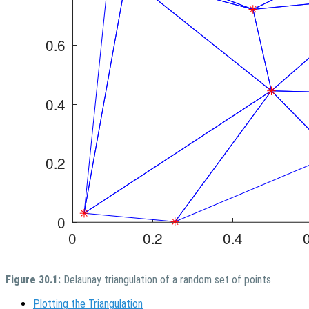
Figure 30.1:
Delaunay triangulation of a random set of points
Plotting the Triangulation