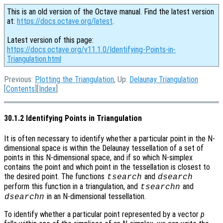
This is an old version of the Octave manual. Find the latest version
at:
https://docs.octave.org/latest
.
Latest version of this page:
https://docs.octave.org/v11.1.0/Identifying-Points-in-
Triangulation.html
Previous:
Plotting the Triangulation
, Up:
Delaunay Triangulation
[
Contents
][
Index
]
30.1.2 Identifying Points in Triangulation
It is often necessary to identify whether a particular point in the N-
dimensional space is within the Delaunay tessellation of a set of
points in this N-dimensional space, and if so which N-simplex
contains the point and which point in the tessellation is closest to
the desired point. The functions
and
tsearch
dsearch
perform this function in a triangulation, and
and
tsearchn
in an N-dimensional tessellation.
dsearchn
To identify whether a particular point represented by a vector
p