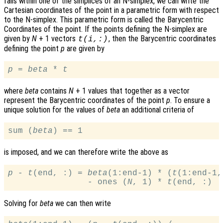
falls within one of the simplices of an N-simplex, we can write the
Cartesian coordinates of the point in a parametric form with respect
to the N-simplex. This parametric form is called the Barycentric
Coordinates of the point. If the points defining the N-simplex are
given by
N
+ 1 vectors
, then the Barycentric coordinates
t
(
i
,:)
defining the point
p
are given by
p
 = 
beta
 * 
t
where
beta
contains
N
+ 1 values that together as a vector
represent the Barycentric coordinates of the point
p
. To ensure a
unique solution for the values of
beta
an additional criteria of
sum (
beta
is imposed, and we can therefore write the above as
p
 - 
t
(end, :) = 
beta
(1:end-1) * (
t
(1:end-1,
                - ones (
N
, 1) * 
t
Solving for
beta
we can then write