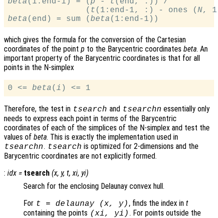
beta
(1:end-1) = (
p
 - 
t
(end, :)) /

                (
t
(1:end-1, :) - ones (
N
, 1
beta
(end) = sum (
beta
which gives the formula for the conversion of the Cartesian
coordinates of the point
p
to the Barycentric coordinates
beta
. An
important property of the Barycentric coordinates is that for all
points in the N-simplex
0 <= 
beta
(
i
Therefore, the test in
and
essentially only
tsearch
tsearchn
needs to express each point in terms of the Barycentric
coordinates of each of the simplices of the N-simplex and test the
values of
beta
. This is exactly the implementation used in
.
is optimized for 2-dimensions and the
tsearchn
tsearch
Barycentric coordinates are not explicitly formed.
:
idx
=
tsearch
(
x
,
y
,
t
,
xi
,
yi
)
Search for the enclosing Delaunay convex hull.
For
, finds the index in
t
t
= delaunay (
x
,
y
)
containing the points
. For points outside the
(
xi
,
yi
)