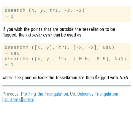
dsearch (
x
, 
y
, 
tri
, -2, -2)

If you wish the points that are outside the tessellation to be
flagged, then
can be used as
dsearchn
dsearchn ([
x
, 
y
], 
tri
, [-2, -2], NaN)

⇒ NaN

dsearchn ([
x
, 
y
], 
tri
, [-0.5, -0.5], NaN)

where the point outside the tessellation are then flagged with
.
NaN
Previous:
Plotting the Triangulation
, Up:
Delaunay Triangulation
[
Contents
][
Index
]