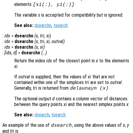
elements
.
[
xi
(:),
yi
(:)]
The variable
s
is accepted for compatibility but is ignored.
See also:
dsearchn
,
tsearch
.
:
idx
=
dsearchn
(
x
,
tri
,
xi
)
:
idx
=
dsearchn
(
x
,
tri
,
xi
,
outval
)
:
idx
=
dsearchn
(
x
,
xi
)
:
[
idx
,
d
] =
dsearchn
(…)
Return the index
idx
of the closest point in
x
to the elements
xi
.
If
outval
is supplied, then the values of
xi
that are not
contained within one of the simplices
tri
are set to
outval
.
Generally,
tri
is returned from
.
delaunayn (
x
)
The optional output
d
contains a column vector of distances
between the query points
xi
and the nearest simplex points
x
.
See also:
dsearch
,
tsearch
.
An example of the use of
, using the above values of
x
,
y
dsearch
and
tri
is