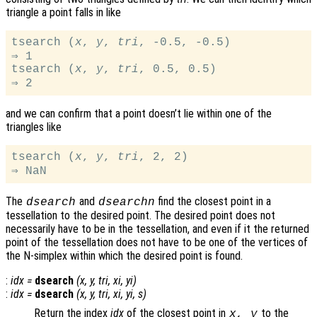
triangle a point falls in like
tsearch (
x
, 
y
, 
tri
, -0.5, -0.5)

⇒ 1

tsearch (
x
, 
y
, 
tri
, 0.5, 0.5)

and we can confirm that a point doesn’t lie within one of the
triangles like
tsearch (
x
, 
y
, 
tri
, 2, 2)

The
and
find the closest point in a
dsearch
dsearchn
tessellation to the desired point. The desired point does not
necessarily have to be in the tessellation, and even if it the returned
point of the tessellation does not have to be one of the vertices of
the N-simplex within which the desired point is found.
:
idx
=
dsearch
(
x
,
y
,
tri
,
xi
,
yi
)
:
idx
=
dsearch
(
x
,
y
,
tri
,
xi
,
yi
,
s
)
Return the index
idx
of the closest point in
to the
x
,
y