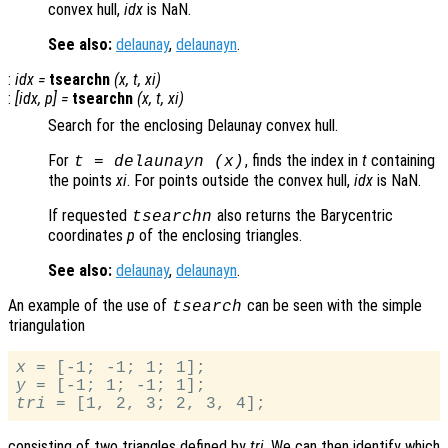
convex hull,
idx
is NaN.
See also:
delaunay
,
delaunayn
.
:
idx
=
tsearchn
(
x
,
t
,
xi
)
:
[
idx
,
p
] =
tsearchn
(
x
,
t
,
xi
)
Search for the enclosing Delaunay convex hull.
For
, finds the index in
t
containing
t
= delaunayn (
x
)
the points
xi
. For points outside the convex hull,
idx
is NaN.
If requested
also returns the Barycentric
tsearchn
coordinates
p
of the enclosing triangles.
See also:
delaunay
,
delaunayn
.
An example of the use of
can be seen with the simple
tsearch
triangulation
x
y
tri
consisting of two triangles defined by
tri
. We can then identify which