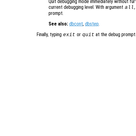
Quit debugging mode immediately without furt
current debugging level. With argument
,
all
prompt.
See also:
dbcont
,
dbstep
.
Finally, typing
or
at the debug prompt w
exit
quit