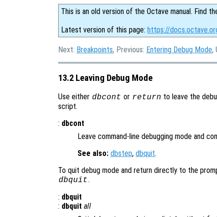
This is an old version of the Octave manual. Find th
Latest version of this page:
https://docs.octave.o
Next:
Breakpoints
, Previous:
Entering Debug Mode
,
13.2 Leaving Debug Mode
Use either
or
to leave the debu
dbcont
return
script.
:
dbcont
Leave command-line debugging mode and cont
See also:
dbstep
,
dbquit
.
To quit debug mode and return directly to the prom
.
dbquit
:
dbquit
:
dbquit
all