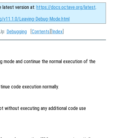
e latest version at:
https://docs.octave.org/latest
.
rg/v11.1.0/Leaving-Debug-Mode.html
 Up:
Debugging
[
Contents
][
Index
]
g mode and continue the normal execution of the
inue code execution normally.
pt without executing any additional code use