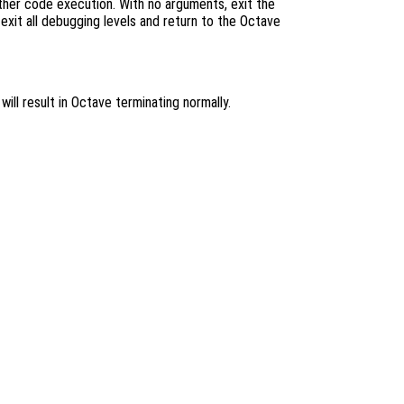
her code execution. With no arguments, exit the
 exit all debugging levels and return to the Octave
ill result in Octave terminating normally.