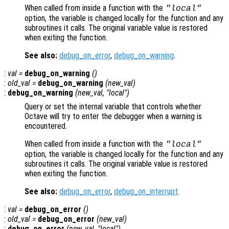
When called from inside a function with the
"local"
option, the variable is changed locally for the function and any
subroutines it calls. The original variable value is restored
when exiting the function.
See also:
debug_on_error
,
debug_on_warning
.
:
val
=
debug_on_warning
()
:
old_val
=
debug_on_warning
(
new_val
)
:
debug_on_warning
(
new_val
, "local")
Query or set the internal variable that controls whether
Octave will try to enter the debugger when a warning is
encountered.
When called from inside a function with the
"local"
option, the variable is changed locally for the function and any
subroutines it calls. The original variable value is restored
when exiting the function.
See also:
debug_on_error
,
debug_on_interrupt
.
:
val
=
debug_on_error
()
:
old_val
=
debug_on_error
(
new_val
)
:
debug_on_error
(
new_val
, "local")