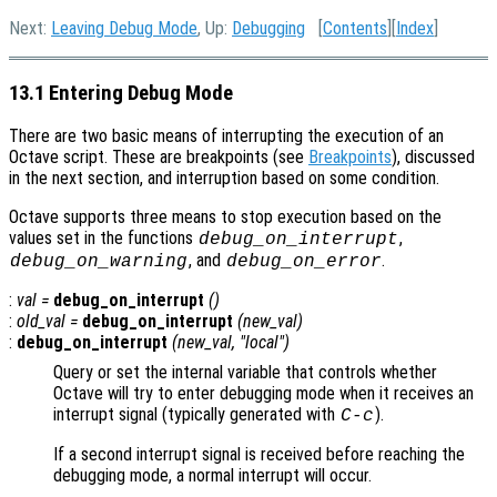
Next:
Leaving Debug Mode
, Up:
Debugging
[
Contents
][
Index
]
13.1 Entering Debug Mode
There are two basic means of interrupting the execution of an
Octave script. These are breakpoints (see
Breakpoints
), discussed
in the next section, and interruption based on some condition.
Octave supports three means to stop execution based on the
values set in the functions
,
debug_on_interrupt
, and
.
debug_on_warning
debug_on_error
:
val
=
debug_on_interrupt
()
:
old_val
=
debug_on_interrupt
(
new_val
)
:
debug_on_interrupt
(
new_val
, "local")
Query or set the internal variable that controls whether
Octave will try to enter debugging mode when it receives an
interrupt signal (typically generated with
).
C-c
If a second interrupt signal is received before reaching the
debugging mode, a normal interrupt will occur.