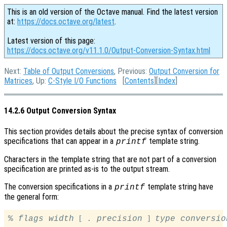
This is an old version of the Octave manual. Find the latest version
at:
https://docs.octave.org/latest
.
Latest version of this page:
https://docs.octave.org/v11.1.0/Output-Conversion-Syntax.html
Next:
Table of Output Conversions
, Previous:
Output Conversion for
Matrices
, Up:
C-Style I/O Functions
[
Contents
][
Index
]
14.2.6 Output Conversion Syntax
This section provides details about the precise syntax of conversion
specifications that can appear in a
template string.
printf
Characters in the template string that are not part of a conversion
specification are printed as-is to the output stream.
The conversion specifications in a
template string have
printf
the general form:
[
]
% 
flags
width
 . 
precision
type
conversio