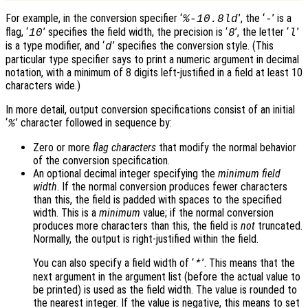
For example, in the conversion specifier ‘
’, the ‘
’ is a
%-10.8ld
-
flag, ‘
’ specifies the field width, the precision is ‘
’, the letter ‘
’
10
8
l
is a type modifier, and ‘
’ specifies the conversion style. (This
d
particular type specifier says to print a numeric argument in decimal
notation, with a minimum of 8 digits left-justified in a field at least 10
characters wide.)
In more detail, output conversion specifications consist of an initial
‘
’ character followed in sequence by:
%
Zero or more
flag characters
that modify the normal behavior
of the conversion specification.
An optional decimal integer specifying the
minimum field
width
. If the normal conversion produces fewer characters
than this, the field is padded with spaces to the specified
width. This is a
minimum
value; if the normal conversion
produces more characters than this, the field is
not
truncated.
Normally, the output is right-justified within the field.
You can also specify a field width of ‘
’. This means that the
*
next argument in the argument list (before the actual value to
be printed) is used as the field width. The value is rounded to
the nearest integer. If the value is negative, this means to set