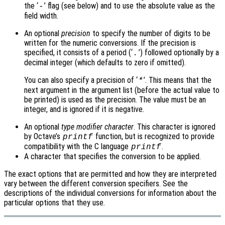
the ‘
’ flag (see below) and to use the absolute value as the
-
field width.
An optional
precision
to specify the number of digits to be
written for the numeric conversions. If the precision is
specified, it consists of a period (‘
’) followed optionally by a
.
decimal integer (which defaults to zero if omitted).
You can also specify a precision of ‘
’. This means that the
*
next argument in the argument list (before the actual value to
be printed) is used as the precision. The value must be an
integer, and is ignored if it is negative.
An optional
type modifier character
. This character is ignored
by Octave’s
function, but is recognized to provide
printf
compatibility with the C language
.
printf
A character that specifies the conversion to be applied.
The exact options that are permitted and how they are interpreted
vary between the different conversion specifiers. See the
descriptions of the individual conversions for information about the
particular options that they use.