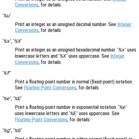
Conversions
, for details.
‘
’
%u
Print an integer as an unsigned decimal number. See
Integer
Conversions
, for details.
‘
’, ‘
’
%x
%X
Print an integer as an unsigned hexadecimal number. ‘
’ uses
%x
lowercase letters and ‘
’ uses uppercase. See
Integer
%X
Conversions
, for details.
‘
’
%f
Print a floating-point number in normal (fixed-point) notation.
See
Floating-Point Conversions
, for details.
‘
’, ‘
’
%e
%E
Print a floating-point number in exponential notation. ‘
’
%e
uses lowercase letters and ‘
’ uses uppercase. See
%E
Floating-Point Conversions
, for details.
‘
’, ‘
’
%g
%G