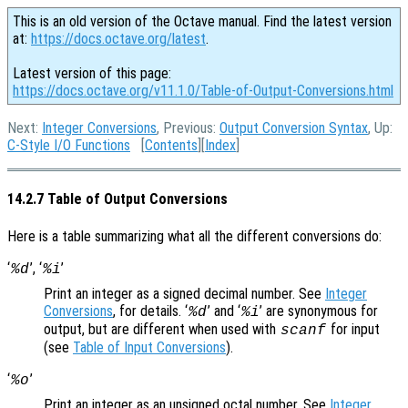
This is an old version of the Octave manual. Find the latest version
at:
https://docs.octave.org/latest
.
Latest version of this page:
https://docs.octave.org/v11.1.0/Table-of-Output-Conversions.html
Next:
Integer Conversions
, Previous:
Output Conversion Syntax
, Up:
C-Style I/O Functions
[
Contents
][
Index
]
14.2.7 Table of Output Conversions
Here is a table summarizing what all the different conversions do:
‘
’, ‘
’
%d
%i
Print an integer as a signed decimal number. See
Integer
Conversions
, for details. ‘
’ and ‘
’ are synonymous for
%d
%i
output, but are different when used with
for input
scanf
(see
Table of Input Conversions
).
‘
’
%o
Print an integer as an unsigned octal number. See
Integer