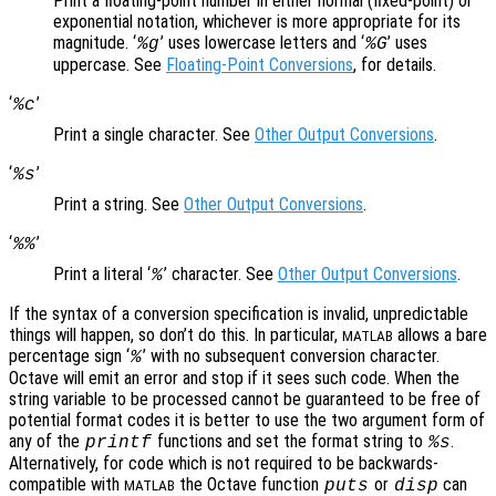
Print a floating-point number in either normal (fixed-point) or
exponential notation, whichever is more appropriate for its
magnitude. ‘
’ uses lowercase letters and ‘
’ uses
%g
%G
uppercase. See
Floating-Point Conversions
, for details.
‘
’
%c
Print a single character. See
Other Output Conversions
.
‘
’
%s
Print a string. See
Other Output Conversions
.
‘
’
%%
Print a literal ‘
’ character. See
Other Output Conversions
.
%
If the syntax of a conversion specification is invalid, unpredictable
things will happen, so don’t do this. In particular,
allows a bare
MATLAB
percentage sign ‘
’ with no subsequent conversion character.
%
Octave will emit an error and stop if it sees such code. When the
string variable to be processed cannot be guaranteed to be free of
potential format codes it is better to use the two argument form of
any of the
functions and set the format string to
.
printf
%s
Alternatively, for code which is not required to be backwards-
compatible with
the Octave function
or
can
puts
disp
MATLAB