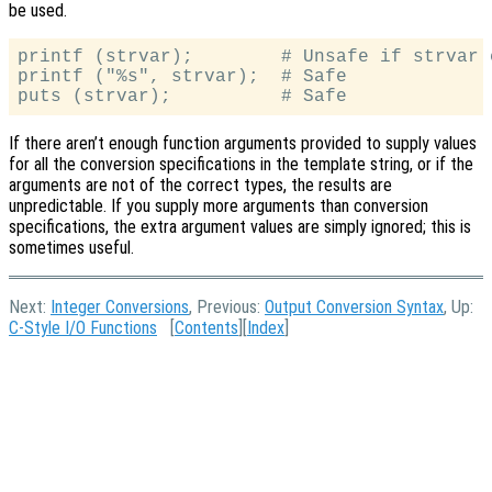
be used.
printf (strvar);        # Unsafe if strvar 
printf ("%s", strvar);  # Safe

If there aren’t enough function arguments provided to supply values
for all the conversion specifications in the template string, or if the
arguments are not of the correct types, the results are
unpredictable. If you supply more arguments than conversion
specifications, the extra argument values are simply ignored; this is
sometimes useful.
Next:
Integer Conversions
, Previous:
Output Conversion Syntax
, Up:
C-Style I/O Functions
[
Contents
][
Index
]