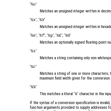
‘
’
%u
Matches an unsigned integer written in decim
‘
’, ‘
’
%x
%X
Matches an unsigned integer written in hexad
‘
’, ‘
’, ‘
’, ‘
’, ‘
’
%e
%f
%g
%E
%G
Matches an optionally signed floating-point 
‘
’
%s
Matches a string containing only non-whites
‘
’
%c
Matches a string of one or more characters; 
maximum field width given for the conversion
‘
’
%%
This matches a literal ‘
’ character in the in
%
If the syntax of a conversion specification is invalid
function arguments provided to supply addresses for