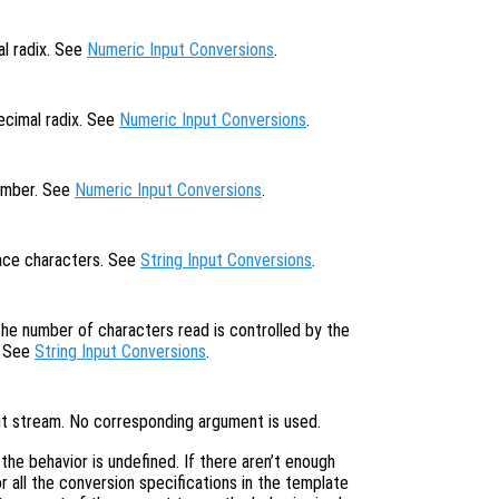
al radix. See
Numeric Input Conversions
.
ecimal radix. See
Numeric Input Conversions
.
number. See
Numeric Input Conversions
.
pace characters. See
String Input Conversions
.
the number of characters read is controlled by the
. See
String Input Conversions
.
put stream. No corresponding argument is used.
, the behavior is undefined. If there aren’t enough
 all the conversion specifications in the template