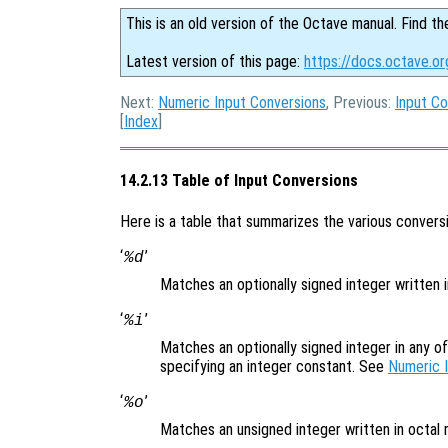
This is an old version of the Octave manual. Find th
Latest version of this page:
https://docs.octave.or
Next:
Numeric Input Conversions
, Previous:
Input Co
[
Index
]
14.2.13 Table of Input Conversions
Here is a table that summarizes the various conversi
‘
’
%d
Matches an optionally signed integer written 
‘
’
%i
Matches an optionally signed integer in any o
specifying an integer constant. See
Numeric 
‘
’
%o
Matches an unsigned integer written in octal 