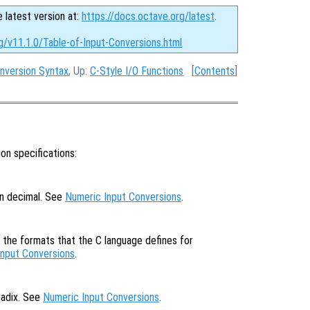
e latest version at:
https://docs.octave.org/latest
.
g/v11.1.0/Table-of-Input-Conversions.html
nversion Syntax
, Up:
C-Style I/O Functions
[
Contents
]
on specifications:
in decimal. See
Numeric Input Conversions
.
f the formats that the C language defines for
Input Conversions
.
radix. See
Numeric Input Conversions
.