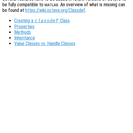
be fully compatible to
. An overview of what is missing can
MATLAB
be found at
https://wiki.octave.org/Classdef
.
Creating a
Class
classdef
Properties
Methods
Inheritance
Value Classes vs. Handle Classes