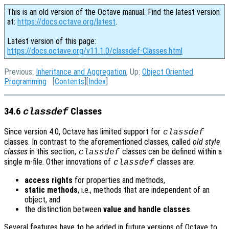
This is an old version of the Octave manual. Find the latest version
at:
https://docs.octave.org/latest
.
Latest version of this page:
https://docs.octave.org/v11.1.0/classdef-Classes.html
Previous:
Inheritance and Aggregation
, Up:
Object Oriented
Programming
[
Contents
][
Index
]
34.6
Classes
classdef
Since version 4.0, Octave has limited support for
classdef
classes. In contrast to the aforementioned classes, called
old style
classes
in this section,
classes can be defined within a
classdef
single m-file. Other innovations of
classes are:
classdef
access rights
for properties and methods,
static methods
, i.e., methods that are independent of an
object, and
the distinction between
value and handle classes
.
Several features have to be added in future versions of Octave to