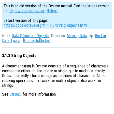
This is an old version of the Octave manual. Find the latest version
at:
https://docs.octave.org/latest
.
Latest version of this page:
https://docs.octave.org/v11.1.0/String-Objects.html
Next:
Data Structure Objects
, Previous:
Missing Data
, Up:
Built-in
Data Types
[
Contents
][
Index
]
3.1.3 String Objects
A character string in Octave consists of a sequence of characters
enclosed in either double-quote or single-quote marks. Internally,
Octave currently stores strings as matrices of characters. All the
indexing operations that work for matrix objects also work for
strings.
See
Strings
, for more information.