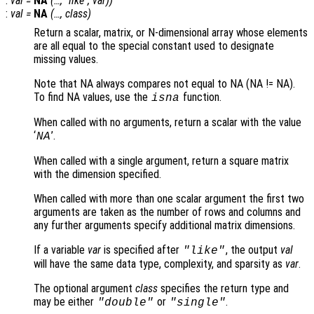
:
val
=
NA
(…, "
like
",
var
))
:
val
=
NA
(…,
class
)
Return a scalar, matrix, or N-dimensional array whose elements
are all equal to the special constant used to designate
missing values.
Note that NA always compares not equal to NA (NA != NA).
To find NA values, use the
function.
isna
When called with no arguments, return a scalar with the value
‘
’.
NA
When called with a single argument, return a square matrix
with the dimension specified.
When called with more than one scalar argument the first two
arguments are taken as the number of rows and columns and
any further arguments specify additional matrix dimensions.
If a variable
var
is specified after
, the output
val
"like"
will have the same data type, complexity, and sparsity as
var
.
The optional argument
class
specifies the return type and
may be either
or
.
"double"
"single"