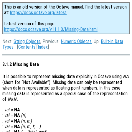
This is an old version of the Octave manual. Find the latest version
at:
https://docs.octave.org/latest
.
Latest version of this page:
https://docs.octave.org/v11.1.0/Missing-Data.html
Next:
String Objects
, Previous:
Numeric Objects
, Up:
Built-in Data
Types
[
Contents
][
Index
]
3.1.2 Missing Data
It is possible to represent missing data explicitly in Octave using
NA
(short for “Not Available”). Missing data can only be represented
when data is represented as floating point numbers. In this case
missing data is represented as a special case of the representation
of
.
NaN
:
val
=
NA
:
val
=
NA
(
n
)
:
val
=
NA
(
n
,
m
)
:
val
=
NA
(
n
,
m
,
k
, …)