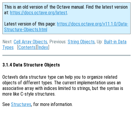
This is an old version of the Octave manual. Find the latest version
at:
https://docs.octave.org/latest
.
Latest version of this page:
https://docs.octave.org/v11.1.0/Data-
Structure-Objects.html
Next:
Cell Array Objects
, Previous:
String Objects
, Up:
Built-in Data
Types
[
Contents
][
Index
]
3.1.4 Data Structure Objects
Octave’s data structure type can help you to organize related
objects of different types. The current implementation uses an
associative array with indices limited to strings, but the syntax is
more like C-style structures.
See
Structures
, for more information.