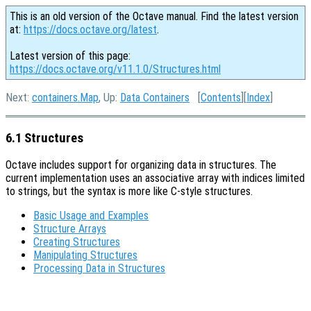
This is an old version of the Octave manual. Find the latest version
at:
https://docs.octave.org/latest
.
Latest version of this page:
https://docs.octave.org/v11.1.0/Structures.html
Next:
containers.Map
, Up:
Data Containers
[
Contents
][
Index
]
6.1 Structures
Octave includes support for organizing data in structures. The
current implementation uses an associative array with indices limited
to strings, but the syntax is more like C-style structures.
Basic Usage and Examples
Structure Arrays
Creating Structures
Manipulating Structures
Processing Data in Structures