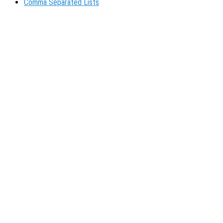
Comma Separated Lists