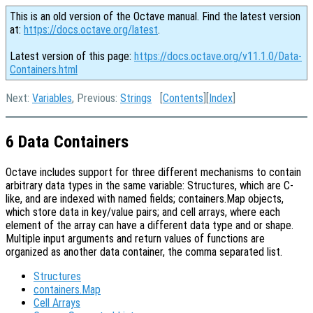
This is an old version of the Octave manual. Find the latest version
at:
https://docs.octave.org/latest
.
Latest version of this page:
https://docs.octave.org/v11.1.0/Data-
Containers.html
Next:
Variables
, Previous:
Strings
[
Contents
][
Index
]
6 Data Containers
Octave includes support for three different mechanisms to contain
arbitrary data types in the same variable: Structures, which are C-
like, and are indexed with named fields; containers.Map objects,
which store data in key/value pairs; and cell arrays, where each
element of the array can have a different data type and or shape.
Multiple input arguments and return values of functions are
organized as another data container, the comma separated list.
Structures
containers.Map
Cell Arrays