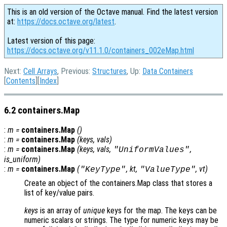
This is an old version of the Octave manual. Find the latest version
at:
https://docs.octave.org/latest
.
Latest version of this page:
https://docs.octave.org/v11.1.0/containers_002eMap.html
Next:
Cell Arrays
, Previous:
Structures
, Up:
Data Containers
[
Contents
][
Index
]
6.2 containers.Map
:
m
=
containers.Map
()
:
m
=
containers.Map
(
keys
,
vals
)
:
m
=
containers.Map
(
keys
,
vals
,
,
"UniformValues"
is_uniform
)
:
m
=
containers.Map
(
,
kt
,
,
vt
)
"KeyType"
"ValueType"
Create an object of the containers.Map class that stores a
list of key/value pairs.
keys
is an array of
unique
keys for the map. The keys can be
numeric scalars or strings. The type for numeric keys may be