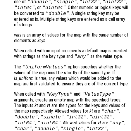
one of
,
,
,
,
"double"
"single"
"int32"
"uint32"
, or
. Other numeric or logical keys will
"int64"
"uint64"
be converted to
. A single string key may be
"double"
entered as is. Multiple string keys are entered as a cell array
of strings.
vals
is an array of values for the map with the
same
number of
elements as
keys
.
When called with no input arguments a default map is created
with strings as the key type and
as the value type.
"any"
The
option specifies whether the
"UniformValues"
values of the map must be strictly of the same type. If
is_uniform
is true, any values which would be added to the
map are first validated to ensure they are of the correct type.
When called with
and
"KeyType"
"ValueType"
arguments, create an empty map with the specified types.
The inputs
kt
and
vt
are the types for the keys and values of
the map respectively. Allowed values for
kt
are
,
"char"
,
,
,
,
"double"
"single"
"int32"
"uint32"
,
. Allowed values for
vt
are
,
"int64"
"uint64"
"any"
,
,
,
,
"char"
"double"
"single"
"int32"