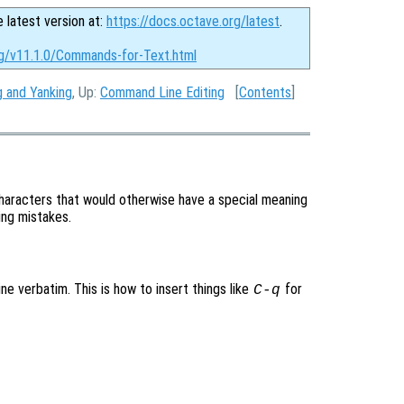
e latest version at:
https://docs.octave.org/latest
.
rg/v11.1.0/Commands-for-Text.html
ng and Yanking
, Up:
Command Line Editing
[
Contents
]
aracters that would otherwise have a special meaning
ping mistakes.
ne verbatim. This is how to insert things like
for
C-q