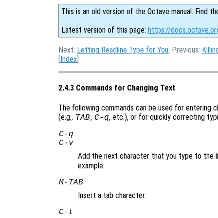
This is an old version of the Octave manual. Find th
Latest version of this page:
https://docs.octave.o
Next:
Letting Readline Type for You
, Previous:
Killi
[
Index
]
2.4.3 Commands for Changing Text
The following commands can be used for entering ch
(e.g.,
,
, etc.), or for quickly correcting ty
TAB
C-q
C-q
C-v
Add the next character that you type to the li
example.
M-
TAB
Insert a tab character.
C-t