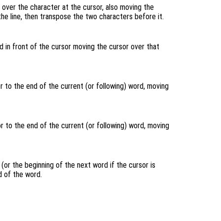
over the character at the cursor, also moving the
 the line, then transpose the two characters before it.
 in front of the cursor moving the cursor over that
 to the end of the current (or following) word, moving
 to the end of the current (or following) word, moving
(or the beginning of the next word if the cursor is
 of the word.