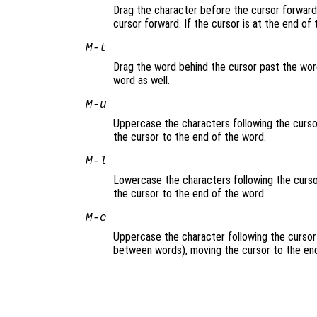
Drag the character before the cursor forward 
cursor forward. If the cursor is at the end of
M-t
Drag the word behind the cursor past the word
word as well.
M-u
Uppercase the characters following the cursor
the cursor to the end of the word.
M-l
Lowercase the characters following the cursor
the cursor to the end of the word.
M-c
Uppercase the character following the cursor 
between words), moving the cursor to the end