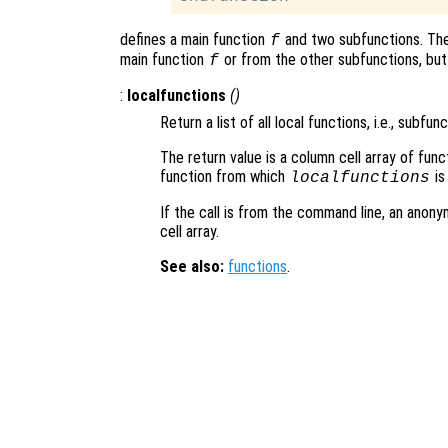
defines a main function
and two subfunctions. Th
f
main function
or from the other subfunctions, but
f
:
localfunctions
()
Return a list of all local functions, i.e., subfunc
The return value is a column cell array of func
function from which
is
localfunctions
If the call is from the command line, an anony
cell array.
See also:
functions
.