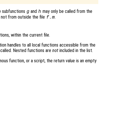
e subfunctions
and
may only be called from the
g
h
 not from outside the file
.
f.m
tions, within the current file.
tion handles to all local functions accessible from the
 called. Nested functions are
not
included in the list.
mous function, or a script, the return value is an empty