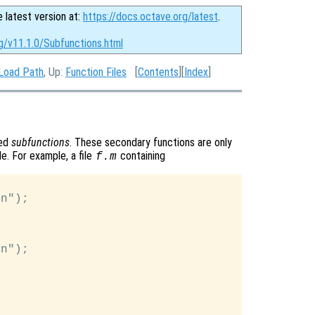
e latest version at:
https://docs.octave.org/latest
.
g/v11.1.0/Subfunctions.html
 Load Path
, Up:
Function Files
[
Contents
][
Index
]
led
subfunctions
. These secondary functions are only
le. For example, a file
containing
f.m
n");

n");
