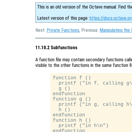
This is an old version of the Octave manual. Find th
Latest version of this page:
https://docs.octave.or
Next:
Private Functions
, Previous:
Manipulating the
11.10.2 Subfunctions
A function file may contain secondary functions cal
visible to the other functions in the same function fi
function f ()

  printf ("in f, calling g\
  g ()

endfunction

function g ()

  printf ("in g, calling h\
  h ()

endfunction

function h ()

  printf ("in h\n")
