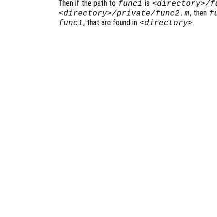
Then if the path to
is
func1
<directory>/f
, then
<directory>/private/func2.m
f
, that are found in
.
func1
<directory>