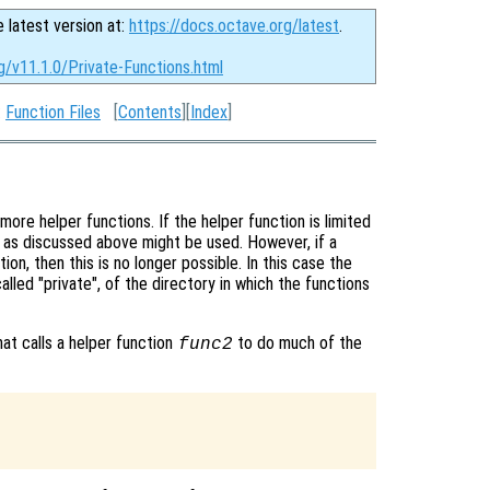
e latest version at:
https://docs.octave.org/latest
.
g/v11.1.0/Private-Functions.html
:
Function Files
[
Contents
][
Index
]
re helper functions. If the helper function is limited
s as discussed above might be used. However, if a
ion, then this is no longer possible. In this case the
alled "private", of the directory in which the functions
that calls a helper function
to do much of the
func2