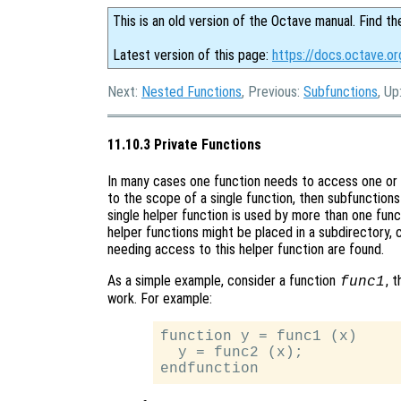
This is an old version of the Octave manual. Find th
Latest version of this page:
https://docs.octave.or
Next:
Nested Functions
, Previous:
Subfunctions
, Up
11.10.3 Private Functions
In many cases one function needs to access one or mo
to the scope of a single function, then subfunction
single helper function is used by more than one funct
helper functions might be placed in a subdirectory, c
needing access to this helper function are found.
As a simple example, consider a function
, 
func1
work. For example:
function y = func1 (x)

  y = func2 (x);
