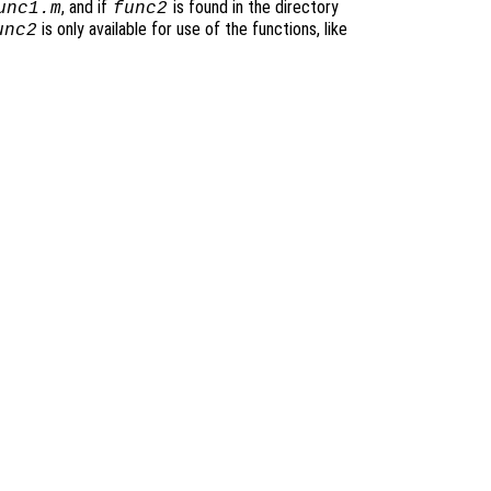
, and if
is found in the directory
unc1.m
func2
is only available for use of the functions, like
unc2